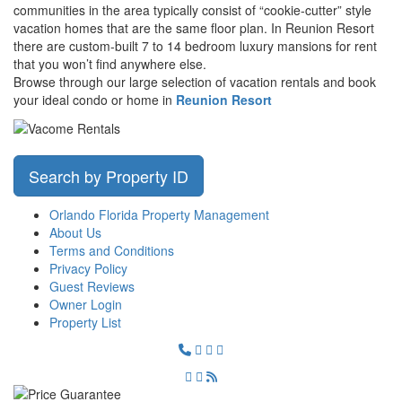
communities in the area typically consist of “cookie-cutter” style
vacation homes that are the same floor plan. In Reunion Resort
there are custom-built 7 to 14 bedroom luxury mansions for rent
that you won’t find anywhere else.
Browse through our large selection of vacation rentals and book
your ideal condo or home in
Reunion Resort
Search by Property ID
Orlando Florida Property Management
About Us
Terms and Conditions
Privacy Policy
Guest Reviews
Owner Login
Property List