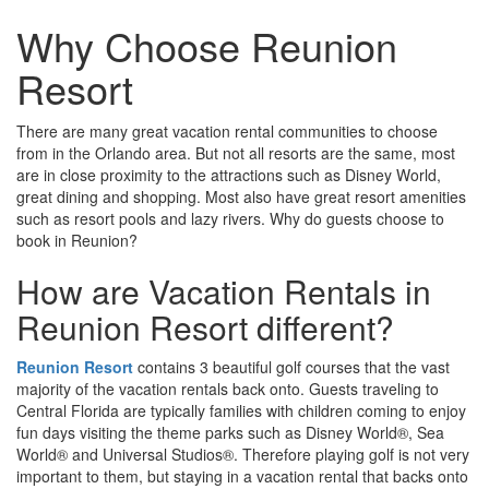
Why Choose Reunion
Resort
There are many great vacation rental communities to choose
from in the Orlando area. But not all resorts are the same, most
are in close proximity to the attractions such as Disney World,
great dining and shopping. Most also have great resort amenities
such as resort pools and lazy rivers. Why do guests choose to
book in Reunion?
How are Vacation Rentals in
Reunion Resort different?
Reunion Resort
contains 3 beautiful golf courses that the vast
majority of the vacation rentals back onto. Guests traveling to
Central Florida are typically families with children coming to enjoy
fun days visiting the theme parks such as Disney World®, Sea
World® and Universal Studios®. Therefore playing golf is not very
important to them, but staying in a vacation rental that backs onto