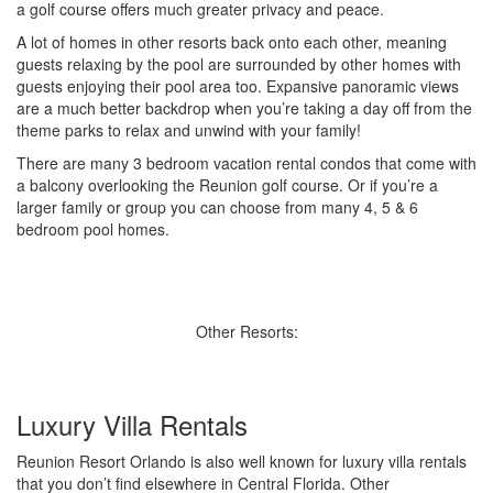
a golf course offers much greater privacy and peace.
A lot of homes in other resorts back onto each other, meaning
guests relaxing by the pool are surrounded by other homes with
guests enjoying their pool area too. Expansive panoramic views
are a much better backdrop when you’re taking a day off from the
theme parks to relax and unwind with your family!
There are many 3 bedroom vacation rental condos that come with
a balcony overlooking the Reunion golf course. Or if you’re a
larger family or group you can choose from many 4, 5 & 6
bedroom pool homes.
Other Resorts:
Luxury Villa Rentals
Reunion Resort Orlando is also well known for luxury villa rentals
that you don’t find elsewhere in Central Florida. Other