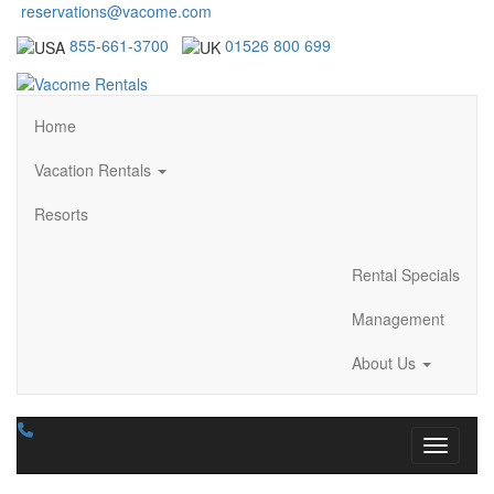
reservations@vacome.com
855-661-3700
01526 800 699
Home
Vacation Rentals
Resorts
Rental Specials
Management
About Us
Toggle n