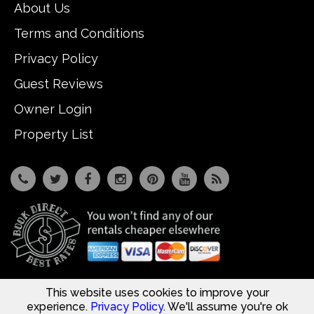
About Us
Terms and Conditions
Privacy Policy
Guest Reviews
Owner Login
Property List
This website uses cookies to improve your
7533 Osceola Polk Line Rd, Davenport, Fl 33896
© Copyright 2026
Reunion Vacation Homes DBA Vacome
experience.
Privacy Policy
. We'll assume you're ok