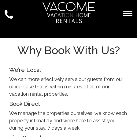
Togg
Why Book With Us?
We’re Local
We can more effectively serve our guests from our
office base that is within minutes of all of our
vacation rental properties.
Book Direct
We manage the properties ourselves, we know each
property intimately and we’re here to assist you
during your stay, 7 days a week.