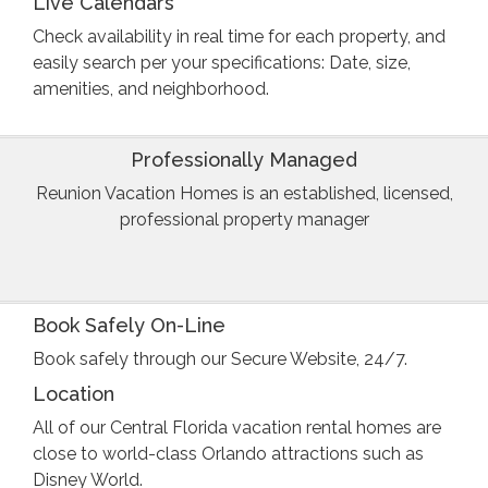
Live Calendars
Check availability in real time for each property, and
easily search per your specifications: Date, size,
amenities, and neighborhood.
Professionally Managed
Reunion Vacation Homes is an established, licensed,
professional property manager
Book Safely On-Line
Book safely through our Secure Website, 24/7.
Location
All of our Central Florida vacation rental homes are
close to world-class Orlando attractions such as
Disney World.