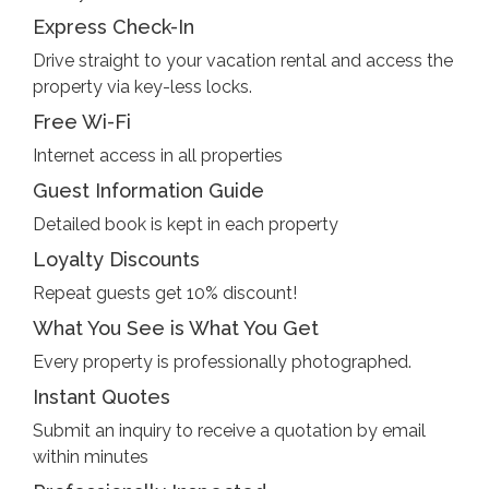
Express Check-In
Drive straight to your vacation rental and access the
property via key-less locks.
Free Wi-Fi
Internet access in all properties
Guest Information Guide
Detailed book is kept in each property
Loyalty Discounts
Repeat guests get 10% discount!
What You See is What You Get
Every property is professionally photographed.
Instant Quotes
Submit an inquiry to receive a quotation by email
within minutes