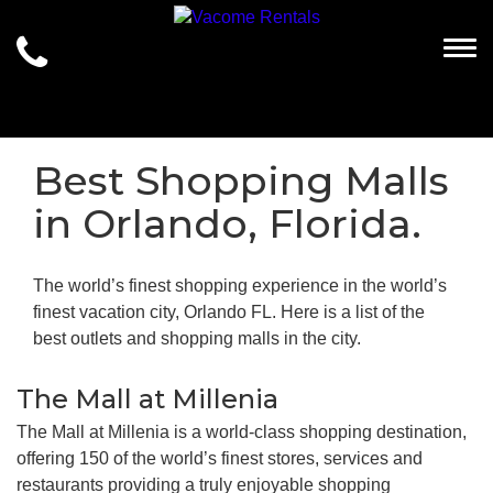
Togg
Best Shopping Malls
in Orlando, Florida.
The world’s finest shopping experience in the world’s
finest vacation city, Orlando FL. Here is a list of the
best outlets and shopping malls in the city.
The Mall at Millenia
The Mall at Millenia is a world-class shopping destination,
offering 150 of the world’s finest stores, services and
restaurants providing a truly enjoyable shopping