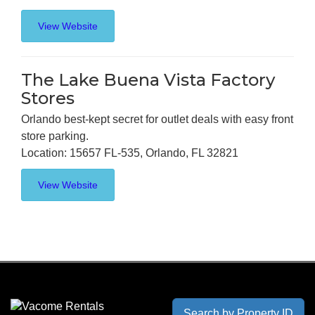
View Website
The Lake Buena Vista Factory
Stores
Orlando best-kept secret for outlet deals with easy front
store parking.
Location: 15657 FL-535, Orlando, FL 32821
View Website
Search by Property ID