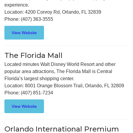
experience.
Location: 4200 Conroy Rd, Orlando, FL 32839
Phone: (407) 363-3555
View Website
The Florida Mall
Located minutes Walt Disney World Resort and other
popular area attractions, The Florida Mall is Central
Florida’s largest shopping center.
Location: 8001 Orange Blossom Trail, Orlando, FL 32809
Phone: (407) 851-7234
View Website
Orlando International Premium