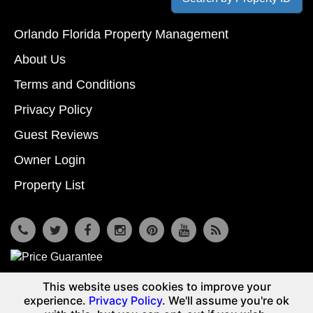
Orlando Florida Property Management
About Us
Terms and Conditions
Privacy Policy
Guest Reviews
Owner Login
Property List
7533 Osceola Polk Line Rd, Davenport, Fl 33896
This website uses cookies to improve your
© Copyright 2026
Reunion Vacation Homes DBA Vacome
experience.
Privacy Policy
. We'll assume you're ok
(855) 661-3700