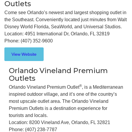
Outlets
Come see Orlando’s newest and largest shopping outlet in
the Southeast. Conveniently located just minutes from Walt
Disney World Florida, SeaWorld, and Universal Studios.
Location: 4951 International Dr, Orlando, FL 32819
Phone: (407) 352-9600
View Website
Orlando Vineland Premium
Outlets
®
Orlando Vineland Premium Outlet
, is a Mediterranean
inspired outdoor village, and it’s one of the country’s
most upscale outlet area. The Orlando Vineland
Premium Outlets is a destination experience for
tourists and locals.
Location: 8200 Vineland Ave, Orlando, FL 32821
Phone: (407) 238-7787