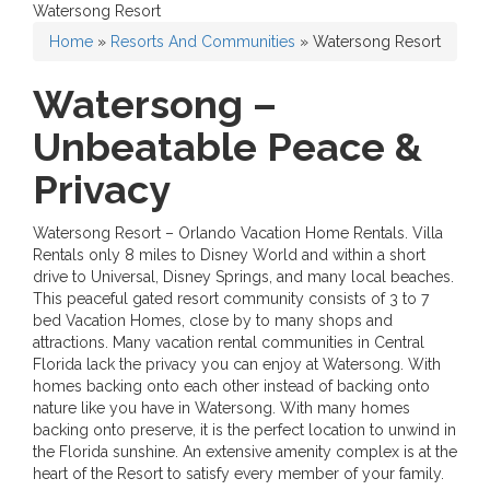
Watersong Resort
Home
»
Resorts And Communities
»
Watersong Resort
Watersong –
Unbeatable Peace &
Privacy
Watersong Resort – Orlando Vacation Home Rentals. Villa
Rentals only 8 miles to Disney World and within a short
drive to Universal, Disney Springs, and many local beaches.
This peaceful gated resort community consists of 3 to 7
bed Vacation Homes, close by to many shops and
attractions. Many vacation rental communities in Central
Florida lack the privacy you can enjoy at Watersong. With
homes backing onto each other instead of backing onto
nature like you have in Watersong. With many homes
backing onto preserve, it is the perfect location to unwind in
the Florida sunshine. An extensive amenity complex is at the
heart of the Resort to satisfy every member of your family.