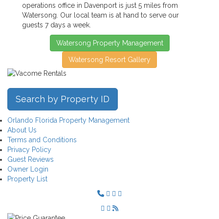
operations office in Davenport is just 5 miles from
Watersong. Our local team is at hand to serve our
guests 7 days a week.
Watersong Property Management
Watersong Resort Gallery
Search by Property ID
Orlando Florida Property Management
About Us
Terms and Conditions
Privacy Policy
Guest Reviews
Owner Login
Property List