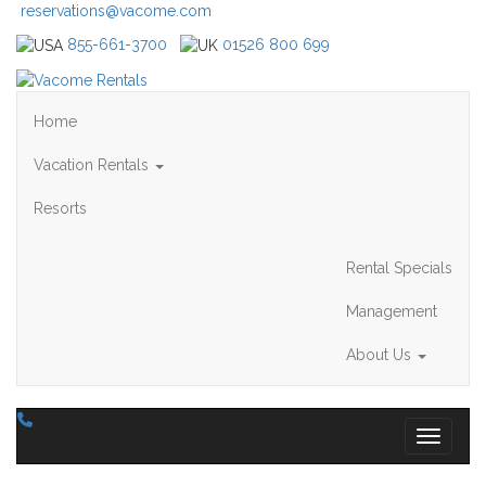
reservations@vacome.com
855-661-3700
01526 800 699
Home
Vacation Rentals
Resorts
Rental Specials
Management
About Us
Toggle 