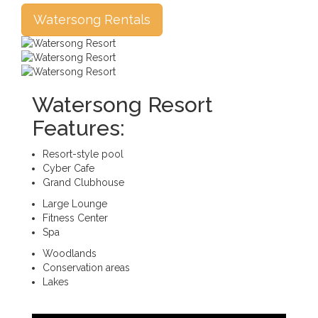
Watersong Rentals
Watersong Resort
Features:
Resort-style pool
Cyber Cafe
Grand Clubhouse
Large Lounge
Fitness Center
Spa
Woodlands
Conservation areas
Lakes