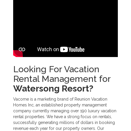
Looking For Vacation
Rental Management for
Watersong Resort?
Vacome is a marketing brand of Reunion Vacation
Homes Inc, an established property management
company currently managing over 190 luxury vacation
rental properties. We have a strong focus on rentals,
successfully generating millions of dollars in booking
revenue each year for our property owners. Our