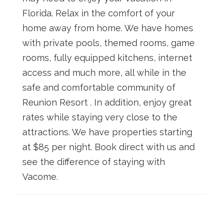
Florida. Relax in the comfort of your
home away from home. We have homes
with private pools, themed rooms, game
rooms, fully equipped kitchens, internet
access and much more, all while in the
safe and comfortable community of
Reunion Resort . In addition, enjoy great
rates while staying very close to the
attractions. We have properties starting
at $85 per night. Book direct with us and
see the difference of staying with
Vacome.