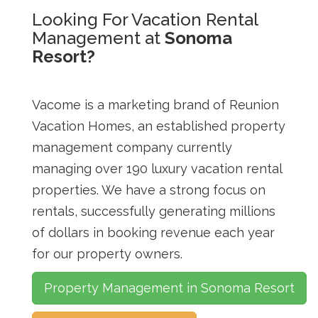
Looking For Vacation Rental
Management at
Sonoma
Resort?
Vacome is a marketing brand of Reunion
Vacation Homes, an established property
management company currently
managing over 190 luxury vacation rental
properties. We have a strong focus on
rentals, successfully generating millions
of dollars in booking revenue each year
for our property owners.
Property Management in Sonoma Resort