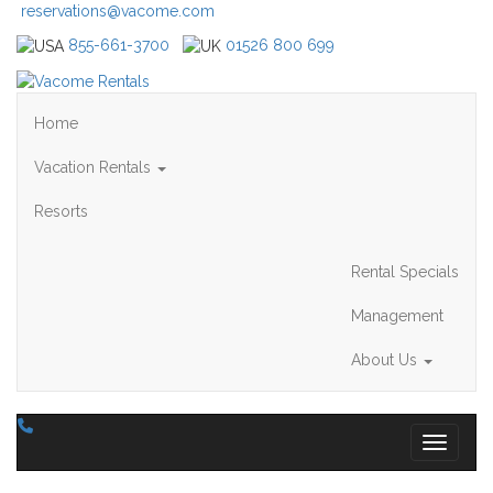
reservations@vacome.com
855-661-3700
01526 800 699
Home
Vacation Rentals
Resorts
Rental Specials
Management
About Us
Toggle 