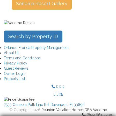
Sonoma Resort Gallery
Search by Property ID
Orlando Florida Property Management
About Us
Terms and Conditions
Privacy Policy
Guest Reviews
Owner Login
Property List
7533 Osceola Polk Line Rd, Davenport, Fl 33896
© Copyright 2026
Reunion Vacation Homes DBA Vacome
(855) 661-3700