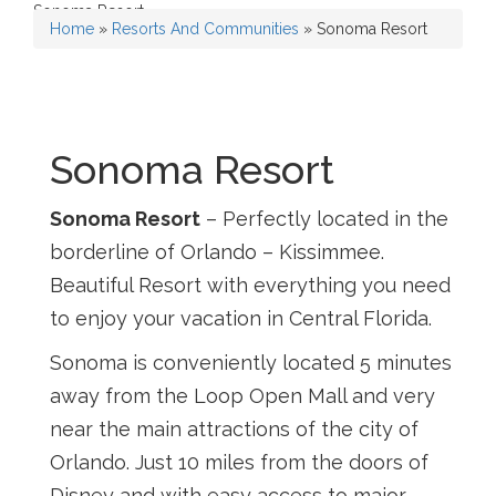
Sonoma Resort
Home
»
Resorts And Communities
»
Sonoma Resort
Sonoma Resort
Sonoma Resort
– Perfectly located in the
borderline of Orlando – Kissimmee.
Beautiful Resort with everything you need
to enjoy your vacation in Central Florida.
Sonoma is conveniently located 5 minutes
away from the Loop Open Mall and very
near the main attractions of the city of
Orlando. Just 10 miles from the doors of
Disney and with easy access to major