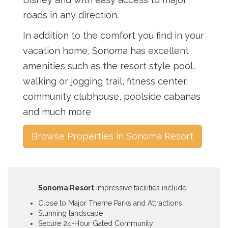
roads in any direction.
In addition to the comfort you find in your
vacation home, Sonoma has excellent
amenities such as the resort style pool,
walking or jogging trail, fitness center,
community clubhouse, poolside cabanas
and much more
Browse Properties in Sonoma Resort
Sonoma Resort
impressive facilities include:
Close to Major Theme Parks and Attractions
Stunning landscape
Secure 24-Hour Gated Community