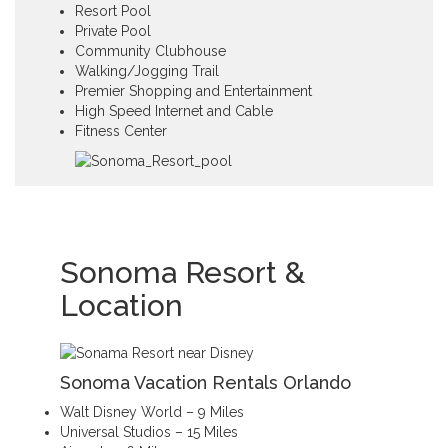
Resort Pool
Private Pool
Community Clubhouse
Walking/Jogging Trail
Premier Shopping and Entertainment
High Speed Internet and Cable
Fitness Center
Sonoma Resort &
Location
Sonoma Vacation Rentals Orlando
Walt Disney World – 9 Miles
Universal Studios – 15 Miles