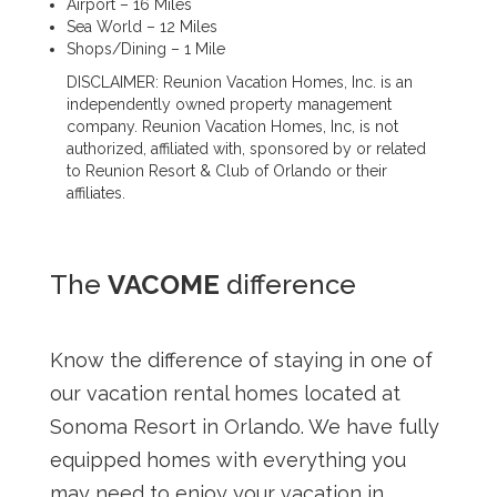
Airport – 16 Miles
Sea World – 12 Miles
Shops/Dining – 1 Mile
DISCLAIMER: Reunion Vacation Homes, Inc. is an
independently owned property management
company. Reunion Vacation Homes, Inc, is not
authorized, affiliated with, sponsored by or related
to Reunion Resort & Club of Orlando or their
affiliates.
The
VACOME
difference
Know the difference of staying in one of
our vacation rental homes located at
Sonoma Resort in Orlando. We have fully
equipped homes with everything you
may need to enjoy your vacation in