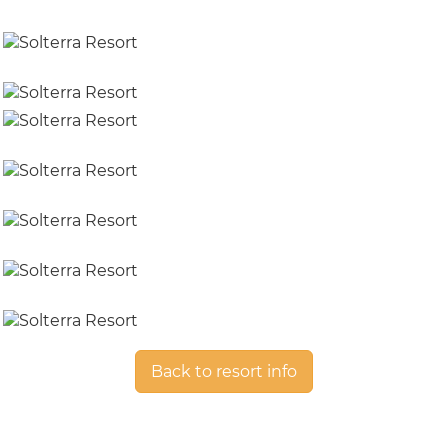
Back to resort info