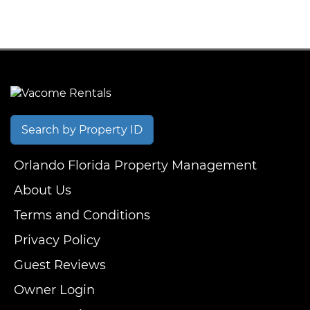
Search by Property ID
Orlando Florida Property Management
About Us
Terms and Conditions
Privacy Policy
Guest Reviews
Owner Login