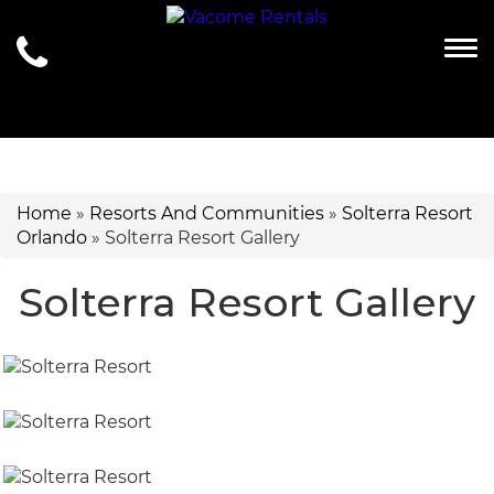
Togg
Home
»
Resorts And Communities
»
Solterra Resort
Orlando
»
Solterra Resort Gallery
Solterra Resort Gallery