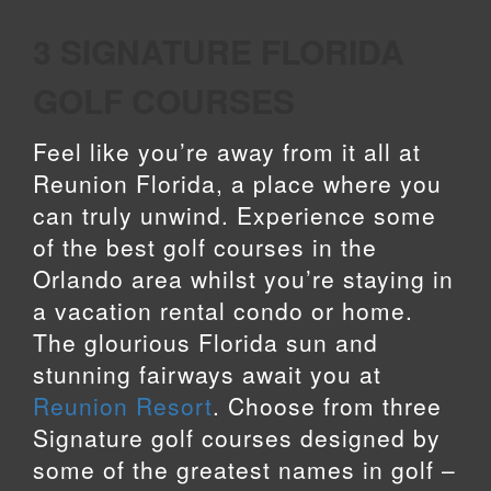
3 SIGNATURE FLORIDA
GOLF COURSES
Feel like you’re away from it all at
Reunion Florida, a place where you
can truly unwind. Experience some
of the best golf courses in the
Orlando area whilst you’re staying in
a vacation rental condo or home.
The glourious Florida sun and
stunning fairways await you at
Reunion Resort
. Choose from three
Signature golf courses designed by
some of the greatest names in golf –