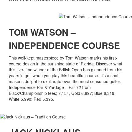
TOM WATSON –
INDEPENDENCE COURSE
This well-kept masterpiece by Tom Watson marks his first-
course design in the sunshine state of Florida. Discover what
this five-time winner of the British Open has gleaned from his
years in golf when you play this beautiful course. It’s a shot-
maker’s delight to exhilarate even the most seasoned golfer.
Independence Par & Yardage – Par 72 from
Black/Championship tees; 7,154, Gold 6,697; Blue 6,319:
White 5,990; Red 5,395.