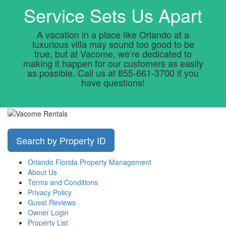
Service Sets Us Apart
A vacation in a place like Orlando at a
luxurious villa may sound too good to be
true, but at Vacome, we’re dedicated to
making it happen for our customers as easily
as possible. Call us at 855-661-3700 if you
have questions!
Search by Property ID
Orlando Florida Property Management
About Us
Terms and Conditions
Privacy Policy
Guest Reviews
Owner Login
Property List