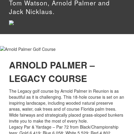
Tom Watson, Arnold Palmer and
Jack Nicklaus.
ARNOLD PALMER –
LEGACY COURSE
The Legacy golf course by Arnold Palmer in Reunion is as
beautiful as it is challenging. This 18-hole course is set on an
inspiring landscape, including wooded natural preserve
areas, water, oak trees and of course Florida palm trees.
Wide fairways and strategically placed grass-sloped bunkers
invite you to make the most of every hole.
Legacy Par & Yardage – Par 72 from Black/Championship
tees; Gold 6,419; Blue 6,058: White 5,529; Red 4,802.