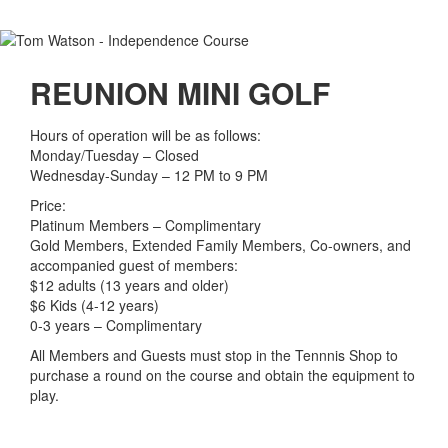
REUNION MINI GOLF
Hours of operation will be as follows:
Monday/Tuesday – Closed
Wednesday-Sunday – 12 PM to 9 PM
Price:
Platinum Members – Complimentary
Gold Members, Extended Family Members, Co-owners, and
accompanied guest of members:
$12 adults (13 years and older)
$6 Kids (4-12 years)
0-3 years – Complimentary
All Members and Guests must stop in the Tennnis Shop to
purchase a round on the course and obtain the equipment to
play.