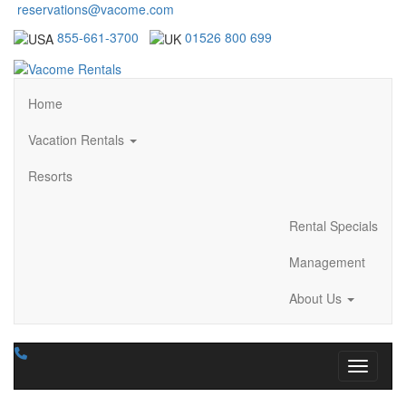
reservations@vacome.com
855-661-3700
01526 800 699
Home
Vacation Rentals
Resorts
Rental Specials
Management
About Us
Toggle n