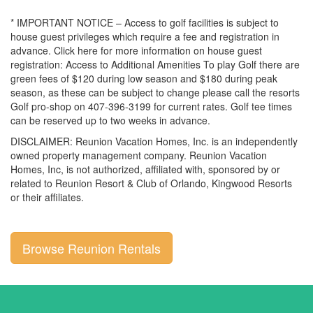
* IMPORTANT NOTICE – Access to golf facilities is subject to
house guest privileges which require a fee and registration in
advance. Click here for more information on house guest
registration: Access to Additional Amenities To play Golf there are
green fees of $120 during low season and $180 during peak
season, as these can be subject to change please call the resorts
Golf pro-shop on 407-396-3199 for current rates. Golf tee times
can be reserved up to two weeks in advance.
DISCLAIMER: Reunion Vacation Homes, Inc. is an independently
owned property management company. Reunion Vacation
Homes, Inc, is not authorized, affiliated with, sponsored by or
related to Reunion Resort & Club of Orlando, Kingwood Resorts
or their affiliates.
Browse Reunion Rentals