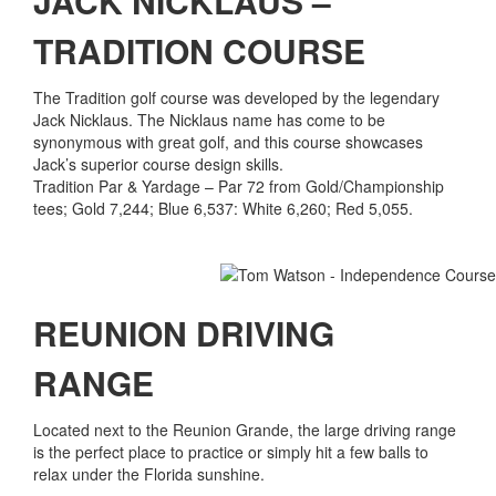
JACK NICKLAUS –
TRADITION COURSE
The Tradition golf course was developed by the legendary
Jack Nicklaus. The Nicklaus name has come to be
synonymous with great golf, and this course showcases
Jack’s superior course design skills.
Tradition Par & Yardage – Par 72 from Gold/Championship
tees; Gold 7,244; Blue 6,537: White 6,260; Red 5,055.
REUNION DRIVING
RANGE
Located next to the Reunion Grande, the large driving range
is the perfect place to practice or simply hit a few balls to
relax under the Florida sunshine.