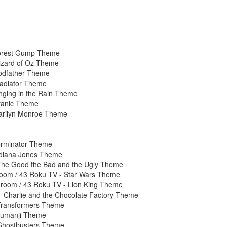
Forest Gump Theme
izard of Oz Theme
odfather Theme
ladiator Theme
nging in the Rain Theme
itanic Theme
arilyn Monroe Theme
erminator Theme
ndiana Jones Theme
The Good the Bad and the Ugly Theme
oom / 43 Roku TV - Star Wars Theme
room / 43 Roku TV - Lion King Theme
 Charlie and the Chocolate Factory Theme
 Transformers Theme
Jumanji Theme
 Ghostbusters Theme