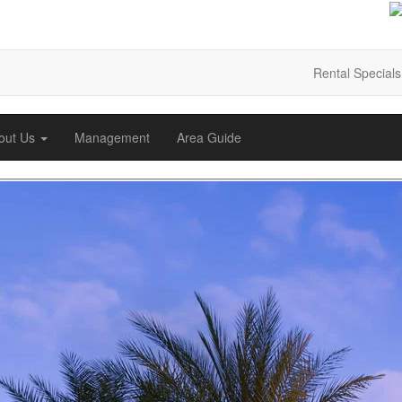
Rental Specials
out Us
Management
Area Guide