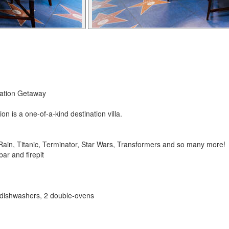
cation Getaway
 is a one-of-a-kind destination villa.
in, Titanic, Terminator, Star Wars, Transformers and so many more!
bar and firepit
2 dishwashers, 2 double-ovens