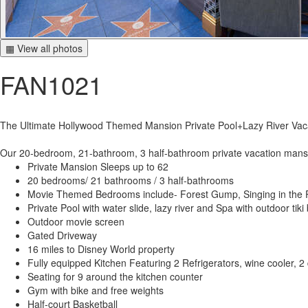
▦ View all photos
FAN1021
The Ultimate Hollywood Themed Mansion Private Pool+Lazy River Va
Our 20-bedroom, 21-bathroom, 3 half-bathroom private vacation mansion
Private Mansion Sleeps up to 62
20 bedrooms/ 21 bathrooms / 3 half-bathrooms
Movie Themed Bedrooms include- Forest Gump, Singing in the Ra
Private Pool with water slide, lazy river and Spa with outdoor tiki 
Outdoor movie screen
Gated Driveway
16 miles to Disney World property
Fully equipped Kitchen Featuring 2 Refrigerators, wine cooler, 
Seating for 9 around the kitchen counter
Gym with bike and free weights
Half-court Basketball