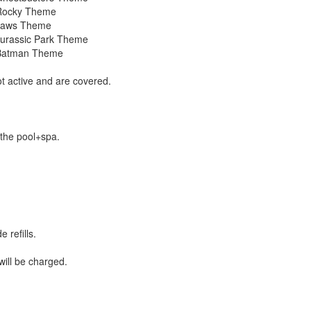
 Rocky Theme
 Jaws Theme
Jurassic Park Theme
 Batman Theme
t active and are covered.
 the pool+spa.
 refills.
ill be charged.