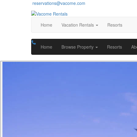
reservations@vacome.com
Home
Vacation Rentals
Resorts
Home
Browse Property
Resorts
Ab