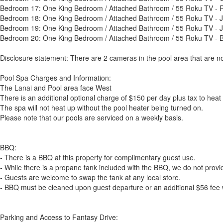
Bedroom 17: One King Bedroom / Attached Bathroom / 55 Roku TV -
Bedroom 18: One King Bedroom / Attached Bathroom / 55 Roku TV -
Bedroom 19: One King Bedroom / Attached Bathroom / 55 Roku TV - 
Bedroom 20: One King Bedroom / Attached Bathroom / 55 Roku TV -
Disclosure statement: There are 2 cameras in the pool area that are no
Pool Spa Charges and Information:
The Lanai and Pool area face West
There is an additional optional charge of $150 per day plus tax to heat
The spa will not heat up without the pool heater being turned on.
Please note that our pools are serviced on a weekly basis.
BBQ:
- There is a BBQ at this property for complimentary guest use.
- While there is a propane tank included with the BBQ, we do not provide
- Guests are welcome to swap the tank at any local store.
- BBQ must be cleaned upon guest departure or an additional $56 fee w
Parking and Access to Fantasy Drive: