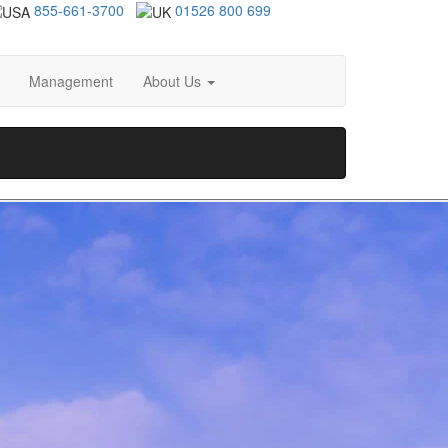
855-661-3700
01526 800 699
Management
About Us