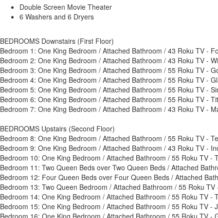
Double Screen Movie Theater
6 Washers and 6 Dryers
BEDROOMS Downstairs (First Floor)
Bedroom 1: One King Bedroom / Attached Bathroom / 43 Roku TV - 
Bedroom 2: One King Bedroom / Attached Bathroom / 43 Roku TV - W
Bedroom 3: One King Bedroom / Attached Bathroom / 55 Roku TV - G
Bedroom 4: One King Bedroom / Attached Bathroom / 55 Roku TV - G
Bedroom 5: One King Bedroom / Attached Bathroom / 55 Roku TV - Si
Bedroom 6: One King Bedroom / Attached Bathroom / 55 Roku TV - T
Bedroom 7: One King Bedroom / Attached Bathroom / 43 Roku TV - M
BEDROOMS Upstairs (Second Floor)
Bedroom 8: One King Bedroom / Attached Bathroom / 55 Roku TV - T
Bedroom 9: One King Bedroom / Attached Bathroom / 43 Roku TV - I
Bedroom 10: One King Bedroom / Attached Bathroom / 55 Roku TV - 
Bedroom 11: Two Queen Beds over Two Queen Beds / Attached Bathr
Bedroom 12: Four Queen Beds over Four Queen Beds / Attached Bath
Bedroom 13: Two Queen Bedroom / Attached Bathroom / 55 Roku TV -
Bedroom 14: One King Bedroom / Attached Bathroom / 55 Roku TV -
Bedroom 15: One King Bedroom / Attached Bathroom / 55 Roku TV - 
Bedroom 16: One King Bedroom / Attached Bathroom / 55 Roku TV -