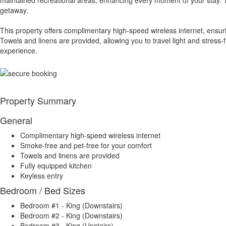
getaway.
This property offers complimentary high-speed wireless internet, ensu
Towels and linens are provided, allowing you to travel light and stress
experience.
Property Summary
General
Complimentary high-speed wireless internet
Smoke-free and pet-free for your comfort
Towels and linens are provided
Fully equipped kitchen
Keyless entry
Bedroom / Bed Sizes
Bedroom #1 - King (Downstairs)
Bedroom #2 - King (Downstairs)
Bedroom #3 - King (Upstairs)