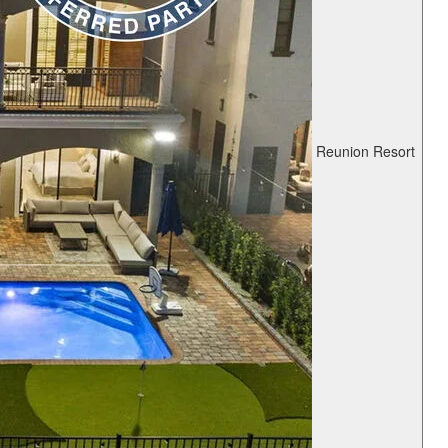
Reunion Resort