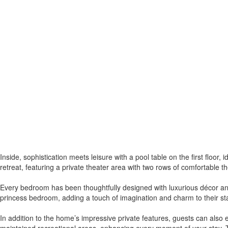
Inside, sophistication meets leisure with a pool table on the first floor
retreat, featuring a private theater area with two rows of comfortable t
Every bedroom has been thoughtfully designed with luxurious décor and
princess bedroom, adding a touch of imagination and charm to their sta
In addition to the home’s impressive private features, guests can also e
maintained recreational areas, enhancing every moment of your stay. T