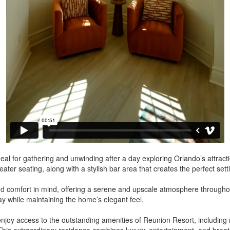
, ideal for gathering and unwinding after a day exploring Orlando’s attrac
heater seating, along with a stylish bar area that creates the perfect se
 comfort in mind, offering a serene and upscale atmosphere throughout 
y while maintaining the home’s elegant feel.
njoy access to the outstanding amenities of Reunion Resort, including re
his extraordinary residence combines luxury, entertainment, and breat