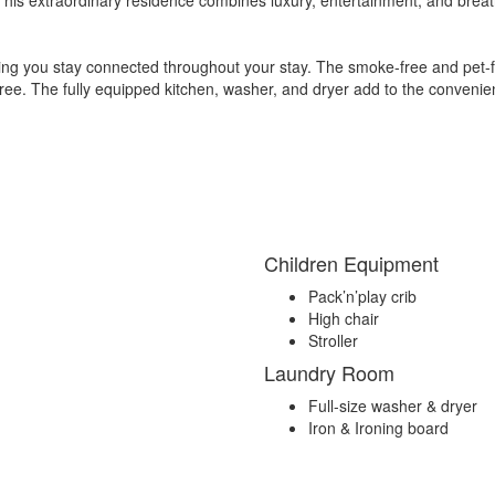
ring you stay connected throughout your stay. The smoke-free and pet-
-free. The fully equipped kitchen, washer, and dryer add to the conveni
Children Equipment
Pack’n’play crib
High chair
Stroller
Laundry Room
Full-size washer & dryer
Iron & Ironing board