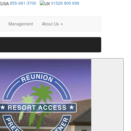
855-661-3700
01526 800 699
Management
About Us