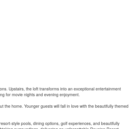
tions. Upstairs, the loft transforms into an exceptional entertainment
tting for movie nights and evening enjoyment.
the home. Younger guests will fall in love with the beautifully themed
sort-style pools, dining options, golf experiences, and beautifully
htaking surroundings, delivering an unforgettable Reunion Resort