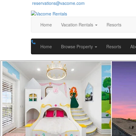
reservations@vacome.com
Home
Vacation Rentals
Resorts
Home
Browse Property
Resorts
Ab