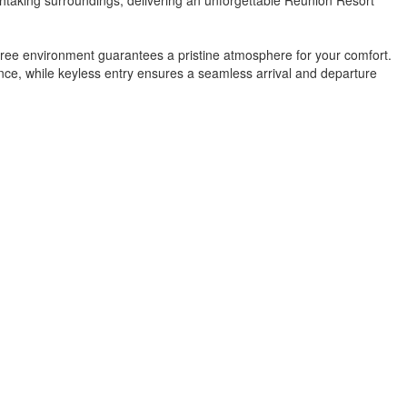
free environment guarantees a pristine atmosphere for your comfort.
ence, while keyless entry ensures a seamless arrival and departure