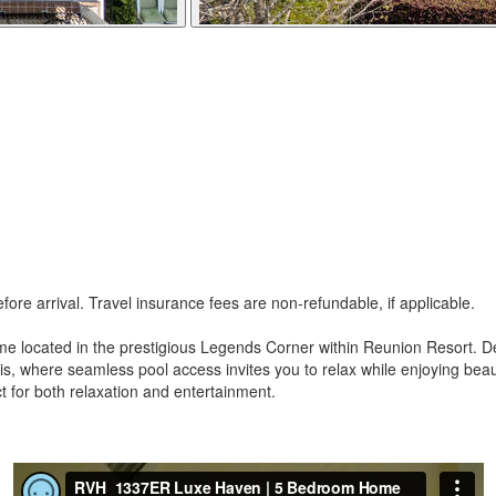
re arrival. Travel insurance fees are non-refundable, if applicable.
 home located in the prestigious Legends Corner within Reunion Resort
asis, where seamless pool access invites you to relax while enjoying be
ct for both relaxation and entertainment.