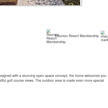
Reunion Resort Membership
. Designed with a stunning open-space concept, the home welcomes you
autiful golf course views. The outdoor area is made even more special