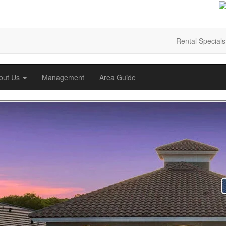
Rental Specials
out Us
Management
Area Guide