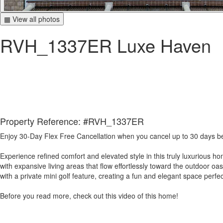
▦ View all photos
RVH_1337ER Luxe Haven
Property Reference: #RVH_1337ER
Enjoy 30-Day Flex Free Cancellation when you cancel up to 30 days befo
Experience refined comfort and elevated style in this truly luxurious
with expansive living areas that flow effortlessly toward the outdoor o
with a private mini golf feature, creating a fun and elegant space perfe
Before you read more, check out this video of this home!