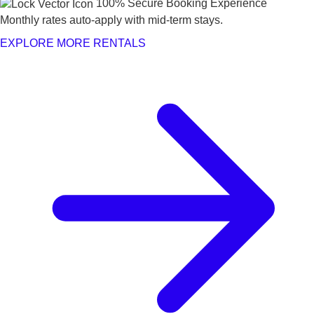
100% Secure Booking Experience
Monthly rates auto-apply with mid-term stays.
EXPLORE MORE RENTALS