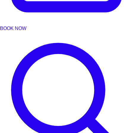
BOOK NOW