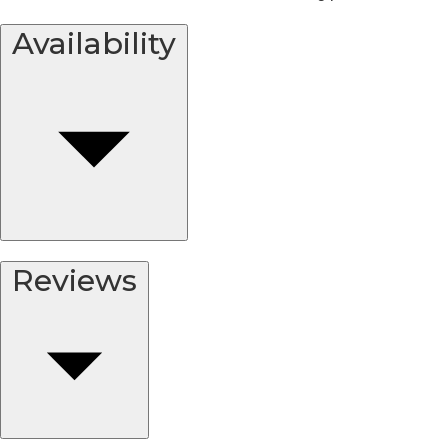
Availability
Reviews