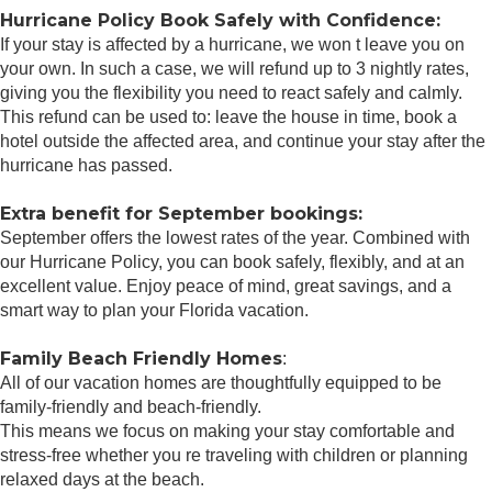
Hurricane Policy Book Safely with Confidence:
If your stay is affected by a hurricane, we won t leave you on
your own. In such a case, we will refund up to 3 nightly rates,
giving you the flexibility you need to react safely and calmly.
This refund can be used to: leave the house in time, book a
hotel outside the affected area, and continue your stay after the
hurricane has passed.
Extra benefit for September bookings:
September offers the lowest rates of the year. Combined with
our Hurricane Policy, you can book safely, flexibly, and at an
excellent value. Enjoy peace of mind, great savings, and a
smart way to plan your Florida vacation.
Family Beach Friendly Homes
:
All of our vacation homes are thoughtfully equipped to be
family-friendly and beach-friendly.
This means we focus on making your stay comfortable and
stress-free whether you re traveling with children or planning
relaxed days at the beach.