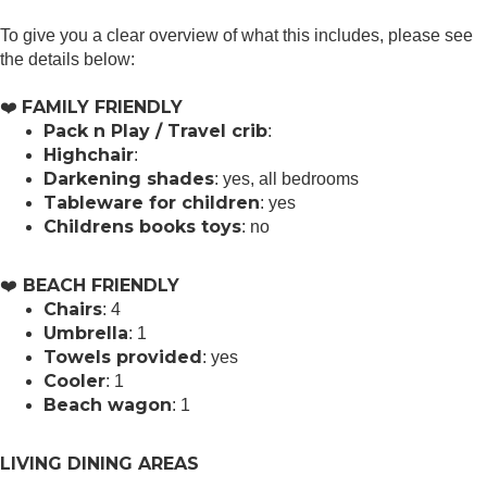
To give you a clear overview of what this includes, please see
the details below:
FAMILY FRIENDLY
❤️
Pack n Play / Travel crib
:
Highchair
:
Darkening shades
: yes, all bedrooms
Tableware for children
: yes
Childrens books toys
: no
BEACH FRIENDLY
️❤️
Chairs
: 4
Umbrella
: 1
Towels provided
: yes
Cooler
: 1
Beach wagon
: 1
LIVING DINING AREAS