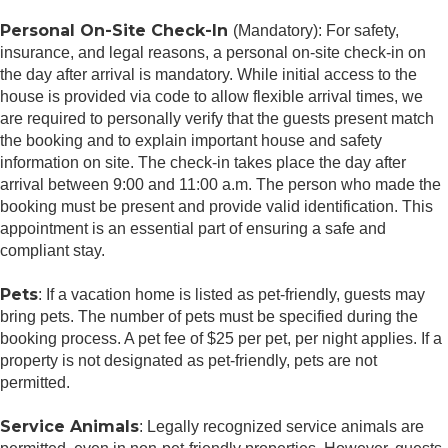
Personal On-Site Check-In
(Mandatory): For safety,
insurance, and legal reasons, a personal on-site check-in on
the day after arrival is mandatory. While initial access to the
house is provided via code to allow flexible arrival times, we
are required to personally verify that the guests present match
the booking and to explain important house and safety
information on site. The check-in takes place the day after
arrival between 9:00 and 11:00 a.m. The person who made the
booking must be present and provide valid identification. This
appointment is an essential part of ensuring a safe and
compliant stay.
Pets
: If a vacation home is listed as pet-friendly, guests may
bring pets. The number of pets must be specified during the
booking process. A pet fee of $25 per pet, per night applies. If a
property is not designated as pet-friendly, pets are not
permitted.
Service Animals
: Legally recognized service animals are