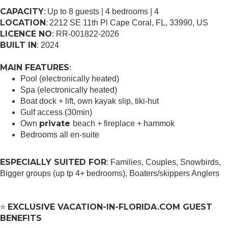
CAPACITY
: Up to 8 guests | 4 bedrooms | 4
LOCATION
: 2212 SE 11th Pl Cape Coral, FL, 33990, US
LICENCE NO
: RR-001822-2026
BUILT IN
: 2024
MAIN FEATURES
:
Pool (electronically heated)
Spa (electronically heated)
Boat dock + lift, own kayak slip, tiki-hut
Gulf access (30min)
private
Own
beach + fireplace + hammok
Bedrooms all en-suite
ESPECIALLY SUITED FOR
: Families, Couples, Snowbirds,
Bigger groups (up tp 4+ bedrooms), Boaters/skippers Anglers
EXCLUSIVE VACATION-IN-FLORIDA.COM GUEST
⭐
BENEFITS