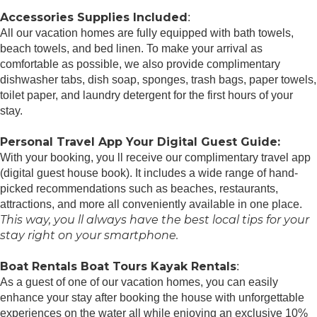
Accessories Supplies Included
:
All our vacation homes are fully equipped with bath towels,
beach towels, and bed linen. To make your arrival as
comfortable as possible, we also provide complimentary
dishwasher tabs, dish soap, sponges, trash bags, paper towels,
toilet paper, and laundry detergent for the first hours of your
stay.
Personal Travel App Your Digital Guest Guide️:
With your booking, you ll receive our complimentary travel app
(digital guest house book). It includes a wide range of hand-
picked recommendations such as beaches, restaurants,
attractions, and more all conveniently available in one place.
This way, you ll always have the best local tips for your
stay right on your smartphone.
Boat Rentals Boat Tours Kayak Rentals
:
As a guest of one of our vacation homes, you can easily
enhance your stay after booking the house with unforgettable
experiences on the water all while enjoying an exclusive 10%