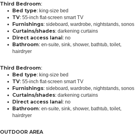
Third Bedroom
:
Bed type
: king-size bed
TV
: 55-inch flat-screen smart TV
Furnishings
: sideboard, wardrobe, nightstands, sonos
Curtains/shades
: darkening curtains
Direct access lanai
: no
Bathroom
: en-suite, sink, shower, bathtub, toilet,
hairdryer
Third Bedroom
:
Bed type
: king-size bed
TV
: 55-inch flat-screen smart TV
Furnishings
: sideboard, wardrobe, nightstands, sonos
Curtains/shades
: darkening curtains
Direct access lanai
: no
Bathroom
: en-suite, sink, shower, bathtub, toilet,
hairdryer
OUTDOOR AREA