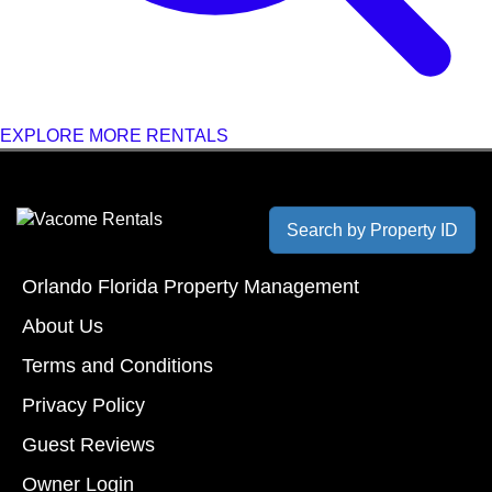
EXPLORE MORE RENTALS
Search by Property ID
Orlando Florida Property Management
About Us
Terms and Conditions
Privacy Policy
Guest Reviews
Owner Login