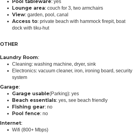
Pool tableware
: yes
Lounge area
: couch for 3, two armchairs
View
: garden, pool, canal
Access to
: private beach with hammock firepit, boat
dock with tiku-hut
OTHER
Laundry Room
:
Cleaning: washing machine, dryer, sink
Electronics: vacuum cleaner, iron, ironing board, security
system
Garage
:
Garage usable
(Parking): yes
Beach essentials
: yes, see beach friendly
Fishing gear
: no
Pool fence
: no
Internet
:
Wifi (800+ Mbps)