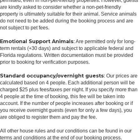
permitted, even in non-pet-friendly properties. However, guests
are kindly asked to consider whether a non-pet-friendly
property is ultimately suitable for their animal. Service animals
do not need to be added during the booking process and are
not subject to pet fees.
Emotional Support Animals
: Are permitted only for long-
term rentals (+30 days) and subject to applicable federal and
Florida regulations. Written documentation must be provided
prior to booking for verification purposes.
Standard occupancy/overnight guests
: Our prices are
calculated based on 4 people. Each additional person will be
charged $25 plus fees/taxes per night. If you specify more than
4 people at the time of booking, this fee will be taken into
account. If the number of people increases after booking or if
you receive overnight guests (even for only a few days), you
are obliged to register them and pay the fee.
All other house rules and our conditions can be found in our
terms and conditions at the end of our booking process.