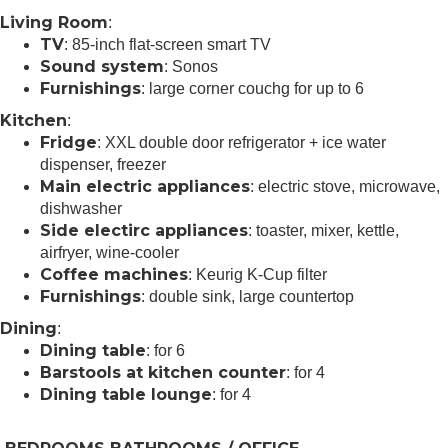
Living Room
:
TV
: 85-inch flat-screen smart TV
Sound system
: Sonos
Furnishings
: large corner couchg for up to 6
Kitchen
:
Fridge
: XXL double door refrigerator + ice water
dispenser, freezer
Main electric appliances
: electric stove, microwave,
dishwasher
Side electirc appliances
: toaster, mixer, kettle,
airfryer, wine-cooler
Coffee machines
: Keurig K-Cup filter
Furnishings
: double sink, large countertop
Dining
:
Dining table
: for 6
Barstools at kitchen counter
: for 4
Dining table lounge
: for 4