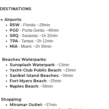
DESTINATIONS
:
Airports
✈️
:
RSW
- Florida: ~28min
PGD
- Punta Gorda: ~40min
SRQ
- Sarasota: ~1h 32min
TPA
- Tampa: ~2h 12min
MIA
- Miami: ~2h 30min
Beaches Waterparks
️ ️
:
Sunsplash Waterpark
: ~13min
Yacht-Club Public Beach
: ~15min
Sanibel Island Beaches
: ~34min
Fort Myers Beach
: ~25min
Naples Beach
: ~58min
Shopping
️
:
Miromar Outlet
: ~37min