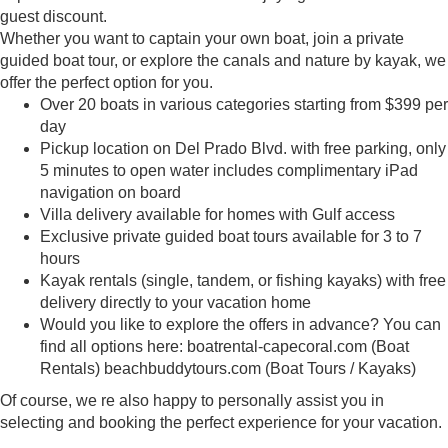
guest discount.
Whether you want to captain your own boat, join a private
guided boat tour, or explore the canals and nature by kayak, we
offer the perfect option for you.
Over 20 boats in various categories starting from $399 per
day
Pickup location on Del Prado Blvd. with free parking, only
5 minutes to open water includes complimentary iPad
navigation on board
Villa delivery available for homes with Gulf access
Exclusive private guided boat tours available for 3 to 7
hours
Kayak rentals (single, tandem, or fishing kayaks) with free
delivery directly to your vacation home
Would you like to explore the offers in advance? You can
find all options here: boatrental-capecoral.com (Boat
Rentals) beachbuddytours.com (Boat Tours / Kayaks)
Of course, we re also happy to personally assist you in
selecting and booking the perfect experience for your vacation.