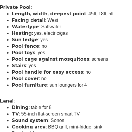
Private Pool
:
Length, width, deepest point
: 45ft, 18ft, 5ft
Facing detail
: West
Watertype
: Saltwater
Heating
: yes, electric/gas
Sun ledge
: yes
Pool fence
: no
Pool toys
: yes
Pool cage against mosquitoes
: screens
Stairs
: yes
Pool handle for easy access
: no
Pool cover
: no
Pool furniture
: sun loungers for 4
Lanai
:
Dining
: table for 8
TV
: 55-inch flat-screen smart TV
Sound system
: Sonos
Cooking area
: BBQ grill, mini-fridge, sink