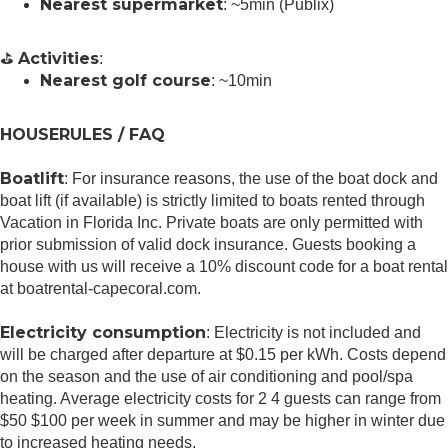
Nearest supermarket
: ~5min (Publix)
Activities
⛳
:
Nearest golf course
: ~10min
HOUSERULES / FAQ
Boatlift
: For insurance reasons, the use of the boat dock and
boat lift (if available) is strictly limited to boats rented through
Vacation in Florida Inc. Private boats are only permitted with
prior submission of valid dock insurance. Guests booking a
house with us will receive a 10% discount code for a boat rental
at boatrental-capecoral.com.
Electricity consumption
: Electricity is not included and
will be charged after departure at $0.15 per kWh. Costs depend
on the season and the use of air conditioning and pool/spa
heating. Average electricity costs for 2 4 guests can range from
$50 $100 per week in summer and may be higher in winter due
to increased heating needs.