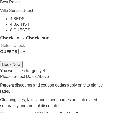
Best Rates
Villa Sunset Beach
4 BEDS |
4 BATHS |
8 GUESTS
Check-in → Check-out
GUESTS
Book Now
You won't be charged yet
Please Select Dates Above
Percent discounts and coupon codes apply only to nightly
rates.
Cleaning fees, taxes, and other charges are calculated
separately and are not discounted.