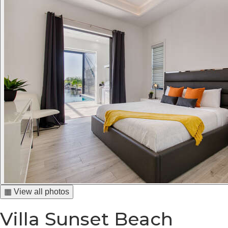
▦ View all photos
Villa Sunset Beach