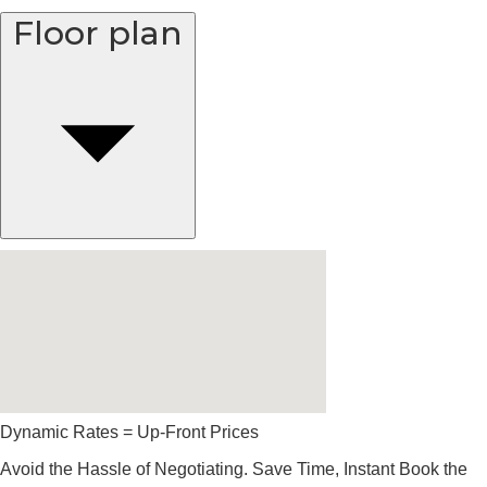
Floor plan
Dynamic Rates = Up-Front Prices
Avoid the Hassle of Negotiating. Save Time, Instant Book the