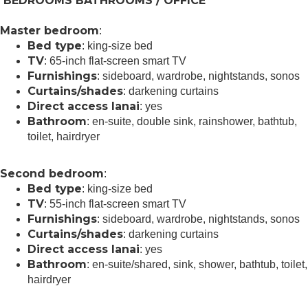
BEDROOMS BATHROOMS / OFFICE
Master bedroom
:
Bed type
: king-size bed
TV
: 65-inch flat-screen smart TV
Furnishings
: sideboard, wardrobe, nightstands, sonos
Curtains/shades
: darkening curtains
Direct access lanai
: yes
Bathroom
: en-suite, double sink, rainshower, bathtub,
toilet, hairdryer
Second bedroom
:
Bed type
: king-size bed
TV
: 55-inch flat-screen smart TV
Furnishings
: sideboard, wardrobe, nightstands, sonos
Curtains/shades
: darkening curtains
Direct access lanai
: yes
Bathroom
: en-suite/shared, sink, shower, bathtub, toilet,
hairdryer