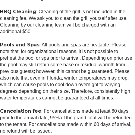
BBQ Cleaning
: Cleaning of the grill is not included in the
cleaning fee. We ask you to clean the grill yourself after use.
Cleaning by our cleaning team will be charged with an
additional $50.
Pools and Spas
: All pools and spas are heatable. Please
note that, for organizational reasons, it is not possible to
preheat the pool or spa prior to arrival. Depending on prior use,
the pool may still retain some base or residual warmth from
previous guests; however, this cannot be guaranteed. Please
also note that even in Florida, winter temperatures may drop,
which can cause pools to cool down overnight to varying
degrees depending on their size. Therefore, consistently high
water temperatures cannot be guaranteed at all times.
Cancelation fee
: For cancellations made at least 60 days
prior to the arrival date; 95% of the grand total will be refunded
to the tenant. For cancellations made within 60 days of arrival,
no refund will be issued.