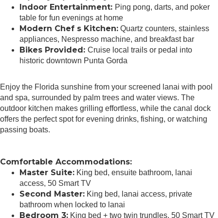
Indoor Entertainment:
Ping pong, darts, and poker
table for fun evenings at home
Modern Chef s Kitchen:
Quartz counters, stainless
appliances, Nespresso machine, and breakfast bar
Bikes Provided:
Cruise local trails or pedal into
historic downtown Punta Gorda
Enjoy the Florida sunshine from your screened lanai with pool
and spa, surrounded by palm trees and water views. The
outdoor kitchen makes grilling effortless, while the canal dock
offers the perfect spot for evening drinks, fishing, or watching
passing boats.
Comfortable Accommodations:
Master Suite:
King bed, ensuite bathroom, lanai
access, 50 Smart TV
Second Master:
King bed, lanai access, private
bathroom when locked to lanai
Bedroom 3:
King bed + two twin trundles, 50 Smart TV