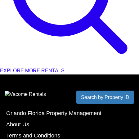
EXPLORE MORE RENTALS
Search by Property ID
Orlando Florida Property Management
About Us
Terms and Conditions