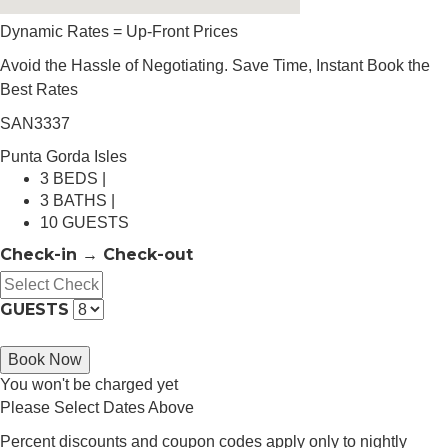
Dynamic Rates = Up-Front Prices
Avoid the Hassle of Negotiating. Save Time, Instant Book the
Best Rates
SAN3337
Punta Gorda Isles
3 BEDS |
3 BATHS |
10 GUESTS
Check-in → Check-out
GUESTS
Book Now
You won't be charged yet
Please Select Dates Above
Percent discounts and coupon codes apply only to nightly