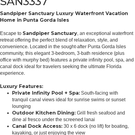
SAN3337
Sandpiper Sanctuary Luxury Waterfront Vacation
Home in Punta Gorda Isles
Sandpiper Sanctuary
Escape to
, an exceptional waterfront
retreat offering the perfect blend of relaxation, style, and
convenience. Located in the sought-after Punta Gorda Isles
community, this elegant 3-bedroom, 3-bath residence (plus
office with murphy bed) features a private infinity pool, spa, and
canal dock ideal for travelers seeking the ultimate Florida
experience.
Luxury Features:
Private Infinity Pool + Spa:
South-facing with
tranquil canal views ideal for sunrise swims or sunset
lounging
Outdoor Kitchen Dining:
Grill fresh seafood and
dine al fresco under the screened lanai
Canal Dock Access:
30 x 6 dock (no lift) for boating,
kayaking, or just enjoying the view