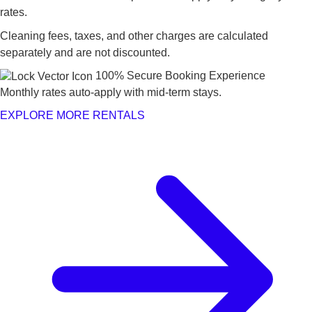
rates.
Cleaning fees, taxes, and other charges are calculated
separately and are not discounted.
100% Secure Booking Experience
Monthly rates auto-apply with mid-term stays.
EXPLORE MORE RENTALS