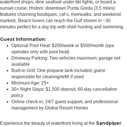
waterfront shops, dine seafood under tiki lights, or board a
sunset cruise. Historic downtown Punta Gorda (3.5 miles)
features charming boutiques, caf s, riverwalks, and weekend
markets. Beach lovers can reach the Gulf shores in ~30
minutes perfect for a day trip with shell hunting and swimming.
Guest Information:
Optional Pool Heat: $200/week or $500/month (spa
operates only with pool heat)
Driveway Parking: Two vehicles maximum; garage not
available
Built-in Grill: One propane tank included; guest
responsible for cleaning/refill if used
Minimum Age: 25+
30+ Night Stays: $1,500 deposit, 60-day cancellation
policy
Online check-in, 24/7 guest support, and professional
management by Global Resort Homes
Sandpiper
Experience the beauty of waterfront living at the