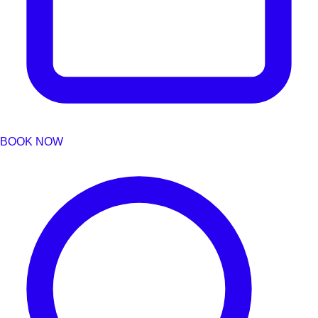
BOOK NOW