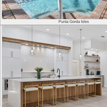
Punta Gorda Isles