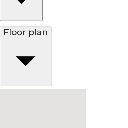
Floor plan