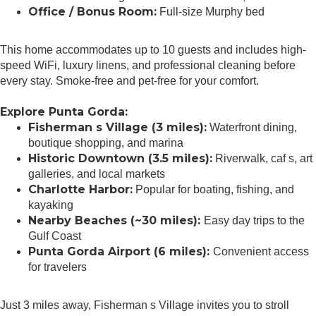
Office / Bonus Room:
Full-size Murphy bed
This home accommodates up to 10 guests and includes high-
speed WiFi, luxury linens, and professional cleaning before
every stay. Smoke-free and pet-free for your comfort.
Explore Punta Gorda:
Fisherman s Village (3 miles):
Waterfront dining,
boutique shopping, and marina
Historic Downtown (3.5 miles):
Riverwalk, caf s, art
galleries, and local markets
Charlotte Harbor:
Popular for boating, fishing, and
kayaking
Nearby Beaches (~30 miles):
Easy day trips to the
Gulf Coast
Punta Gorda Airport (6 miles):
Convenient access
for travelers
Just 3 miles away, Fisherman s Village invites you to stroll