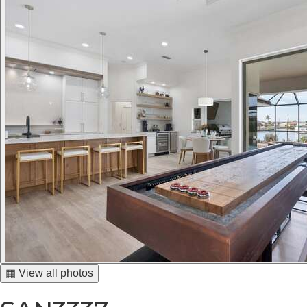
▦ View all photos