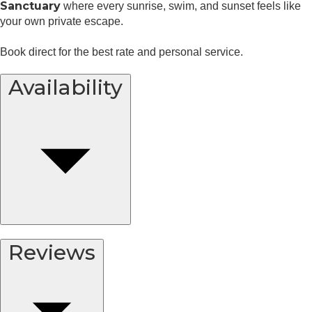
Sanctuary
where every sunrise, swim, and sunset feels like
your own private escape.
Book direct for the best rate and personal service.
Availability
Reviews