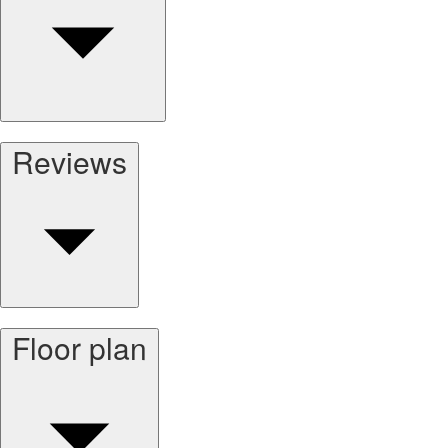
Reviews
Floor plan