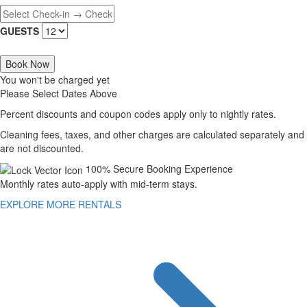
GUESTS
Book Now
You won't be charged yet
Please Select Dates Above
Percent discounts and coupon codes apply only to nightly rates.
Cleaning fees, taxes, and other charges are calculated separately and
are not discounted.
100% Secure Booking Experience
Monthly rates auto-apply with mid-term stays.
EXPLORE MORE RENTALS