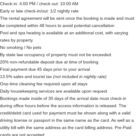
Check-in: 4:00 PM / check out: 10:00 AM
Early or late check-in/out: 1/2 nightly rate
The rental agreement will be sent once the booking is made and must
be completed within 48 hours to avoid potential cancellation
Pool and spa heating is available at an additional cost, with varying
rates by property.
No smoking / No pets
By state law occupancy of property must not be exceeded
20% non-refundable deposit due at time of booking
Final payment due 45 days prior to your arrival
13.5% sales and tourist tax
(not included in nightly rate)
One-time cleaning fee required upon all stays
Daily housekeeping services are available upon request
Bookings made inside of 30 days of the arrival date must check-in
during office hours before the access information is released. The
credit/debit card used for payment must be shown along with a valid
driving license or passport in the same name as the card. As well as a
utility bill with the same address as the card billing address. Pre-Paid
cards are not accepted.