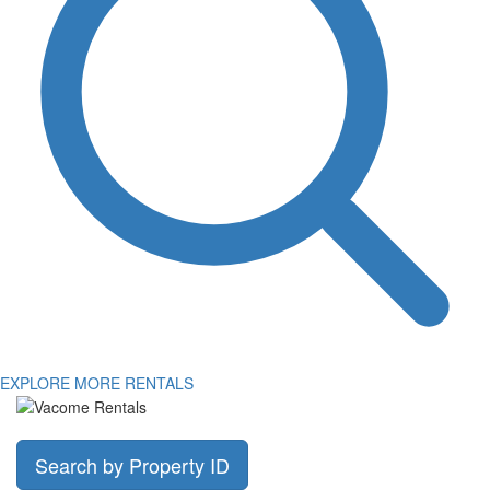
EXPLORE MORE RENTALS
Search by Property ID