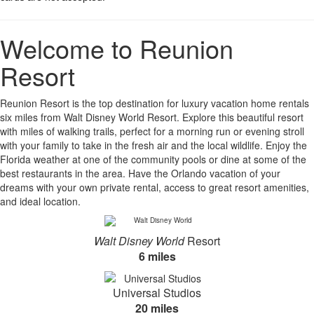
Welcome to Reunion
Resort
Reunion Resort is the top destination for luxury vacation home rentals
six miles from Walt Disney World Resort. Explore this beautiful resort
with miles of walking trails, perfect for a morning run or evening stroll
with your family to take in the fresh air and the local wildlife. Enjoy the
Florida weather at one of the community pools or dine at some of the
best restaurants in the area. Have the Orlando vacation of your
dreams with your own private rental, access to great resort amenities,
and ideal location.
Walt Disney World
Resort
6 miles
Universal Studios
20 miles