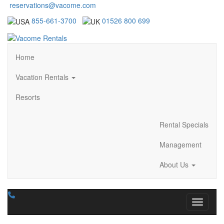
reservations@vacome.com
855-661-3700
01526 800 699
Home
Vacation Rentals
Resorts
Rental Specials
Management
About Us
Toggle n