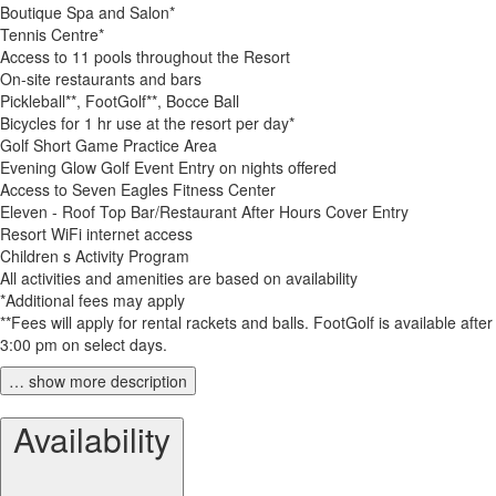
Boutique Spa and Salon*
Tennis Centre*
Access to 11 pools throughout the Resort
On-site restaurants and bars
Pickleball**, FootGolf**, Bocce Ball
Bicycles for 1 hr use at the resort per day*
Golf Short Game Practice Area
Evening Glow Golf Event Entry on nights offered
Access to Seven Eagles Fitness Center
Eleven - Roof Top Bar/Restaurant After Hours Cover Entry
Resort WiFi internet access
Children s Activity Program
All activities and amenities are based on availability
*Additional fees may apply
**Fees will apply for rental rackets and balls. FootGolf is available after
3:00 pm on select days.
… show more description
Availability