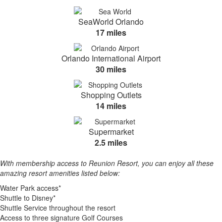
SeaWorld Orlando
17 miles
Orlando International Airport
30 miles
Shopping Outlets
14 miles
Supermarket
2.5 miles
With membership access to Reunion Resort, you can enjoy all these
amazing resort amenities listed below:
Water Park access*
Shuttle to Disney*
Shuttle Service throughout the resort
Access to three signature Golf Courses