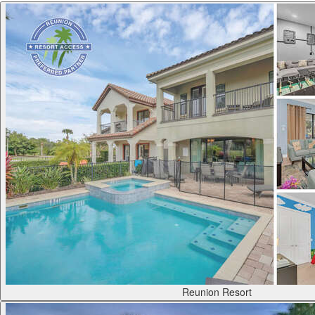
Reunion Resort