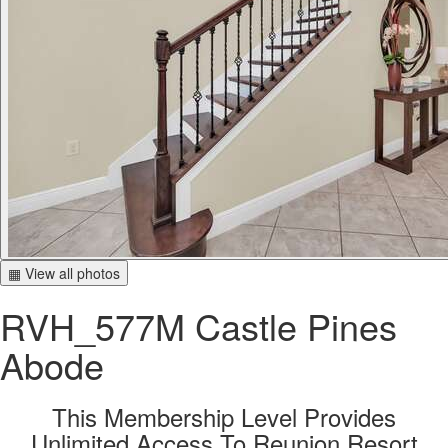
▦ View all photos
RVH_577M Castle Pines
Abode
This Membership Level Provides
Unlimited Access To Reunion Resort