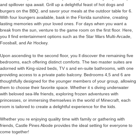
and spillover spa
await
. Grill up a delightful feast of hot dogs and
burgers on the BBQ, and savor your meals at the outdoor table for 6.
With four loungers available, bask in the Florida sunshine, creating
lasting memories with your loved ones. For days when you want a
break from the sun, venture to the game room on the first floor. Here,
you ll find entertainment options such as
the
Star Wars Multi-Arcade,
Foosball, and Air Hockey.
Upon ascending to the
second
floor, you ll discover the remaining five
bedrooms, each offering distinct comforts. The two master suites are
adorned
with King-sized beds, TV s and en-suite bathrooms, with one
providing access to a private patio balcony. Bedrooms 4,5 and 6 are
thoughtfully
designed
for the younger members of your group, allowing
them to choose their favorite space. Whether it s diving underwater
with beloved sea-life friends, exploring frozen adventures with
princesses, or immersing themselves in the world of Minecraft, each
room is tailored to create a delightful experience for the kids.
Whether you re enjoying quality time with family or gathering with
friends, Castle Pines Abode provides the ideal setting for everyone to
come together!