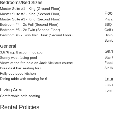
Bedrooms/Bed Sizes
Master Suite #1 - King (Ground Floor)
Pool
Master Suite #2 - King (Second Floor)
Master Suite #3 - King (Second Floor)
Priva
Bedroom #4 - 2x Full (Second Floor)
BBQ g
Bedroom #5 - 2x Twin (Second Floor)
Golf 
Bedroom #6 - Twin/Twin Bunk (Second Floor)
Dinin
Sunl
General
Gam
3,676 sq. ft accommodation
Star 
Sunny west facing pool
Foosb
Views of the 6th hole on Jack Nicklaus course
Air H
Breakfast bar seating for 6
Fully equipped kitchen
Lau
Dining table with seating for 6
Full-
Living Area
Ironi
Comfortable sofa seating
Rental Policies