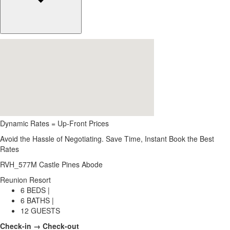
Dynamic Rates = Up-Front Prices
Avoid the Hassle of Negotiating. Save Time, Instant Book the Best
Rates
RVH_577M Castle Pines Abode
Reunion Resort
6 BEDS |
6 BATHS |
12 GUESTS
Check-in → Check-out