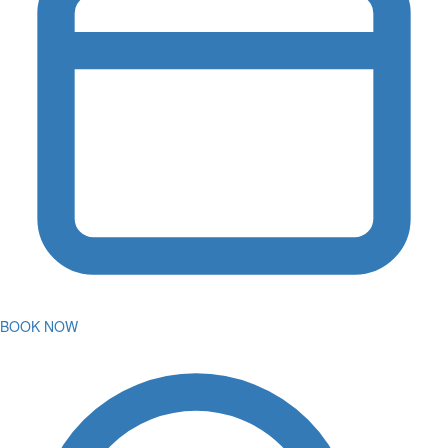
BOOK NOW