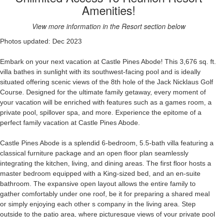
Amenities!
View more information in the Resort section below
Photos updated: Dec 2023
Embark on your next vacation at Castle
Pines Abode! This 3,676 sq. ft.
villa bathes in sunlight with its southwest-facing pool and is ideally
situated offering scenic views of the 8th hole of the Jack Nicklaus Golf
Course. Designed for the ultimate family getaway, every moment of
your vacation will be enriched with features such as a games room, a
private pool, spillover spa, and more. Experience the epitome of a
perfect family vacation at Castle Pines Abode.
Castle Pines Abode is a splendid 6-bedroom, 5.5-bath villa featuring a
classical furniture package and an open floor plan seamlessly
integrating
the kitchen, living, and dining areas. The first floor hosts a
master bedroom equipped with a King-sized bed, and an en-suite
bathroom
. The expansive open layout allows the entire family to
gather comfortably under one roof, be it for preparing a shared meal
or simply enjoying each other s
company
in the living area. Step
outside to the
patio
area,
where
picturesque
views of your private pool