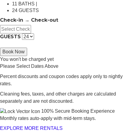
11 BATHS |
24 GUESTS
Check-in → Check-out
GUESTS
Book Now
You won't be charged yet
Please Select Dates Above
Percent discounts and coupon codes apply only to nightly
rates.
Cleaning fees, taxes, and other charges are calculated
separately and are not discounted.
100% Secure Booking Experience
Monthly rates auto-apply with mid-term stays.
EXPLORE MORE RENTALS