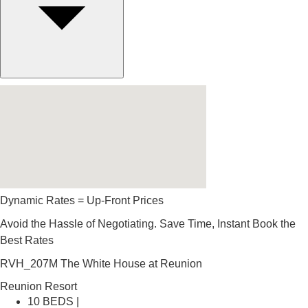
Dynamic Rates = Up-Front Prices
Avoid the Hassle of Negotiating. Save Time, Instant Book the
Best Rates
RVH_207M The White House at Reunion
Reunion Resort
10 BEDS |