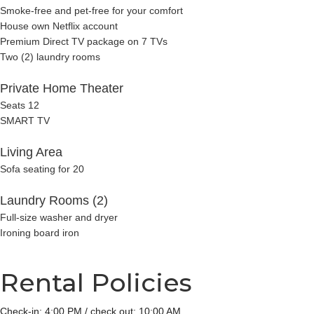
Smoke-free and pet-free for your comfort
House own Netflix account
Premium Direct TV package on 7 TVs
Two (2) laundry rooms
Private Home Theater
Seats 12
SMART TV
Living Area
Sofa seating for 20
Laundry Rooms (2)
Full-size washer and dryer
Ironing board iron
Rental Policies
Check-in: 4:00 PM / check out: 10:00 AM