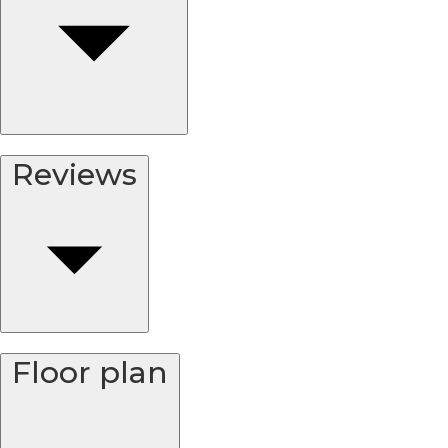
Reviews
Floor plan