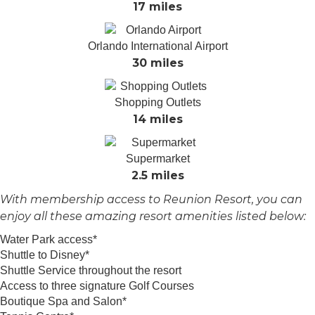
17 miles
Orlando International Airport
30 miles
Shopping Outlets
14 miles
Supermarket
2.5 miles
With membership access to Reunion Resort, you can
enjoy all these amazing resort amenities listed below:
Water Park access*
Shuttle to Disney*
Shuttle Service throughout the resort
Access to three signature Golf Courses
Boutique Spa and Salon*