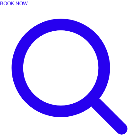
BOOK NOW