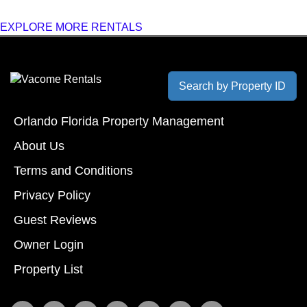
EXPLORE MORE RENTALS
Search by Property ID
Orlando Florida Property Management
About Us
Terms and Conditions
Privacy Policy
Guest Reviews
Owner Login
Property List