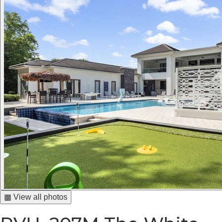
▦ View all photos