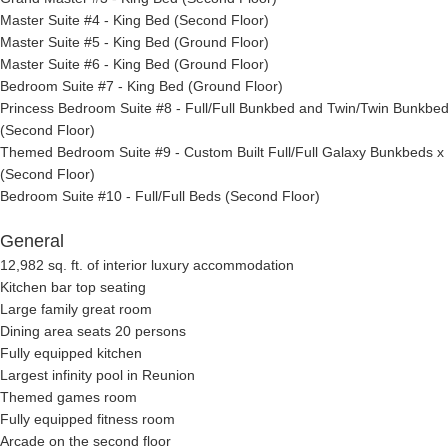
Master Suite #4 - King Bed (Second Floor)
Master Suite #5 - King Bed (Ground Floor)
Master Suite #6 - King Bed (Ground Floor)
Bedroom Suite #7 - King Bed (Ground Floor)
Princess Bedroom Suite #8 - Full/Full Bunkbed and Twin/Twin Bunkbe
(Second Floor)
Themed Bedroom Suite #9 - Custom Built Full/Full Galaxy Bunkbeds x
(Second Floor)
Bedroom Suite #10 - Full/Full Beds (Second Floor)
General
12,982 sq. ft. of interior luxury accommodation
Kitchen bar top seating
Large family great room
Dining area seats 20 persons
Fully equipped kitchen
Largest infinity pool in Reunion
Themed games room
Fully equipped fitness room
Arcade on the second floor