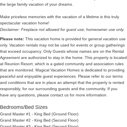
the large family vacation of your dreams.
Make priceless memories with the vacation of a lifetime is this truly
spectacular vacation home!
Disclaimer: Fireplace not allowed for guest use; homeowner use only.
Please note:
This vacation home is provided for general vacation use
only. Vacation rentals may not be used for events or group gatherings
that exceed occupancy. Only Guests whose names are on the Rental
Agreement are authorized to stay in the home. This property is located
at Reunion Resort, which is a gated community and association rules
that are monitored. Magical Vacation Homes is dedicated to providing
peaceful and enjoyable guest experiences. Please refer to our terms
and conditions that are in place an attempt that the property is rented
responsibly, for our surrounding guests and the community. If you
have any questions, please contact us for more information.
Bedrooms/Bed Sizes
Grand Master #1 - King Bed (Ground Floor)
Grand Master #2 - King Bed (Second Floor)
Grand Master #3 - King Bed (Second Floor)