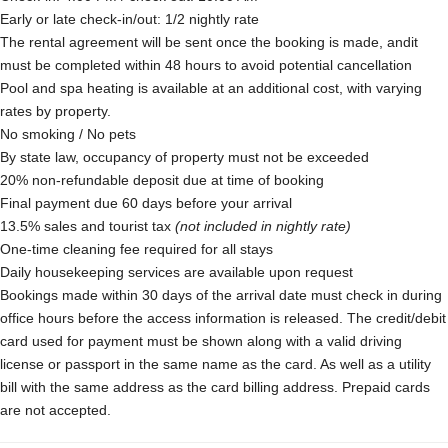
Early or late check-in/out: 1/2 nightly rate
The rental agreement will be sent once the booking is made, andit
must be completed within 48 hours to avoid potential cancellation
Pool and spa heating is available at an additional cost, with varying
rates by property.
No smoking / No pets
By state law, occupancy of property must not be exceeded
20% non-refundable deposit due at time of booking
Final payment due 60 days before your arrival
13.5% sales and tourist tax
(not included in nightly rate)
One-time cleaning fee required for all stays
Daily housekeeping services are available upon request
Bookings made within 30 days of the arrival date must check in during
office hours before the access information is released. The credit/debit
card used for payment must be shown along with a valid driving
license or passport in the same name as the card. As well as a utility
bill with the same address as the card billing address. Prepaid cards
are not accepted.