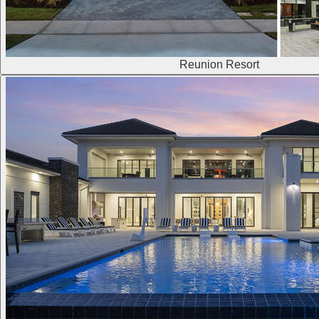
Reunion Resort