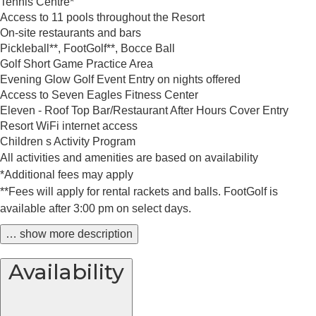
Tennis Centre*
Access to 11 pools throughout the Resort
On-site restaurants and bars
Pickleball**, FootGolf**, Bocce Ball
Golf Short Game Practice Area
Evening Glow Golf Event Entry on nights offered
Access to Seven Eagles Fitness Center
Eleven - Roof Top Bar/Restaurant After Hours Cover Entry
Resort WiFi internet access
Children s Activity Program
All activities and amenities are based on availability
*Additional fees may apply
**Fees will apply for rental rackets and balls. FootGolf is
available after 3:00 pm on select days.
… show more description
Availability