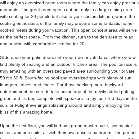
will enjoy an oversized great room where the family can enjoy precious
moments. The great room opens out not only to a large dining area
with seating for 20 people but also to your custom kitchen, where the
cooking enthusiasts of the family may prepare some fantastic home-
cooked meals during your vacation. This open concept area will serve
as the perfect space. From the kitchen, turn to the den area to relax
and unwind with comfortable seating for 20.
Slide open your patio doors onto your own private lanai, where you will
find plenty of seating and an outdoor kitchen area. The pool terrace is
truly amazing with an oversized paved area surrounding your private
50 ft x 30 ft. South-facing pool and oversized spa with plenty of sun
loungers, tables, and chairs. For those seeking more backyard
entertainment, be sure to take advantage of the newly added putting
green and tiki bar, complete with speakers. Enjoy fun-filled days in the
sun, or twilight evenings splashing around and simply enjoying the
bliss of this amazing home.
Upon the first floor, you will find one grand master suite, two master
suites, and one suite, all with their own ensuite bathroom. The perfect