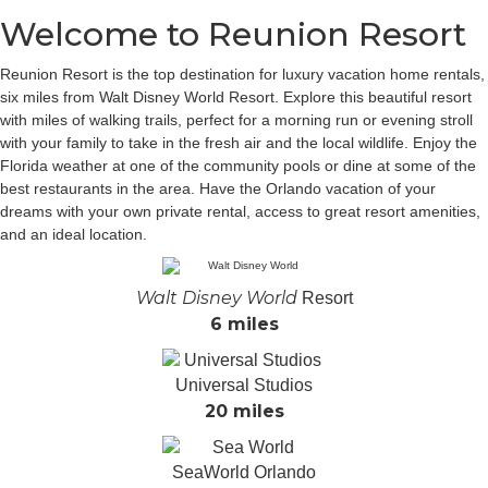
Welcome to Reunion Resort
Reunion Resort is the top destination for luxury vacation home rentals,
six miles from Walt Disney World Resort. Explore this beautiful resort
with miles of walking trails, perfect for a morning run or evening stroll
with your family to take in the fresh air and the local wildlife. Enjoy the
Florida weather at one of the community pools or dine at some of the
best restaurants in the area. Have the Orlando vacation of your
dreams with your own private rental, access to great resort amenities,
and an ideal location.
Walt Disney World
Resort
6 miles
Universal Studios
20 miles
SeaWorld Orlando