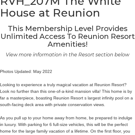
RVH_207M The White
House at Reunion
This Membership Level Provides
Unlimited Access To Reunion Resort
Amenities!
View more information in the Resort section below
Photos Updated: May 2022
Looking to experience a truly magical vacation at Reunion Resort?
Look no further than this one-of-a-kind mansion villa! This home is by
far a masterpiece, boasting Reunion Resort s largest infinity pool on a
south-facing deck area with private conservation views.
As you pull up to your home away from home, be prepared to indulge
in luxury. With parking for 6 full-size vehicles, this will be the perfect
home for the large family vacation of a lifetime. On the first floor, you