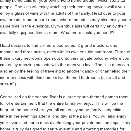
family home calls for your own private home theater, which seats 12
people. The kids will enjoy watching their evening movies whilst you
enjoy a glass of wine with the adults of the family. Head over to your
own arcade room or card room, where the adults may also enjoy some
game time in the evenings. Gym enthusiasts will certainly enjoy their
own fully equipped fitness room. What more could you need!?
Head upstairs to find six more bedrooms, 2 grand masters, one
master, and three suites, each with its own ensuite bathroom. Three of
these luxury bedrooms open out onto their private balcony, where you
can enjoy amazing sunsets with the ones you love. The little ones can
also enjoy the feeling of traveling to another galaxy or channeling their
inner princess with this home s two themed bedrooms (suite #8 and
suite #9).
Centralized on the second floor is a large sports-themed games room
full of entertainment that the entire family will enjoy. This will be the
heart of the home where you all can enjoy some family competition
time in the evenings after a long day at the parks. You will also enjoy
your oversized porch deck overlooking your private pool and spa. This
home is truly designed to serve eventful and amazing memories for