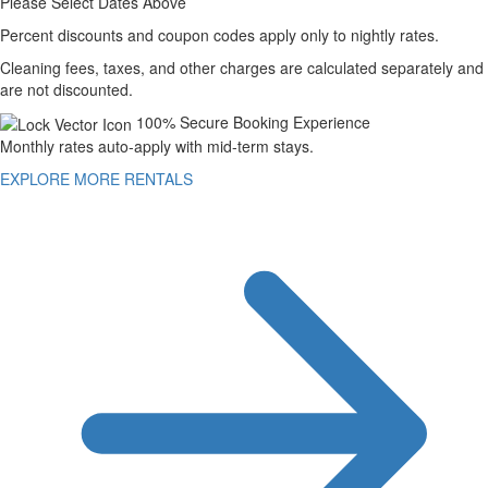
Please Select Dates Above
Percent discounts and coupon codes apply only to nightly rates.
Cleaning fees, taxes, and other charges are calculated separately and
are not discounted.
100% Secure Booking Experience
Monthly rates auto-apply with mid-term stays.
EXPLORE MORE RENTALS