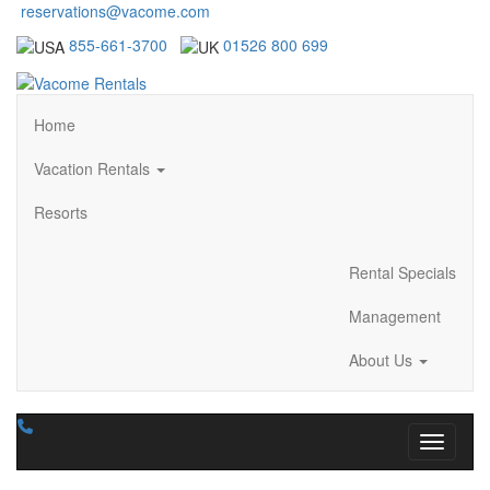
reservations@vacome.com
855-661-3700
01526 800 699
Home
Vacation Rentals
Resorts
Rental Specials
Management
About Us
Toggle n