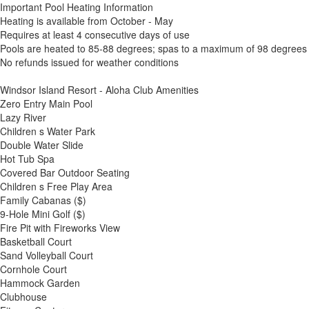
Important Pool Heating Information
Heating is available from October - May
Requires at least 4 consecutive days of use
Pools are heated to 85-88 degrees; spas to a maximum of 98 degrees
No refunds issued for weather conditions
Windsor Island Resort - Aloha Club Amenities
Zero Entry Main Pool
Lazy River
Children s Water Park
Double Water Slide
Hot Tub Spa
Covered Bar Outdoor Seating
Children s Free Play Area
Family Cabanas ($)
9-Hole Mini Golf ($)
Fire Pit with Fireworks View
Basketball Court
Sand Volleyball Court
Cornhole Court
Hammock Garden
Clubhouse