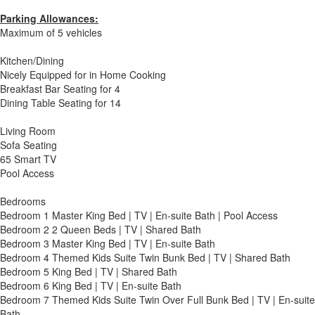
Parking Allowances:
Maximum of 5 vehicles
Kitchen/Dining
Nicely Equipped for in Home Cooking
Breakfast Bar Seating for 4
Dining Table Seating for 14
Living Room
Sofa Seating
65 Smart TV
Pool Access
Bedrooms
Bedroom 1 Master King Bed | TV | En-suite Bath | Pool Access
Bedroom 2 2 Queen Beds | TV | Shared Bath
Bedroom 3 Master King Bed | TV | En-suite Bath
Bedroom 4 Themed Kids Suite Twin Bunk Bed | TV | Shared Bath
Bedroom 5 King Bed | TV | Shared Bath
Bedroom 6 King Bed | TV | En-suite Bath
Bedroom 7 Themed Kids Suite Twin Over Full Bunk Bed | TV | En-suite
Bath