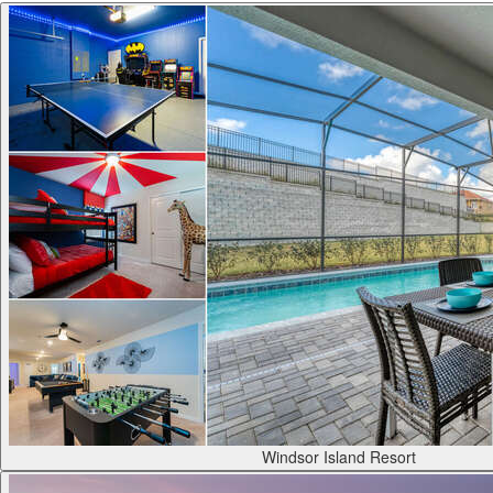
Windsor Island Resort