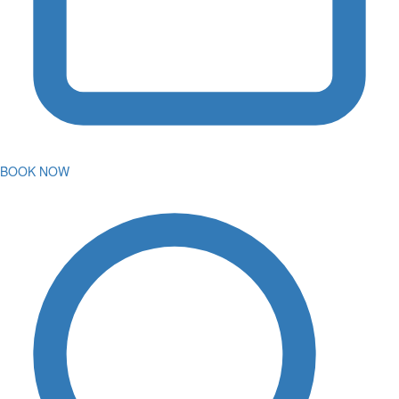
BOOK NOW