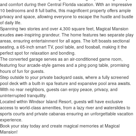
and comfort during their Central Florida vacation. With an impressive
10 bedrooms and 8 full baths, this magnificent property offers ample
privacy and space, allowing everyone to escape the hustle and bustle
of daily life.
Spanning two stories and over 4,300 square feet, Magical Mansion
exudes awe-inspiring grandeur. The home features two separate play
areas, ensuring entertainment for all ages. The loft boasts sectional
seating, a 65-inch smart TV, pool table, and foosball, making it the
perfect spot for relaxation and bonding.
The converted garage serves as an air-conditioned game room,
featuring four arcade-style games and a ping pong table, promising
hours of fun for guests.
Step outside to your private backyard oasis, where a fully screened
pool deck with a built-in spa feature and expansive pool area awaits.
With no rear neighbors, guests can enjoy peace, privacy, and
uninterrupted tranquility.
Located within Windsor Island Resort, guests will have exclusive
access to world-class amenities, from a lazy river and waterslides to
sports courts and private cabanas ensuring an unforgettable vacation
experience.
Book your stay today and create magical memories at Magical
Mansion!