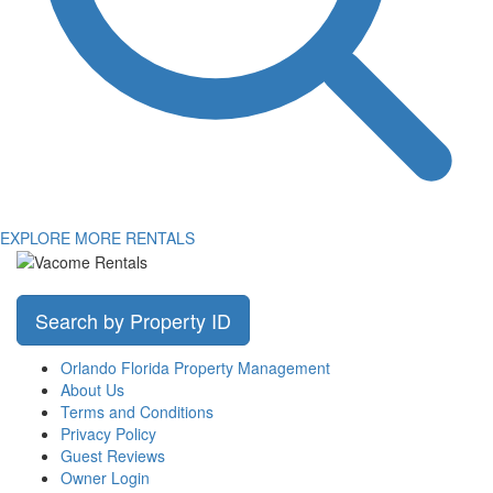
EXPLORE MORE RENTALS
Search by Property ID
Orlando Florida Property Management
About Us
Terms and Conditions
Privacy Policy
Guest Reviews
Owner Login