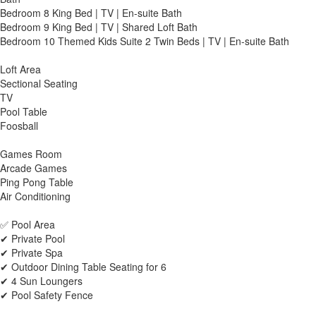
Bedroom 8 King Bed | TV | En-suite Bath
Bedroom 9 King Bed | TV | Shared Loft Bath
Bedroom 10 Themed Kids Suite 2 Twin Beds | TV | En-suite Bath
Loft Area
Sectional Seating
TV
Pool Table
Foosball
Games Room
Arcade Games
Ping Pong Table
Air Conditioning
✅ Pool Area
✔ Private Pool
✔ Private Spa
✔ Outdoor Dining Table Seating for 6
✔ 4 Sun Loungers
✔ Pool Safety Fence