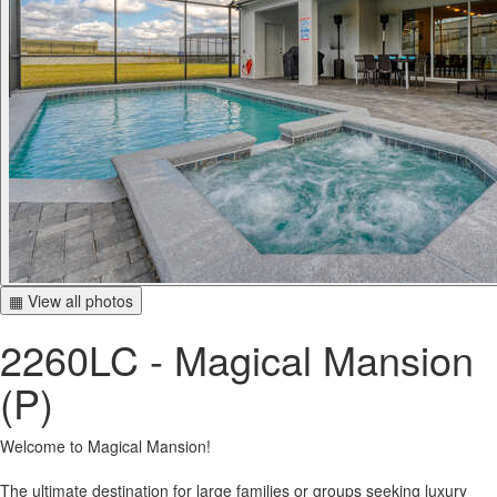
▦ View all photos
2260LC - Magical Mansion
(P)
Welcome to Magical Mansion!
The ultimate destination for large families or groups seeking luxury