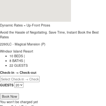
Dynamic Rates = Up-Front Prices
Avoid the Hassle of Negotiating. Save Time, Instant Book the Best
Rates
2260LC - Magical Mansion (P)
Windsor Island Resort
10 BEDS |
8 BATHS |
22 GUESTS
Check-in → Check-out
GUESTS
Book Now
You won't be charged yet