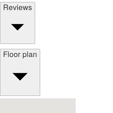
Reviews
Floor plan