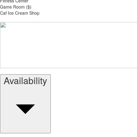
Fitness Center
Game Room ($)
Caf Ice Cream Shop
Availability