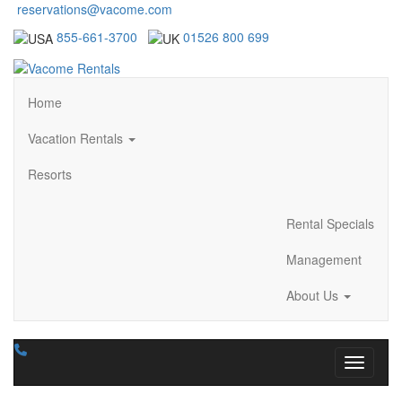
reservations@vacome.com
855-661-3700
01526 800 699
Home
Vacation Rentals
Resorts
Rental Specials
Management
About Us
Toggle n