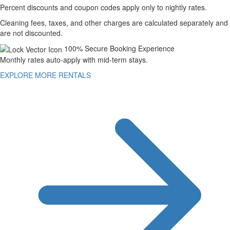
Percent discounts and coupon codes apply only to nightly rates.
Cleaning fees, taxes, and other charges are calculated separately and
are not discounted.
100% Secure Booking Experience
Monthly rates auto-apply with mid-term stays.
EXPLORE MORE RENTALS