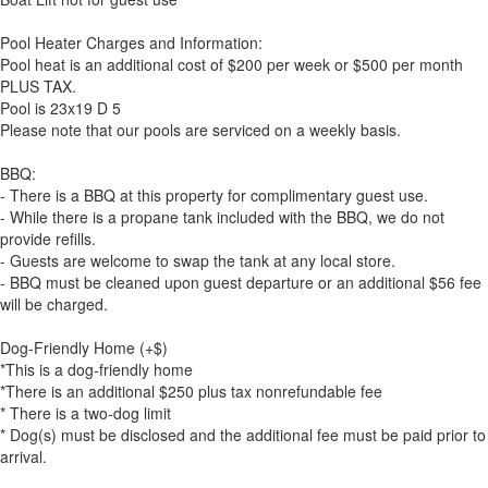
Pool Heater Charges and Information:
Pool heat is an additional cost of $200 per week or $500 per month
PLUS TAX.
Pool is 23x19 D 5
Please note that our pools are serviced on a weekly basis.
BBQ:
- There is a BBQ at this property for complimentary guest use.
- While there is a propane tank included with the BBQ, we do not
provide refills.
- Guests are welcome to swap the tank at any local store.
- BBQ must be cleaned upon guest departure or an additional $56 fee
will be charged.
Dog-Friendly Home (+$)
*This is a dog-friendly home
*There is an additional $250 plus tax nonrefundable fee
* There is a two-dog limit
* Dog(s) must be disclosed and the additional fee must be paid prior to
arrival.