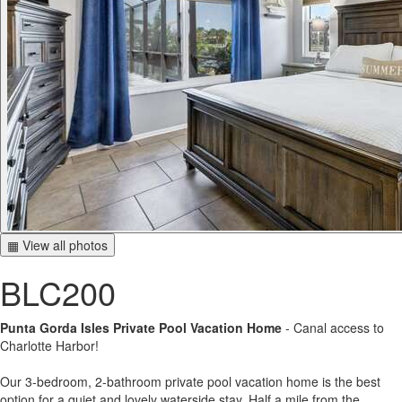
▦ View all photos
BLC200
Punta Gorda Isles Private Pool Vacation Home
- Canal access to
Charlotte Harbor!
Our 3-bedroom, 2-bathroom private pool vacation home is the best
option for a quiet and lovely waterside stay. Half a mile from the