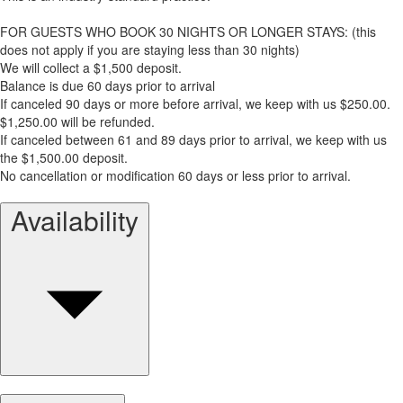
FOR GUESTS WHO BOOK 30 NIGHTS OR LONGER STAYS: (this
does not apply if you are staying less than 30 nights)
We will collect a $1,500 deposit.
Balance is due 60 days prior to arrival
If canceled 90 days or more before arrival, we keep with us $250.00.
$1,250.00 will be refunded.
If canceled between 61 and 89 days prior to arrival, we keep with us
the $1,500.00 deposit.
No cancellation or modification 60 days or less prior to arrival.
Availability