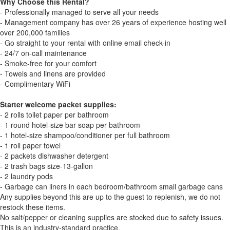
Why Choose this Rental?
- Professionally managed to serve all your needs
- Management company has over 26 years of experience hosting well
over 200,000 families
- Go straight to your rental with online email check-in
- 24/7 on-call maintenance
- Smoke-free for your comfort
- Towels and linens are provided
- Complimentary WiFi
Starter welcome packet supplies:
- 2 rolls toilet paper per bathroom
- 1 round hotel-size bar soap per bathroom
- 1 hotel-size shampoo/conditioner per full bathroom
- 1 roll paper towel
- 2 packets dishwasher detergent
- 2 trash bags size-13-gallon
- 2 laundry pods
- Garbage can liners in each bedroom/bathroom small garbage cans
Any supplies beyond this are up to the guest to replenish, we do not
restock these items.
No salt/pepper or cleaning supplies are stocked due to safety issues.
This is an industry-standard practice.