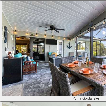
Punta Gorda Isles