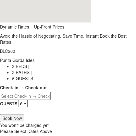
Dynamic Rates = Up-Front Prices
Avoid the Hassle of Negotiating. Save Time, Instant Book the Best
Rates
BLC200
Punta Gorda Isles
3 BEDS |
2 BATHS |
6 GUESTS
Check-in → Check-out
GUESTS
Book Now
You won't be charged yet
Please Select Dates Above