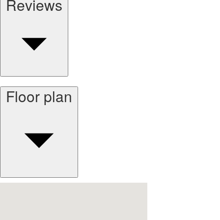
Reviews
Floor plan