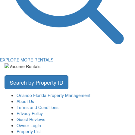
EXPLORE MORE RENTALS
Search by Property ID
Orlando Florida Property Management
About Us
Terms and Conditions
Privacy Policy
Guest Reviews
Owner Login
Property List