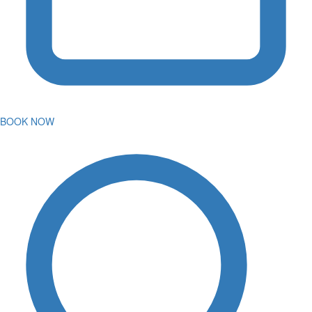
BOOK NOW