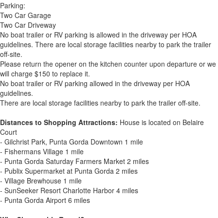
Parking:
Two Car Garage
Two Car Driveway
No boat trailer or RV parking is allowed in the driveway per HOA
guidelines. There are local storage facilities nearby to park the trailer
off-site.
Please return the opener on the kitchen counter upon departure or we
will charge $150 to replace it.
No boat trailer or RV parking allowed in the driveway per HOA
guidelines.
There are local storage facilities nearby to park the trailer off-site.
Distances to Shopping Attractions:
House is located on Belaire
Court
- Gilchrist Park, Punta Gorda Downtown 1 mile
- Fishermans Village 1 mile
- Punta Gorda Saturday Farmers Market 2 miles
- Publix Supermarket at Punta Gorda 2 miles
- Village Brewhouse 1 mile
- SunSeeker Resort Charlotte Harbor 4 miles
- Punta Gorda Airport 6 miles