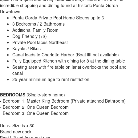
incredible shopping and dining found at historic Punta Gorda
Downtown.
Punta Gorda Private Pool Home Sleeps up to 6
3 Bedrooms / 2 Bathrooms
Additional Family Room
Dog-Friendly (+$)
Private Pool faces Northeast
Kayaks / Bikes
Canal leads to Charlotte Harbor (Boat lift not available)
Fully Equipped Kitchen with dining for 8 at the dining table
Seating area with fire table on lanai overlooks the pool and
canal
25-year minimum age to rent restriction
BEDROOMS
(Single-story home)
- Bedroom 1: Master King Bedroom (Private attached Bathroom)
- Bedroom 2: One Queen Bedroom
- Bedroom 3: One Queen Bedroom
Dock: Size is x 30
Brand new dock
Boat Lift not for guest use