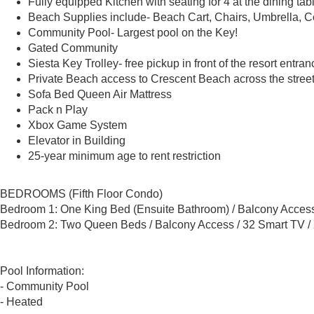
Fully equipped Kitchen with seating for 4 at the dining tab
Beach Supplies include- Beach Cart, Chairs, Umbrella, Co
Community Pool- Largest pool on the Key!
Gated Community
Siesta Key Trolley- free pickup in front of the resort entran
Private Beach access to Crescent Beach across the stree
Sofa Bed Queen Air Mattress
Pack n Play
Xbox Game System
Elevator in Building
25-year minimum age to rent restriction
BEDROOMS (Fifth Floor Condo)
Bedroom 1: One King Bed (Ensuite Bathroom) / Balcony Access
Bedroom 2: Two Queen Beds / Balcony Access / 32 Smart TV /
Pool Information:
- Community Pool
- Heated