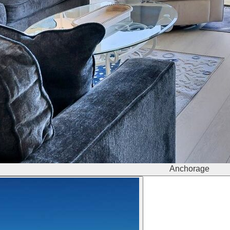
Anchorage