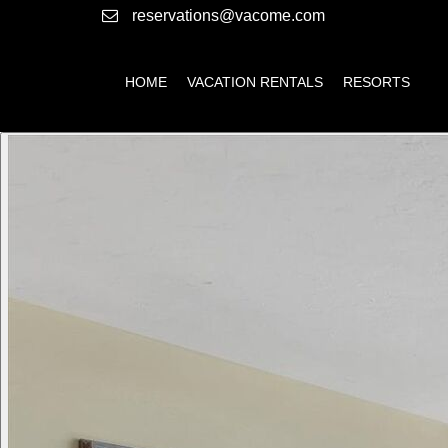
reservations@vacome.com
HOME
VACATION RENTALS
RESORTS