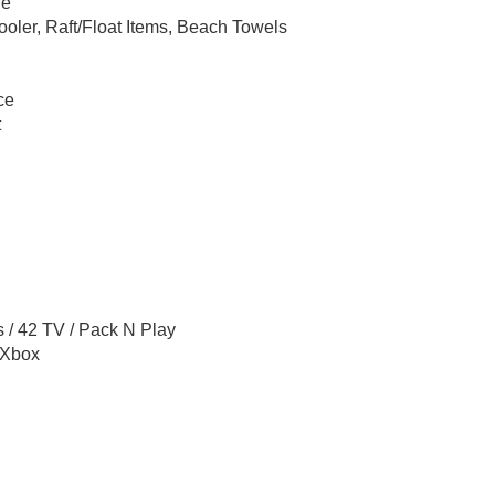
le
oler, Raft/Float Items, Beach Towels
ce
t
 / 42 TV / Pack N Play
 Xbox