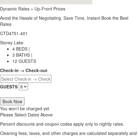
Dynamic Rates = Up-Front Prices
Avoid the Hassle of Negotiating. Save Time, Instant Book the Best
Rates
CTD4751-401
Storey Lake
4 BEDS |
3 BATHS |
12 GUESTS
Check-in → Check-out
GUESTS
Book Now
You won't be charged yet
Please Select Dates Above
Percent discounts and coupon codes apply only to nightly rates.
Cleaning fees, taxes, and other charges are calculated separately and