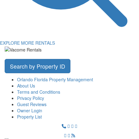
EXPLORE MORE RENTALS
Search by Property ID
Orlando Florida Property Management
About Us
Terms and Conditions
Privacy Policy
Guest Reviews
Owner Login
Property List