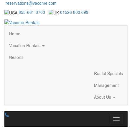
reservations@vacome.com
855-661-3700
01526 800 699
Home
Vacation Rentals
Resorts
Rental Specials
Management
About Us
Toggle n