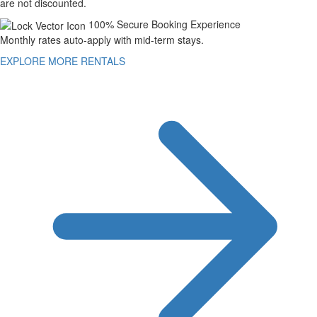
are not discounted.
100% Secure Booking Experience
Monthly rates auto-apply with mid-term stays.
EXPLORE MORE RENTALS