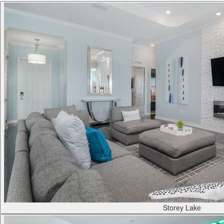
Storey Lake