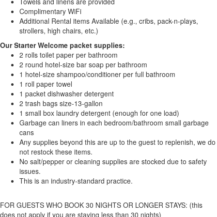
Towels and linens are provided
Complimentary WiFi
Additional Rental items Available (e.g., cribs, pack-n-plays,
strollers, high chairs, etc.)
Our Starter Welcome packet supplies:
2 rolls toilet paper per bathroom
2 round hotel-size bar soap per bathroom
1 hotel-size shampoo/conditioner per full bathroom
1 roll paper towel
1 packet dishwasher detergent
2 trash bags size-13-gallon
1 small box laundry detergent (enough for one load)
Garbage can liners in each bedroom/bathroom small garbage
cans
Any supplies beyond this are up to the guest to replenish, we do
not restock these items.
No salt/pepper or cleaning supplies are stocked due to safety
issues.
This is an industry-standard practice.
FOR GUESTS WHO BOOK 30 NIGHTS OR LONGER STAYS: (this
does not apply if you are staying less than 30 nights)