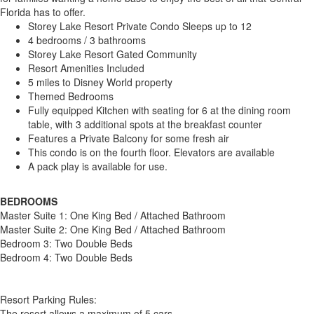
Florida has to offer.
Storey Lake Resort Private Condo Sleeps up to 12
4 bedrooms / 3 bathrooms
Storey Lake Resort Gated Community
Resort Amenities Included
5 miles to Disney World property
Themed Bedrooms
Fully equipped Kitchen with seating for 6 at the dining room
table, with 3 additional spots at the breakfast counter
Features a Private Balcony for some fresh air
This condo is on the fourth floor. Elevators are available
A pack play is available for use.
BEDROOMS
Master Suite 1: One King Bed / Attached Bathroom
Master Suite 2: One King Bed / Attached Bathroom
Bedroom 3: Two Double Beds
Bedroom 4: Two Double Beds
Resort Parking Rules:
The resort allows a maximum of 5 cars.