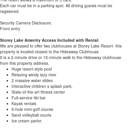
Each car must be in a parking spot. All driving guests must be
registered.
Security Camera Disclosure:
Front entry
Storey Lake Amenity Access Included with Rental:
We are pleased to offer two clubhouses at Storey Lake Resort- this
property is located closest to the Hideaway Clubhouse
It is a 2-minute drive or 15-minute walk to the Hideaway clubhouse
from this property address.
Huge resort-style pool
Relaxing windy lazy river
2 massive water slides
Interactive children s splash park,
State-of-the-art fitness center
Full-service tiki bar
Kayak rentals
9-hole mini-golf course
Sand volleyball courts
Ice cream parlor.