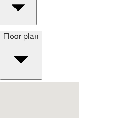
Floor plan