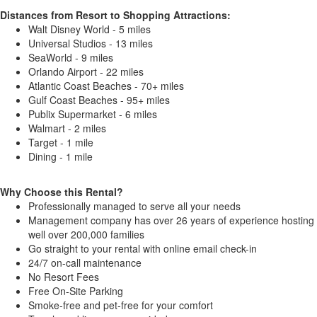
Distances from Resort to Shopping Attractions:
Walt Disney World - 5 miles
Universal Studios - 13 miles
SeaWorld - 9 miles
Orlando Airport - 22 miles
Atlantic Coast Beaches - 70+ miles
Gulf Coast Beaches - 95+ miles
Publix Supermarket - 6 miles
Walmart - 2 miles
Target - 1 mile
Dining - 1 mile
Why Choose this Rental?
Professionally managed to serve all your needs
Management company has over 26 years of experience hosting
well over 200,000 families
Go straight to your rental with online email check-in
24/7 on-call maintenance
No Resort Fees
Free On-Site Parking
Smoke-free and pet-free for your comfort