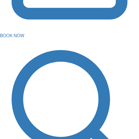
BOOK NOW