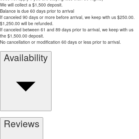
We will collect a $1,500 deposit.
Balance is due 60 days prior to arrival
If canceled 90 days or more before arrival, we keep with us $250.00.
$1,250.00 will be refunded.
If canceled between 61 and 89 days prior to arrival, we keep with us
the $1,500.00 deposit.
No cancellation or modification 60 days or less prior to arrival.
Availability
Reviews