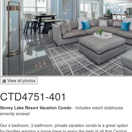
▦ View all photos
CTD4751-401
Storey Lake Resort Vacation Condo
- includes resort clubhouse
amenity access!
Our 4 bedroom, 3 bathroom, private vacation condo is a great option
for families wanting a home base to enjoy the best of all that Central