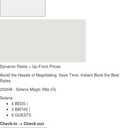
Dynamic Rates = Up-Front Prices
Avoid the Hassle of Negotiating. Save Time, Instant Book the Best
Rates
250HA - Solana Magic Villa (G)
Solana
4 BEDS |
3 BATHS |
8 GUESTS
Check-in → Check-out