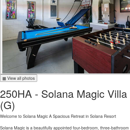
▦ View all photos
250HA - Solana Magic Villa
(G)
Welcome to Solana Magic A Spacious Retreat in Solana Resort
Solana Magic is a beautifully appointed four-bedroom, three-bathroom