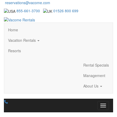
reservations@vacome.com
855-661-3700
01526 800 699
Home
Vacation Rentals
Resorts
Rental Specials
Management
About Us
Toggle n