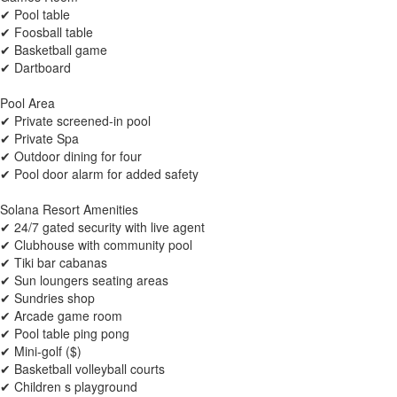
✔ Pool table
✔ Foosball table
✔ Basketball game
✔ Dartboard
Pool Area
✔ Private screened-in pool
✔ Private Spa
✔ Outdoor dining for four
✔ Pool door alarm for added safety
Solana Resort Amenities
✔ 24/7 gated security with live agent
✔ Clubhouse with community pool
✔ Tiki bar cabanas
✔ Sun loungers seating areas
✔ Sundries shop
✔ Arcade game room
✔ Pool table ping pong
✔ Mini-golf ($)
✔ Basketball volleyball courts
✔ Children s playground