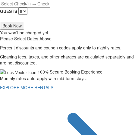
GUESTS
Book Now
You won't be charged yet
Please Select Dates Above
Percent discounts and coupon codes apply only to nightly rates.
Cleaning fees, taxes, and other charges are calculated separately and
are not discounted.
100% Secure Booking Experience
Monthly rates auto-apply with mid-term stays.
EXPLORE MORE RENTALS