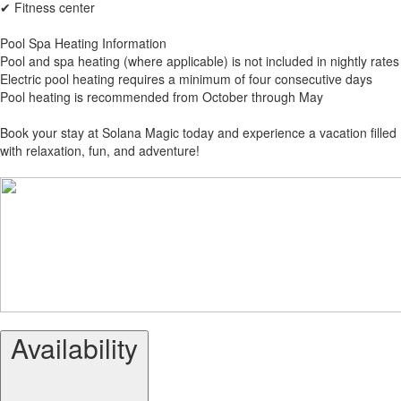
✔ Fitness center
Pool Spa Heating Information
Pool and spa heating (where applicable) is not included in nightly rates
Electric pool heating requires a minimum of four consecutive days
Pool heating is recommended from October through May
Book your stay at Solana Magic today and experience a vacation filled
with relaxation, fun, and adventure!
Availability