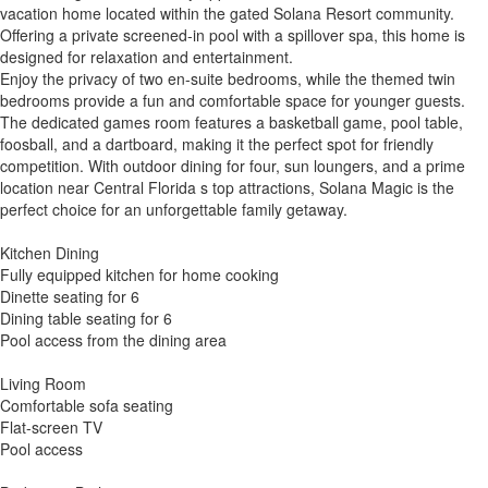
vacation home located within the gated Solana Resort community.
Offering a private screened-in pool with a spillover spa, this home is
designed for relaxation and entertainment.
Enjoy the privacy of two en-suite bedrooms, while the themed twin
bedrooms provide a fun and comfortable space for younger guests.
The dedicated games room features a basketball game, pool table,
foosball, and a dartboard, making it the perfect spot for friendly
competition. With outdoor dining for four, sun loungers, and a prime
location near Central Florida s top attractions, Solana Magic is the
perfect choice for an unforgettable family getaway.
Kitchen Dining
Fully equipped kitchen for home cooking
Dinette seating for 6
Dining table seating for 6
Pool access from the dining area
Living Room
Comfortable sofa seating
Flat-screen TV
Pool access