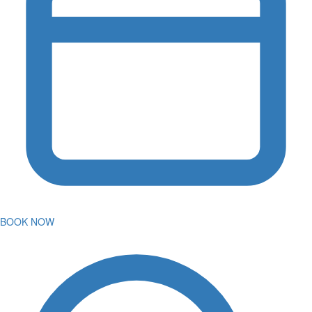
BOOK NOW