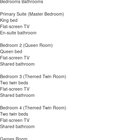
Bedrooms Bathrooms
Primary Suite (Master Bedroom)
King bed
Flat-screen TV
En-suite bathroom
Bedroom 2 (Queen Room)
Queen bed
Flat-screen TV
Shared bathroom
Bedroom 3 (Themed Twin Room)
Two twin beds
Flat-screen TV
Shared bathroom
Bedroom 4 (Themed Twin Room)
Two twin beds
Flat-screen TV
Shared bathroom
Games Room