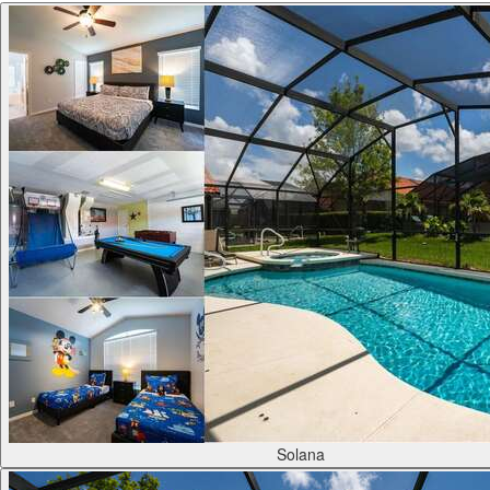
Solana