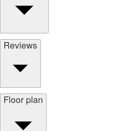
Reviews
Floor plan