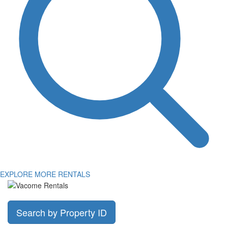
EXPLORE MORE RENTALS
Search by Property ID