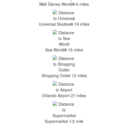
Walt Disney World
®
6 miles
Universal Studios
®
19 miles
Sea World
®
15 miles
Shopping Outlet 12 miles
Orlando Airport 27 miles
Supermarket 1/2 mile