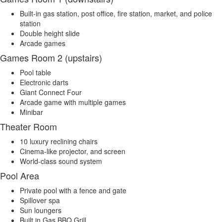
Built-in gas station, post office, fire station, market, and police
station
Double height slide
Arcade games
Games Room 2 (upstairs)
Pool table
Electronic darts
Giant Connect Four
Arcade game with multiple games
Minibar
Theater Room
10 luxury reclining chairs
Cinema-like projector, and screen
World-class sound system
Pool Area
Private pool with a fence and gate
Spillover spa
Sun loungers
Built in Gas BBQ Grill