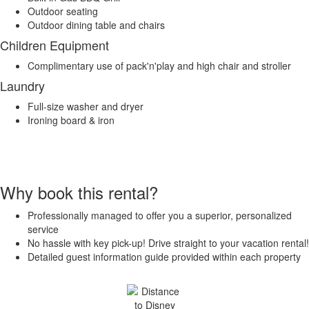
Outdoor seating
Outdoor dining table and chairs
Children Equipment
Complimentary use of pack'n'play and high chair and stroller
Laundry
Full-size washer and dryer
Ironing board & iron
Why book this rental?
Professionally managed to offer you a superior, personalized
service
No hassle with key pick-up! Drive straight to your vacation rental!
Detailed guest information guide provided within each property