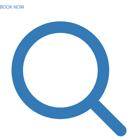
BOOK NOW