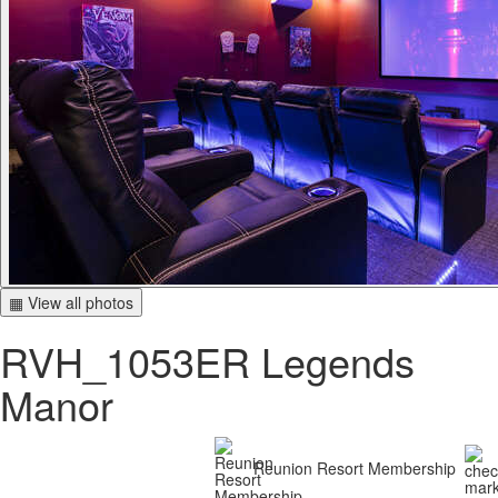
▦ View all photos
RVH_1053ER Legends
Manor
Reunion Resort Membership