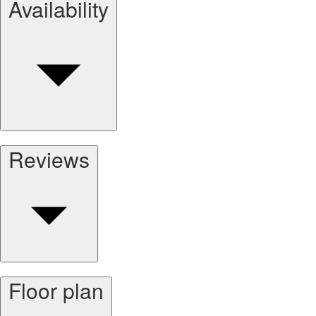
Availability
Reviews
Floor plan