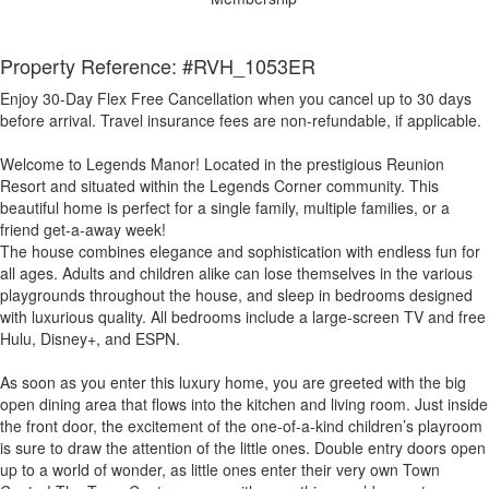
Property Reference: #RVH_1053ER
Enjoy 30-Day Flex Free Cancellation when you cancel up to 30 days
before arrival. Travel insurance fees are non-refundable, if applicable.
Welcome to Legends Manor! Located in the prestigious Reunion
Resort and situated within the Legends Corner community. This
beautiful home is perfect for a single family, multiple families, or a
friend get-a-away week!
The house combines elegance and sophistication with endless fun for
all ages. Adults and children alike can lose themselves in the various
playgrounds throughout the house, and sleep in bedrooms designed
with luxurious quality. All bedrooms include a large-screen TV and free
Hulu, Disney+, and ESPN.
As soon as you enter this luxury home, you are greeted with the big
open dining area that flows into the kitchen and living room. Just inside
the front door, the excitement of the one-of-a-kind children’s playroom
is sure to draw the attention of the little ones. Double entry doors open
up to a world of wonder, as little ones enter their very own Town