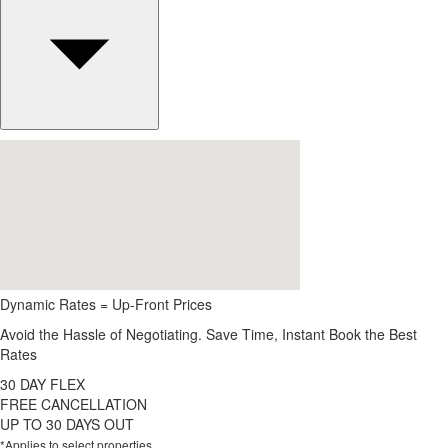
Dynamic Rates = Up-Front Prices
Avoid the Hassle of Negotiating. Save Time, Instant Book the Best
Rates
30 DAY FLEX
FREE CANCELLATION
UP TO 30 DAYS OUT
*Applies to select properties