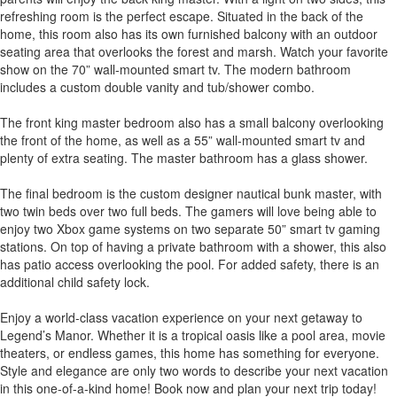
refreshing room is the perfect escape. Situated in the back of the
home, this room also has its own furnished balcony with an outdoor
seating area that overlooks the forest and marsh. Watch your favorite
show on the 70” wall-mounted smart tv. The modern bathroom
includes a custom double vanity and tub/shower combo.
The front king master bedroom also has a small balcony overlooking
the front of the home, as well as a 55” wall-mounted smart tv and
plenty of extra seating. The master bathroom has a glass shower.
The final bedroom is the custom designer nautical bunk master, with
two twin beds over two full beds. The gamers will love being able to
enjoy two Xbox game systems on two separate 50” smart tv gaming
stations. On top of having a private bathroom with a shower, this also
has patio access overlooking the pool. For added safety, there is an
additional child safety lock.
Enjoy a world-class vacation experience on your next getaway to
Legend’s Manor. Whether it is a tropical oasis like a pool area, movie
theaters, or endless games, this home has something for everyone.
Style and elegance are only two words to describe your next vacation
in this one-of-a-kind home! Book now and plan your next trip today!