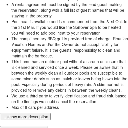
A rental agreement must be signed by the lead guest making
the reservation, along with a full list of guest names that will be
staying in the property.
Pool heat is available and is recommended from the 31st Oct. to
the 31st Mar. If you would like the Spillover Spa to be heated
you will need to add pool heat to your reservation
The complimentary BBQ grill is provided free of charge. Reunion
Vacation Homes and/or the Owner do not accept liability for
equipment failure. It is the guests' responsibility to clean and
maintain the barbecue.
This home has an outdoor pool without a screen enclosure that
is cleaned and serviced once a week. Please be aware that in-
between the weekly clean all outdoor pools are susceptible to
some minor debris such as mulch or leaves being blown into the
pool. Especially during periods of heavy rain. A skimmer net is
provided to remove any debris in between the weekly cleans.
We use a third party to verify identification and fraud risk, based
on the findings we could cancel the reservation.
Max of 6 cars per address
… show more description