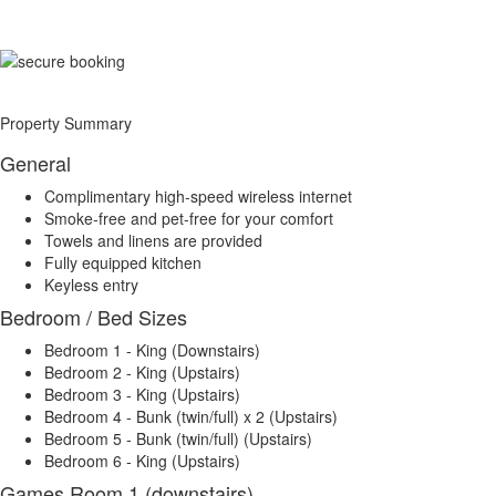
Property Summary
General
Complimentary high-speed wireless internet
Smoke-free and pet-free for your comfort
Towels and linens are provided
Fully equipped kitchen
Keyless entry
Bedroom / Bed Sizes
Bedroom 1 - King (Downstairs)
Bedroom 2 - King (Upstairs)
Bedroom 3 - King (Upstairs)
Bedroom 4 - Bunk (twin/full) x 2 (Upstairs)
Bedroom 5 - Bunk (twin/full) (Upstairs)
Bedroom 6 - King (Upstairs)
Games Room 1 (downstairs)