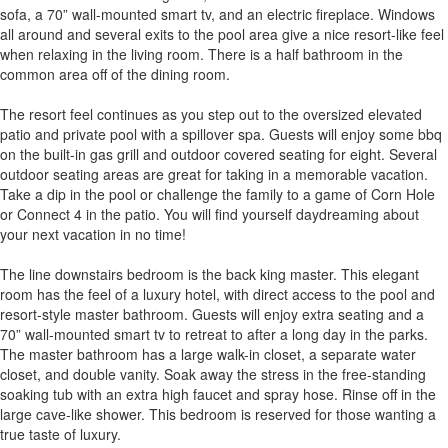
sofa, a 70” wall-mounted smart tv, and an electric fireplace. Windows
all around and several exits to the pool area give a nice resort-like feel
when relaxing in the living room. There is a half bathroom in the
common area off of the dining room.
The resort feel continues as you step out to the oversized elevated
patio and private pool with a spillover spa. Guests will enjoy some bbq
on the built-in gas grill and outdoor covered seating for eight. Several
outdoor seating areas are great for taking in a memorable vacation.
Take a dip in the pool or challenge the family to a game of Corn Hole
or Connect 4 in the patio. You will find yourself daydreaming about
your next vacation in no time!
The line downstairs bedroom is the back king master. This elegant
room has the feel of a luxury hotel, with direct access to the pool and
resort-style master bathroom. Guests will enjoy extra seating and a
70” wall-mounted smart tv to retreat to after a long day in the parks.
The master bathroom has a large walk-in closet, a separate water
closet, and double vanity. Soak away the stress in the free-standing
soaking tub with an extra high faucet and spray hose. Rinse off in the
large cave-like shower. This bedroom is reserved for those wanting a
true taste of luxury.