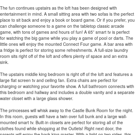
The fun continues upstairs as the loft has been designed with
entertainment in mind. A small sitting area with two sofas is the perfect
place to sit back and enjoy a book or board game. Or if you prefer, you
can challenge someone to a game on the tabletop classic arcade
game, with tons of games and hours of fun! A 65” smart tv is perfect
for watching the big game while you play a game of pool or darts. The
little ones will enjoy the mounted Connect Four game. A bar area with
a fridge is perfect for storing some refreshments. A full-size laundry
room sits right off of the loft and offers plenty of space and an extra
sink.
The upstairs middle king bedroom is right off of the loft and features a
large flat screen tv and ceiling fan. Extra chairs are perfect for
charging or watching your favorite show. A full bathroom connects with
this bedroom and hallway and includes a double vanity and a separate
water closet with a large glass shower.
The princesses will whisk away to the Castle Bunk Room for the night.
In this room, guests will have a twin over full bunk and a large wall-
mounted smart tv. Built-in closets are perfect for storing all of the
clothes found while shopping at the Outlets! Right next door, the
parents will enjoy the back king master. With a light on two sides, this