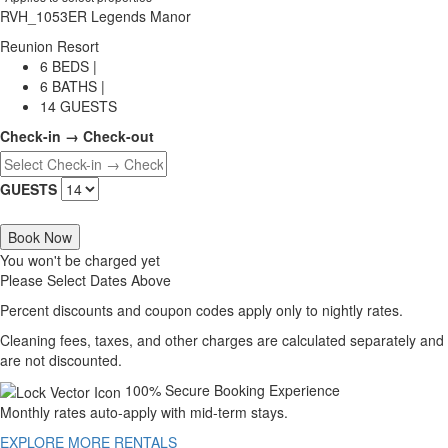
RVH_1053ER Legends Manor
Reunion Resort
6 BEDS |
6 BATHS |
14 GUESTS
Check-in → Check-out
GUESTS
Book Now
You won't be charged yet
Please Select Dates Above
Percent discounts and coupon codes apply only to nightly rates.
Cleaning fees, taxes, and other charges are calculated separately and
are not discounted.
100% Secure Booking Experience
Monthly rates auto-apply with mid-term stays.
EXPLORE MORE RENTALS