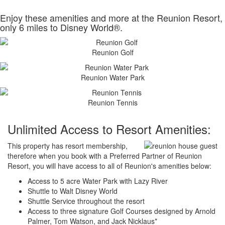
Enjoy these amenities and more at the Reunion Resort,
only 6 miles to Disney World®.
Reunion Golf
Reunion Water Park
Reunion Tennis
Unlimited Access to Resort Amenities:
This property has resort membership,
therefore when you book with a Preferred Partner of Reunion
Resort, you will have access to all of Reunion's amenities below:
Access to 5 acre Water Park with Lazy River
Shuttle to Walt Disney World
Shuttle Service throughout the resort
Access to three signature Golf Courses designed by Arnold
Palmer, Tom Watson, and Jack Nicklaus*