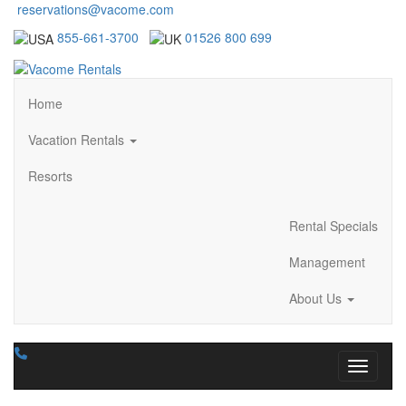
reservations@vacome.com
855-661-3700
01526 800 699
Home
Vacation Rentals
Resorts
Rental Specials
Management
About Us
Toggle n