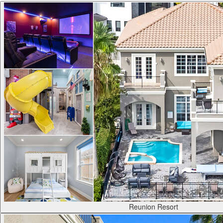
Reunion Resort