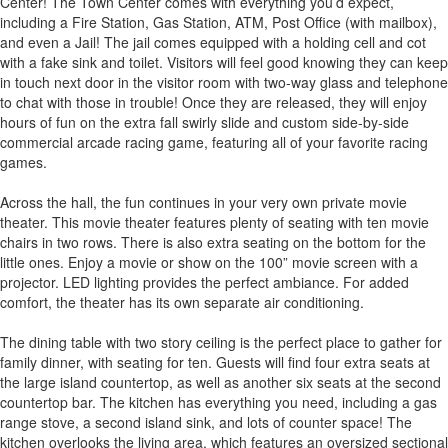
Center! The Town Center comes with everything you’d expect,
including a Fire Station, Gas Station, ATM, Post Office (with mailbox),
and even a Jail! The jail comes equipped with a holding cell and cot
with a fake sink and toilet. Visitors will feel good knowing they can keep
in touch next door in the visitor room with two-way glass and telephone
to chat with those in trouble! Once they are released, they will enjoy
hours of fun on the extra fall swirly slide and custom side-by-side
commercial arcade racing game, featuring all of your favorite racing
games.
Across the hall, the fun continues in your very own private movie
theater. This movie theater features plenty of seating with ten movie
chairs in two rows. There is also extra seating on the bottom for the
little ones. Enjoy a movie or show on the 100” movie screen with a
projector. LED lighting provides the perfect ambiance. For added
comfort, the theater has its own separate air conditioning.
The dining table with two story ceiling is the perfect place to gather for
family dinner, with seating for ten. Guests will find four extra seats at
the large island countertop, as well as another six seats at the second
countertop bar. The kitchen has everything you need, including a gas
range stove, a second island sink, and lots of counter space! The
kitchen overlooks the living area, which features an oversized sectional