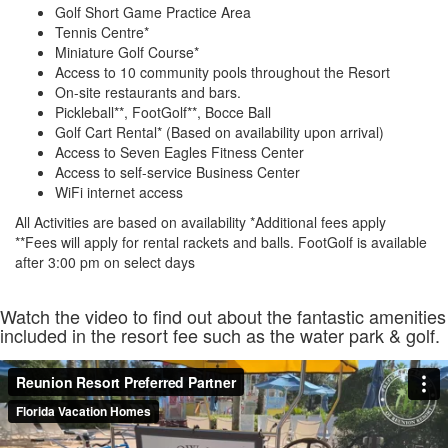
Golf Short Game Practice Area
Tennis Centre*
Miniature Golf Course*
Access to 10 community pools throughout the Resort
On-site restaurants and bars.
Pickleball**, FootGolf**, Bocce Ball
Golf Cart Rental* (Based on availability upon arrival)
Access to Seven Eagles Fitness Center
Access to self-service Business Center
WiFi internet access
All Activities are based on availability *Additional fees apply
**Fees will apply for rental rackets and balls. FootGolf is available
after 3:00 pm on select days
Watch the video to find out about the fantastic amenities
included in the resort fee such as the water park & golf.