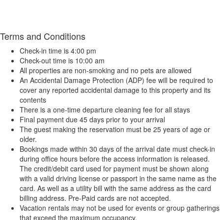
Terms and Conditions
Check-in time is 4:00 pm
Check-out time is 10:00 am
All properties are non-smoking and no pets are allowed
An Accidental Damage Protection (ADP) fee will be required to
cover any reported accidental damage to this property and its
contents
There is a one-time departure cleaning fee for all stays
Final payment due 45 days prior to your arrival
The guest making the reservation must be 25 years of age or
older.
Bookings made within 30 days of the arrival date must check-in
during office hours before the access information is released.
The credit/debit card used for payment must be shown along
with a valid driving license or passport in the same name as the
card. As well as a utility bill with the same address as the card
billing address. Pre-Paid cards are not accepted.
Vacation rentals may not be used for events or group gatherings
that exceed the maximum occupancy.