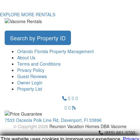
EXPLORE MORE RENTALS
Search by Property ID
Orlando Florida Property Management
About Us
Terms and Conditions
Privacy Policy
Guest Reviews
Owner Login
Property List
7533 Osceola Polk Line Rd, Davenport, Fl 33896
© Copyright 2026
Reunion Vacation Homes DBA Vacome
(855) 661-3700
This website uses cookies to improve your experience.
Privacy