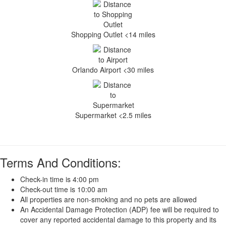
Shopping Outlet <14 miles
Orlando Airport <30 miles
Supermarket <2.5 miles
Terms And Conditions:
Check-in time is 4:00 pm
Check-out time is 10:00 am
All properties are non-smoking and no pets are allowed
An Accidental Damage Protection (ADP) fee will be required to
cover any reported accidental damage to this property and its