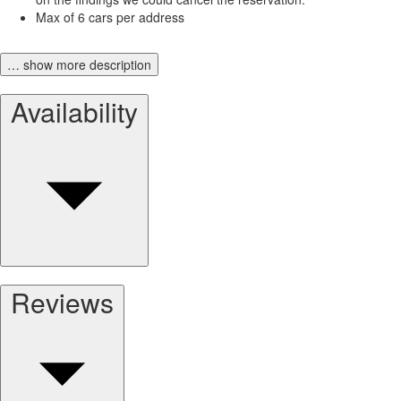
Max of 6 cars per address
… show more description
Availability
Reviews