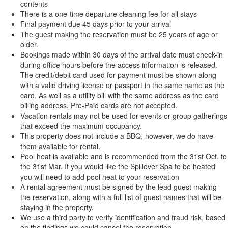
contents
There is a one-time departure cleaning fee for all stays
Final payment due 45 days prior to your arrival
The guest making the reservation must be 25 years of age or
older.
Bookings made within 30 days of the arrival date must check-in
during office hours before the access information is released.
The credit/debit card used for payment must be shown along
with a valid driving license or passport in the same name as the
card. As well as a utility bill with the same address as the card
billing address. Pre-Paid cards are not accepted.
Vacation rentals may not be used for events or group gatherings
that exceed the maximum occupancy.
This property does not include a BBQ, however, we do have
them available for rental.
Pool heat is available and is recommended from the 31st Oct. to
the 31st Mar. If you would like the Spillover Spa to be heated
you will need to add pool heat to your reservation
A rental agreement must be signed by the lead guest making
the reservation, along with a full list of guest names that will be
staying in the property.
We use a third party to verify identification and fraud risk, based
on the findings we could cancel the reservation.