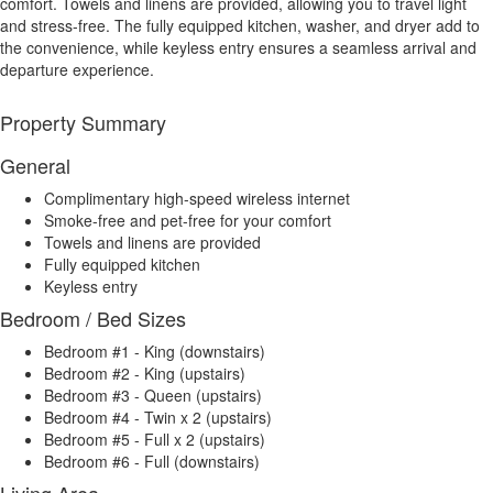
comfort. Towels and linens are provided, allowing you to travel light
and stress-free. The fully equipped kitchen, washer, and dryer add to
the convenience, while keyless entry ensures a seamless arrival and
departure experience.
Property Summary
General
Complimentary high-speed wireless internet
Smoke-free and pet-free for your comfort
Towels and linens are provided
Fully equipped kitchen
Keyless entry
Bedroom / Bed Sizes
Bedroom #1 - King (downstairs)
Bedroom #2 - King (upstairs)
Bedroom #3 - Queen (upstairs)
Bedroom #4 - Twin x 2 (upstairs)
Bedroom #5 - Full x 2 (upstairs)
Bedroom #6 - Full (downstairs)
Living Area