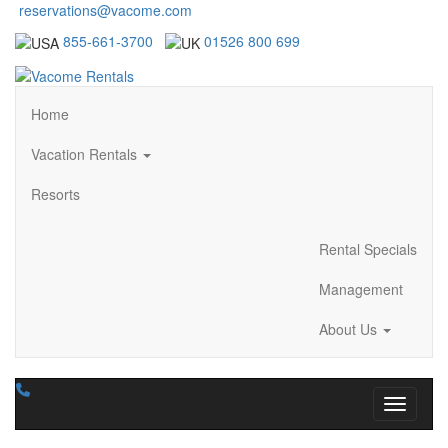
reservations@vacome.com
855-661-3700
01526 800 699
Home
Vacation Rentals
Resorts
Rental Specials
Management
About Us
Toggle n