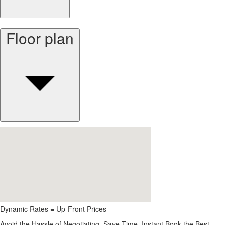
Floor plan
Dynamic Rates = Up-Front Prices
Avoid the Hassle of Negotiating. Save Time, Instant Book the Best