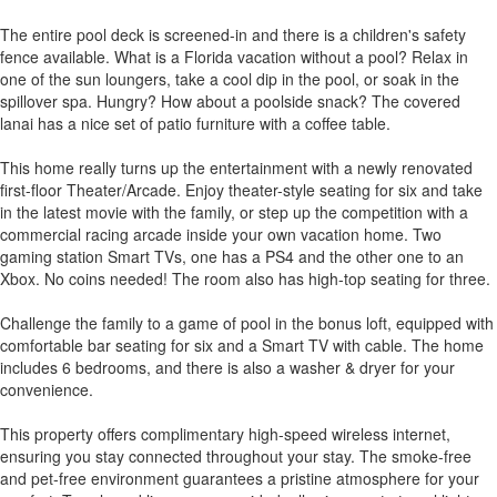
The entire pool deck is screened-in and there is a children's safety
fence available. What is a Florida vacation without a pool? Relax in
one of the sun loungers, take a cool dip in the pool, or soak in the
spillover spa. Hungry? How about a poolside snack? The covered
lanai has a nice set of patio furniture with a coffee table.
This home really turns up the entertainment with a newly renovated
first-floor Theater/Arcade. Enjoy theater-style seating for six and take
in the latest movie with the family, or step up the competition with a
commercial racing arcade inside your own vacation home. Two
gaming station Smart TVs, one has a PS4 and the other one to an
Xbox. No coins needed! The room also has high-top seating for three.
Challenge the family to a game of pool in the bonus loft, equipped with
comfortable bar seating for six and a Smart TV with cable. The home
includes 6 bedrooms, and there is also a washer & dryer for your
convenience.
This property offers complimentary high-speed wireless internet,
ensuring you stay connected throughout your stay. The smoke-free
and pet-free environment guarantees a pristine atmosphere for your