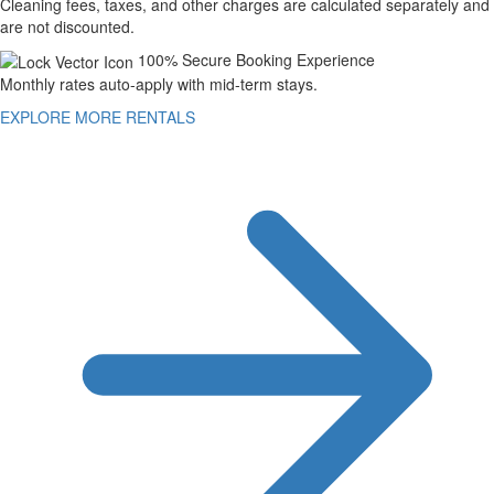
Cleaning fees, taxes, and other charges are calculated separately and
are not discounted.
100% Secure Booking Experience
Monthly rates auto-apply with mid-term stays.
EXPLORE MORE RENTALS