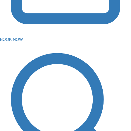
BOOK NOW