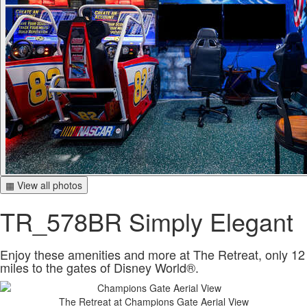
▦ View all photos
TR_578BR Simply Elegant
Enjoy these amenities and more at The Retreat, only 12
miles to the gates of Disney World®.
The Retreat at Champions Gate Aerial View