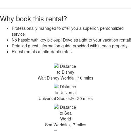
Why book this rental?
Professionally managed to offer you a superior, personalized
service
No hassle with key pick-up! Drive straight to your vacation rental!
Detailed guest information guide provided within each property
Finest rentals at affordable rates.
Walt Disney World® <10 miles
Universal Studios® <20 miles
Sea World® <17 miles