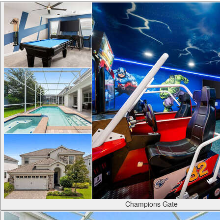
Champions Gate