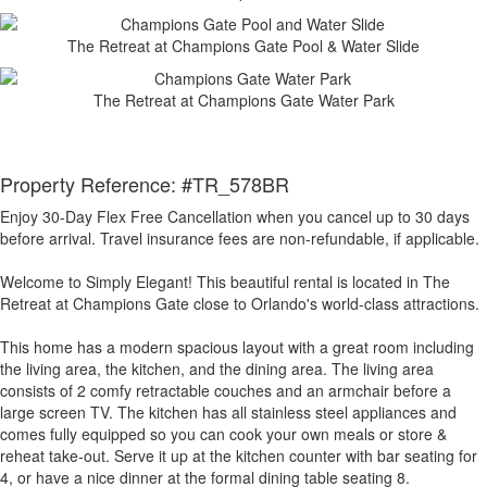
The Retreat at Champions Gate Pool & Water Slide
The Retreat at Champions Gate Water Park
Property Reference: #TR_578BR
Enjoy 30-Day Flex Free Cancellation when you cancel up to 30 days
before arrival. Travel insurance fees are non-refundable, if applicable.
Welcome to Simply Elegant! This beautiful rental is located in The
Retreat at Champions Gate close to Orlando's world-class attractions.
This home has a modern spacious layout with a great room including
the living area, the kitchen, and the dining area. The living area
consists of 2 comfy retractable couches and an armchair before a
large screen TV. The kitchen has all stainless steel appliances and
comes fully equipped so you can cook your own meals or store &
reheat take-out. Serve it up at the kitchen counter with bar seating for
4, or have a nice dinner at the formal dining table seating 8.