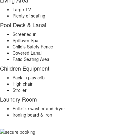
Large TV
Plenty of seating
Pool Deck & Lanai
Screened-in
Spillover Spa
Child's Safety Fence
Covered Lanai
Patio Seating Area
Children Equipment
Pack ’n play crib
High chair
Stroller
Laundry Room
Full-size washer and dryer
Ironing board & Iron