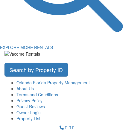
EXPLORE MORE RENTALS
Search by Property ID
Orlando Florida Property Management
About Us
Terms and Conditions
Privacy Policy
Guest Reviews
Owner Login
Property List