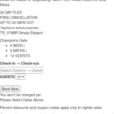
Rates
30 DAY FLEX
FREE CANCELLATION
UP TO 30 DAYS OUT
*Applies to select properties
TR_578BR Simply Elegant
Champions Gate
6 BEDS |
6 BATHS |
12 GUESTS
Check-in → Check-out
GUESTS
Book Now
You won't be charged yet
Please Select Dates Above
Percent discounts and coupon codes apply only to nightly rates.