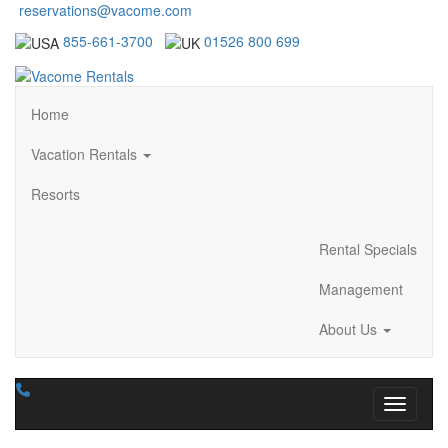
reservations@vacome.com
855-661-3700
01526 800 699
Home
Vacation Rentals
Resorts
Rental Specials
Management
About Us
Toggle n