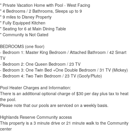
* Private Vacation Home with Pool - West Facing
* 4 Bedrooms / 2 Bathrooms, Sleeps up to 9
* 9 miles to Disney Property
* Fully Equipped Kitchen
* Seating for 6 at Main Dining Table
* Community is Not Gated
BEDROOMS (one floor)
- Bedroom 1: Master King Bedroom / Attached Bathroom / 42 Smart
TV
- Bedroom 2: One Queen Bedroom / 23 TV
- Bedroom 3: One Twin Bed +One Double Bedroom / 31 TV (Mickey)
- Bedroom 4: Two Twin Bedroom / 23 TV (Goofy/Pluto)
Pool Heater Charges and Information:
There is an additional optional charge of $30 per day plus tax to heat
the pool.
Please note that our pools are serviced on a weekly basis.
Highlands Reserve Community access
This property is a 3 minute drive or 21 minute walk to the Community
center