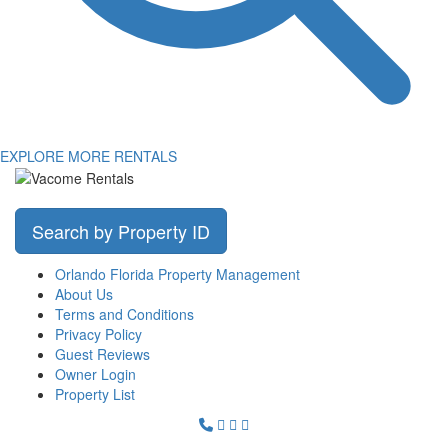
EXPLORE MORE RENTALS
Search by Property ID
Orlando Florida Property Management
About Us
Terms and Conditions
Privacy Policy
Guest Reviews
Owner Login
Property List