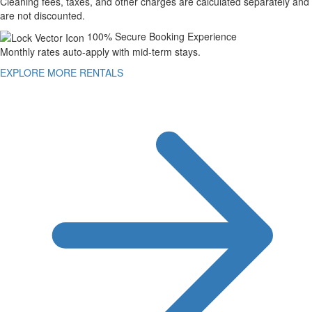
Cleaning fees, taxes, and other charges are calculated separately and
are not discounted.
100% Secure Booking Experience
Monthly rates auto-apply with mid-term stays.
EXPLORE MORE RENTALS