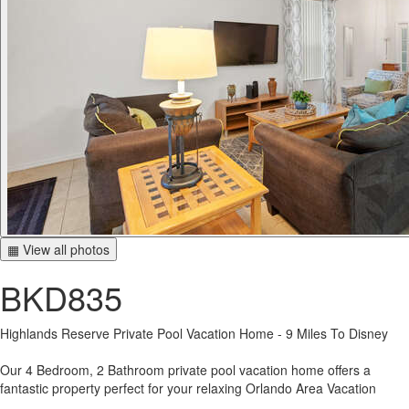
▦ View all photos
BKD835
Highlands Reserve Private Pool Vacation Home - 9 Miles To Disney
Our 4 Bedroom, 2 Bathroom private pool vacation home offers a
fantastic property perfect for your relaxing Orlando Area Vacation