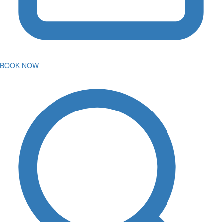
BOOK NOW