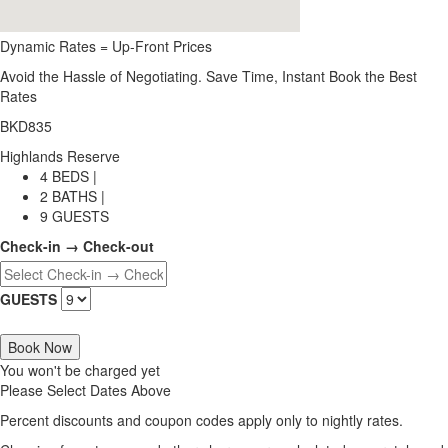
Dynamic Rates = Up-Front Prices
Avoid the Hassle of Negotiating. Save Time, Instant Book the Best
Rates
BKD835
Highlands Reserve
4 BEDS |
2 BATHS |
9 GUESTS
Check-in → Check-out
GUESTS
Book Now
You won't be charged yet
Please Select Dates Above
Percent discounts and coupon codes apply only to nightly rates.