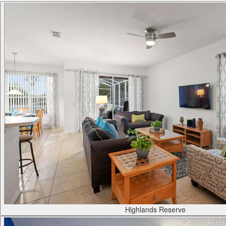
Highlands Reserve