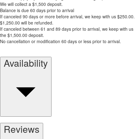
We will collect a $1,500 deposit.
Balance is due 60 days prior to arrival
If canceled 90 days or more before arrival, we keep with us $250.00.
$1,250.00 will be refunded.
If canceled between 61 and 89 days prior to arrival, we keep with us
the $1,500.00 deposit.
No cancellation or modification 60 days or less prior to arrival.
Availability
Reviews