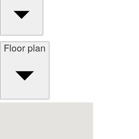
Floor plan