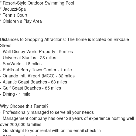
* Resort-Style Outdoor Swimming Pool
* Jacuzzi/Spa
* Tennis Court
* Children s Play Area
Distances to Shopping Attractions: The home is located on Birkdale
Street
- Walt Disney World Property - 9 miles
- Universal Studios - 23 miles
- SeaWorld - 18 miles
- Publix at Berry Town Center - 1 mile
- Orlando Intl. Airport (MCO) - 32 miles
- Atlantic Coast Beaches - 83 miles
- Gulf Coast Beaches - 85 miles
- Dining - 1 mile
Why Choose this Rental?
- Professionally managed to serve all your needs
- Management company has over 26 years of experience hosting well
over 200,000 families
- Go straight to your rental with online email check-in