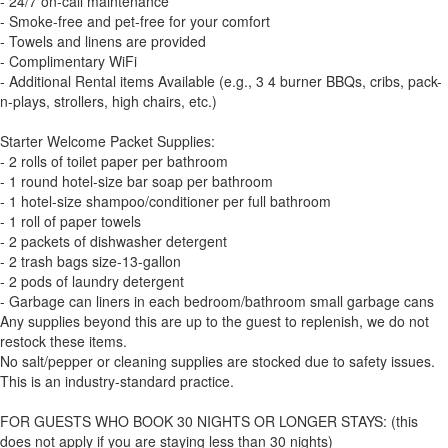
- 24/7 on-call maintenance
- Smoke-free and pet-free for your comfort
- Towels and linens are provided
- Complimentary WiFi
- Additional Rental items Available (e.g., 3 4 burner BBQs, cribs, pack-
n-plays, strollers, high chairs, etc.)
Starter Welcome Packet Supplies:
- 2 rolls of toilet paper per bathroom
- 1 round hotel-size bar soap per bathroom
- 1 hotel-size shampoo/conditioner per full bathroom
- 1 roll of paper towels
- 2 packets of dishwasher detergent
- 2 trash bags size-13-gallon
- 2 pods of laundry detergent
- Garbage can liners in each bedroom/bathroom small garbage cans
Any supplies beyond this are up to the guest to replenish, we do not
restock these items.
No salt/pepper or cleaning supplies are stocked due to safety issues.
This is an industry-standard practice.
FOR GUESTS WHO BOOK 30 NIGHTS OR LONGER STAYS: (this
does not apply if you are staying less than 30 nights)