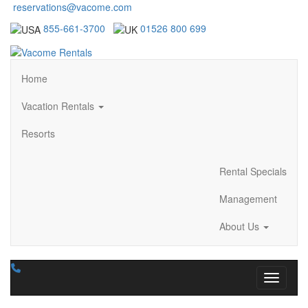
reservations@vacome.com
855-661-3700
01526 800 699
Home
Vacation Rentals
Resorts
Rental Specials
Management
About Us
Toggle n