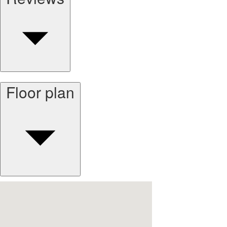
Floor plan