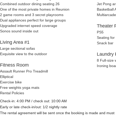
Combined outdoor dining seating 26
Jet Pong a
One of the most private homes in Reunion
Basketball 
2 game rooms and 3 secret playrooms
Multiarcade
Dual appliances perfect for large groups
Theater
Upgraded internet speed coverage
Sonos sound inside out
PS5
Seating for
Living Area #1
Snack bar
Large sectional sofas
Laundry
Exquisite view to the outdoor
8 Full-size
Fitness Room
Ironing boa
Assault Runner Pro Treadmill
Elliptical
Exercise bike
Free weights yoga mats
Rental Policies
Check-in: 4:00 PM / check out: 10:00 AM
Early or late check-in/out: 1/2 nightly rate
The rental agreement will be sent once the booking is made and must