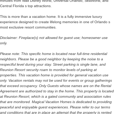
minutes from Walt Disney World, Universal Orlando, SeaWorld, and
Central Florida s top attractions.
This is more than a vacation home. It is a fully immersive luxury
experience designed to create lifelong memories in one of Orlando s
most exclusive resort communities.
Disclaimer: Fireplace(s) not allowed for guest use; homeowner use
only.
Please note: This specific home is located near full-time residential
neighbors. Please be a good neighbor by keeping the noise to a
respectful level during your stay. Street parking is single lane, and
Reunion Resort security roam to monitor levels of parking at
properties. This vacation home is provided for general vacation use
only. Vacation rentals may not be used for events or group gatherings
that exceed occupancy. Only Guests whose names are on the Rental
Agreement are authorized to stay in the home. This property is located
at Reunion Resort, which is a gated community and association rules
that are monitored. Magical Vacation Homes is dedicated to providing
peaceful and enjoyable guest experiences. Please refer to our terms
and conditions that are in place an attempt that the property is rented