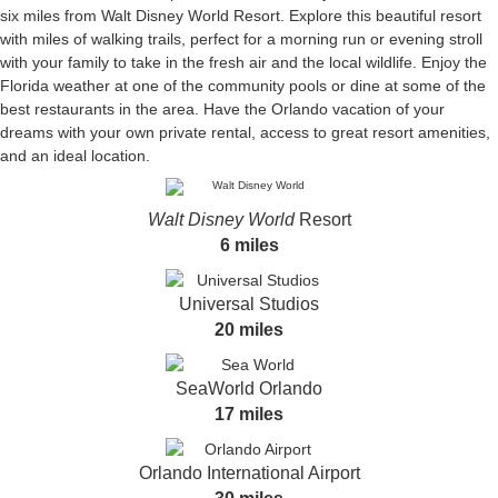
six miles from Walt Disney World Resort. Explore this beautiful resort
with miles of walking trails, perfect for a morning run or evening stroll
with your family to take in the fresh air and the local wildlife. Enjoy the
Florida weather at one of the community pools or dine at some of the
best restaurants in the area. Have the Orlando vacation of your
dreams with your own private rental, access to great resort amenities,
and an ideal location.
Walt Disney World
Resort
6 miles
Universal Studios
20 miles
SeaWorld Orlando
17 miles
Orlando International Airport