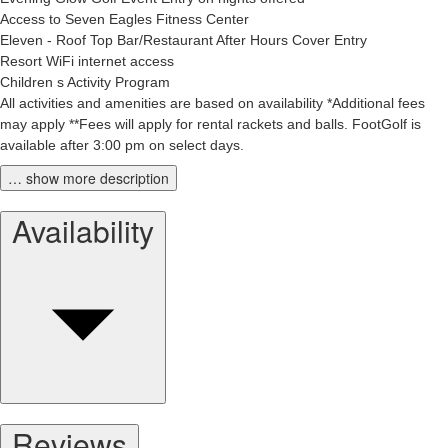
Access to Seven Eagles Fitness Center
Eleven - Roof Top Bar/Restaurant After Hours Cover Entry
Resort WiFi internet access
Children s Activity Program
All activities and amenities are based on availability *Additional fees
may apply **Fees will apply for rental rackets and balls. FootGolf is
available after 3:00 pm on select days.
… show more description
Availability
Reviews