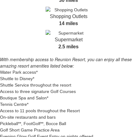
30 miles
Shopping Outlets
14 miles
Supermarket
2.5 miles
With membership access to Reunion Resort, you can enjoy all these
amazing resort amenities listed below:
Water Park access*
Shuttle to Disney*
Shuttle Service throughout the resort
Access to three signature Golf Courses
Boutique Spa and Salon*
Tennis Centre*
Access to 11 pools throughout the Resort
On-site restaurants and bars
Pickleball**, FootGolf**, Bocce Ball
Golf Short Game Practice Area
Evening Glow Golf Event Entry on nights offered