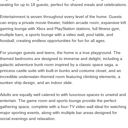
seating for up to 18 guests, perfect for shared meals and celebrations.
Entertainment is woven throughout every level of the home. Guests
can enjoy a private movie theater, hidden arcade room, expansive loft
gaming lounge with Xbox and PlayStation stations, full fitness gym,
multiple bars, a sports lounge with a video wall, pool table, and
foosball, creating endless opportunities for fun for all ages.
For younger guests and teens, the home is a true playground. The
themed bedrooms are designed to immerse and delight, including a
galactic adventure bunk room inspired by a classic space saga, a
princess castle suite with built-in bunks and costume closet, and an
incredible underwater-themed room featuring climbing elements, a
sunken ship design, and an indoor slide.
Adults are equally well catered to with luxurious spaces to unwind and
entertain. The game room and sports lounge provide the perfect
gathering space, complete with a four-TV video wall ideal for watching
major sporting events, along with multiple bar areas designed for
social evenings and relaxation.