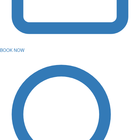
BOOK NOW