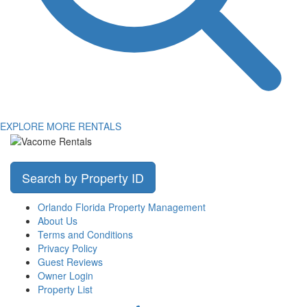
EXPLORE MORE RENTALS
Search by Property ID
Orlando Florida Property Management
About Us
Terms and Conditions
Privacy Policy
Guest Reviews
Owner Login
Property List