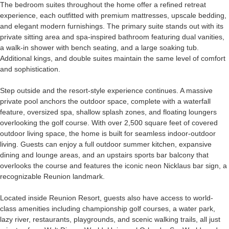
The bedroom suites throughout the home offer a refined retreat
experience, each outfitted with premium mattresses, upscale bedding,
and elegant modern furnishings. The primary suite stands out with its
private sitting area and spa-inspired bathroom featuring dual vanities,
a walk-in shower with bench seating, and a large soaking tub.
Additional kings, and double suites maintain the same level of comfort
and sophistication.
Step outside and the resort-style experience continues. A massive
private pool anchors the outdoor space, complete with a waterfall
feature, oversized spa, shallow splash zones, and floating loungers
overlooking the golf course. With over 2,500 square feet of covered
outdoor living space, the home is built for seamless indoor-outdoor
living. Guests can enjoy a full outdoor summer kitchen, expansive
dining and lounge areas, and an upstairs sports bar balcony that
overlooks the course and features the iconic neon Nicklaus bar sign, a
recognizable Reunion landmark.
Located inside Reunion Resort, guests also have access to world-
class amenities including championship golf courses, a water park,
lazy river, restaurants, playgrounds, and scenic walking trails, all just