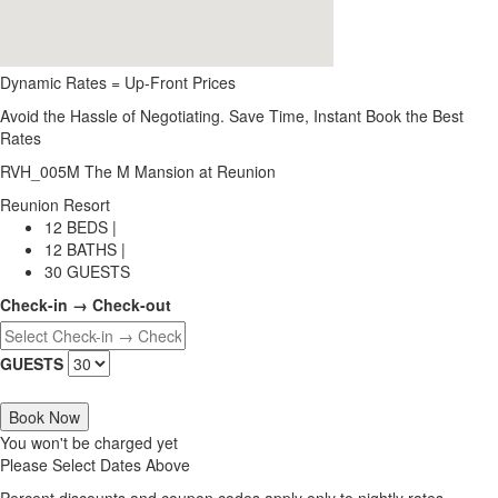
Dynamic Rates = Up-Front Prices
Avoid the Hassle of Negotiating. Save Time, Instant Book the Best
Rates
RVH_005M The M Mansion at Reunion
Reunion Resort
12 BEDS |
12 BATHS |
30 GUESTS
Check-in → Check-out
GUESTS
Book Now
You won't be charged yet
Please Select Dates Above
Percent discounts and coupon codes apply only to nightly rates.