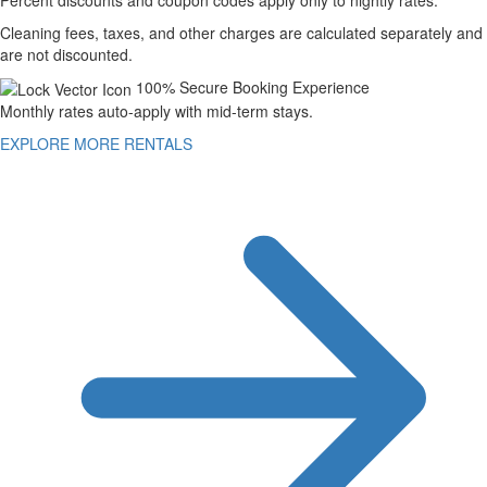
Cleaning fees, taxes, and other charges are calculated separately and
are not discounted.
100% Secure Booking Experience
Monthly rates auto-apply with mid-term stays.
EXPLORE MORE RENTALS