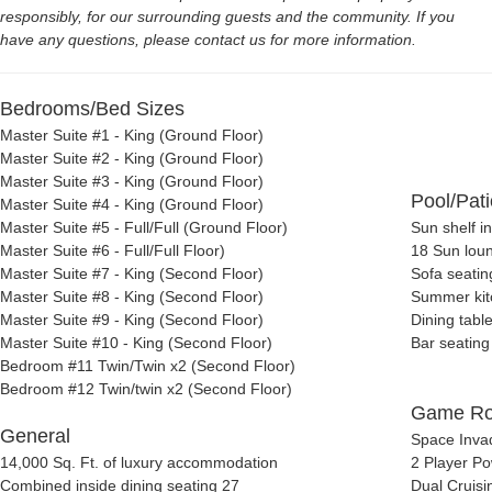
responsibly, for our surrounding guests and the community. If you
have any questions, please contact us for more information.
Bedrooms/Bed Sizes
Master Suite #1 - King (Ground Floor)
Master Suite #2 - King (Ground Floor)
Master Suite #3 - King (Ground Floor)
Pool/Pati
Master Suite #4 - King (Ground Floor)
Master Suite #5 - Full/Full (Ground Floor)
Sun shelf i
Master Suite #6 - Full/Full Floor)
18
Sun lou
Master Suite #7 - King (Second Floor)
Sofa seatin
Master Suite #8 - King (Second Floor)
Summer kit
Master Suite #9 - King (Second Floor)
Dining table
Master Suite #10 - King (Second Floor)
Bar seating
Bedroom #11 Twin/Twin x2 (Second Floor)
Bedroom #12 Twin/twin x2 (Second Floor)
Game R
General
Space Inva
14,000 Sq. Ft. of luxury accommodation
2 Player P
Combined
inside dining seating 27
Dual Cruisi