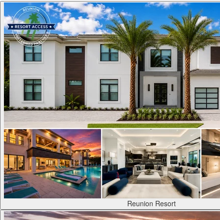
Reunion Resort