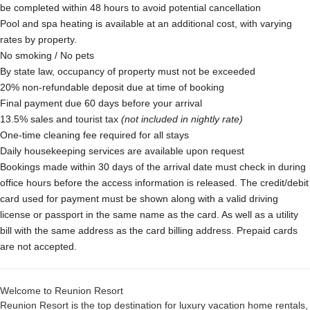
be completed within 48 hours to avoid potential cancellation
Pool and spa heating is available at an additional cost, with varying
rates by property.
No smoking / No pets
By state law, occupancy of property must not be exceeded
20% non-refundable deposit due at time of booking
Final payment due 60 days before your arrival
13.5% sales and tourist tax
(not included in nightly rate)
One-time cleaning fee required for all stays
Daily housekeeping services are available upon request
Bookings made within 30 days of the arrival date must check in during
office hours before the access information is released. The credit/debit
card used for payment must be shown along with a valid driving
license or passport in the same name as the card. As well as a utility
bill with the same address as the card billing address. Prepaid cards
are not accepted.
Welcome to Reunion Resort
Reunion Resort is the top destination for luxury vacation home rentals,