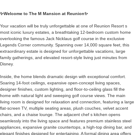
✨Welcome to
The M Mansion at Reunion
✨
Your vacation will be truly unforgettable at one of Reunion Resort s
most iconic luxury estates, a breathtaking 12-bedroom custom home
overlooking the famous Jack Nicklaus golf course in the exclusive
Legends Corner community. Spanning over 14,000 square feet, this
extraordinary estate is designed for unforgettable vacations, large
family gatherings, and elevated resort-style living just minutes from
Disney.
Inside, the home blends dramatic design with exceptional comfort.
Soaring 14-foot ceilings, expansive open-concept living spaces,
designer finishes, custom lighting, and floor-to-ceiling glass fill the
home with natural light and sweeping golf course views. The main
living room is designed for relaxation and connection, featuring a large
flat-screen TV, multiple seating areas, plush couches, velvet accent
chairs, and a chaise lounge. The adjacent chef s kitchen opens
seamlessly into the living space and features premium stainless steel
appliances, expansive granite countertops, a high-top dining bar, and
elegant finishes designed for entertaining. A formal dining area offers