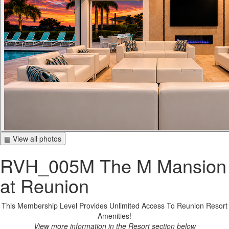
▦ View all photos
RVH_005M The M Mansion
at Reunion
This Membership Level Provides Unlimited Access To Reunion Resort
Amenities!
View more information in the Resort section below