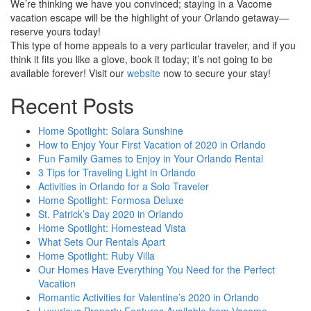
We’re thinking we have you convinced; staying in a Vacome
vacation escape will be the highlight of your Orlando getaway—
reserve yours today!
This type of home appeals to a very particular traveler, and if you
think it fits you like a glove, book it today; it’s not going to be
available forever! Visit our
website
now to secure your stay!
Recent Posts
Home Spotlight: Solara Sunshine
How to Enjoy Your First Vacation of 2020 in Orlando
Fun Family Games to Enjoy in Your Orlando Rental
3 Tips for Traveling Light in Orlando
Activities in Orlando for a Solo Traveler
Home Spotlight: Formosa Deluxe
St. Patrick’s Day 2020 in Orlando
Home Spotlight: Homestead Vista
What Sets Our Rentals Apart
Home Spotlight: Ruby Villa
Our Homes Have Everything You Need for the Perfect
Vacation
Romantic Activities for Valentine’s 2020 in Orlando
Luxurious Property Features Available from Vacome