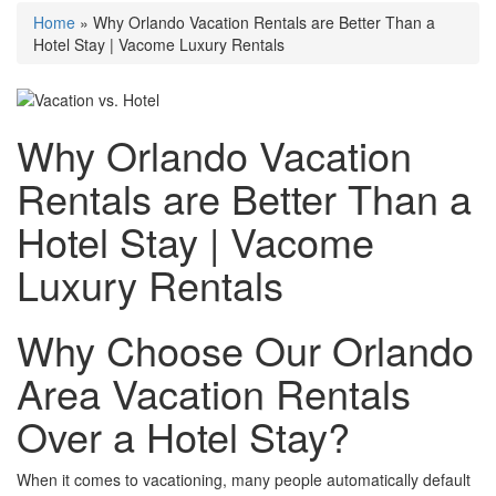
Home
»
Why Orlando Vacation Rentals are Better Than a
Hotel Stay | Vacome Luxury Rentals
Why Orlando Vacation
Rentals are Better Than a
Hotel Stay | Vacome
Luxury Rentals
Why Choose Our Orlando
Area Vacation Rentals
Over a Hotel Stay?
When it comes to vacationing, many people automatically default