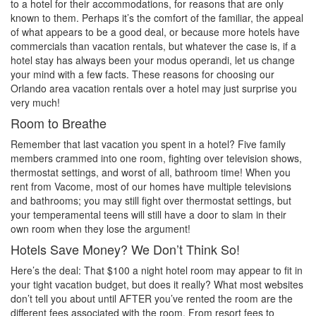
to a hotel for their accommodations, for reasons that are only
known to them. Perhaps it’s the comfort of the familiar, the appeal
of what appears to be a good deal, or because more hotels have
commercials than vacation rentals, but whatever the case is, if a
hotel stay has always been your modus operandi, let us change
your mind with a few facts. These reasons for choosing our
Orlando area vacation rentals over a hotel may just surprise you
very much!
Room to Breathe
Remember that last vacation you spent in a hotel? Five family
members crammed into one room, fighting over television shows,
thermostat settings, and worst of all, bathroom time! When you
rent from Vacome, most of our homes have multiple televisions
and bathrooms; you may still fight over thermostat settings, but
your temperamental teens will still have a door to slam in their
own room when they lose the argument!
Hotels Save Money? We Don’t Think So!
Here’s the deal: That $100 a night hotel room may appear to fit in
your tight vacation budget, but does it really? What most websites
don’t tell you about until AFTER you’ve rented the room are the
different fees associated with the room. From resort fees to