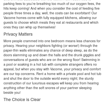
parking fees to you’re breathing too much of our oxygen fees, the
hits keep coming! And when you consider the cost of feeding five
people three times a day, well, the costs can be exorbitant! Our
Vacome homes come with fully equipped kitchens, allowing our
guests to choose which meals they eat at restaurants and which
ones they can whip up themselves!
Privacy Matters
More people crammed into one bedroom means less chances for
privacy. Hearing your neighbors fighting (or worse!) through the
paper-thin walls eliminates any chance of deep sleep, as do the
doors slamming up and down the halls and the drunk giggles and
conversations of guests who are on the wrong floor! Swimming in
a pool or soaking in a hot tub with complete strangers offers no
appeal, but when you stay with Vacome, your privacy and comfort
are our top concerns. Rent a home with a private pool and hot tub
and shut the door to the outside world every night; the sturdy
construction of our luxurious escapes will keep you from hearing
anything other than the soft snores of your partner sleeping
beside you!
The Choice is Clear