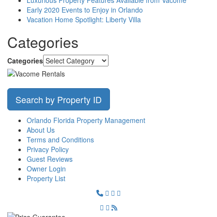
Early 2020 Events to Enjoy in Orlando
Vacation Home Spotlight: Liberty Villa
Categories
Categories
Search by Property ID
Orlando Florida Property Management
About Us
Terms and Conditions
Privacy Policy
Guest Reviews
Owner Login
Property List