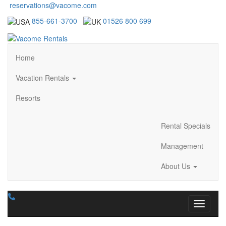
reservations@vacome.com
855-661-3700
01526 800 699
Home
Vacation Rentals
Resorts
Rental Specials
Management
About Us
Toggle n