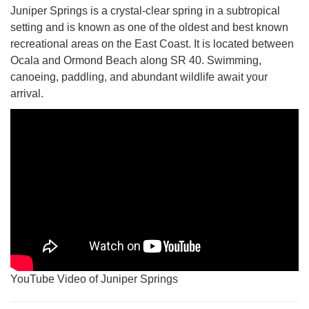
Juniper Springs is a crystal-clear spring in a subtropical
setting and is known as one of the oldest and best known
recreational areas on the East Coast. It is located between
Ocala and Ormond Beach along SR 40. Swimming,
canoeing, paddling, and abundant wildlife await your
arrival.
YouTube Video of Juniper Springs