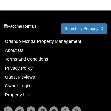
Search by Property ID
Orlando Florida Property Management
About Us
Terms and Conditions
Privacy Policy
Guest Reviews
Owner Login
Property List