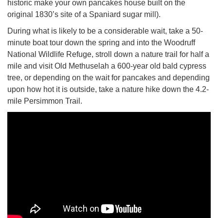
historic make your own pancakes house built on the
original 1830’s site of a Spaniard sugar mill).
During what is likely to be a considerable wait, take a 50-
minute boat tour down the spring and into the Woodruff
National Wildlife Refuge, stroll down a nature trail for half a
mile and visit Old Methuselah a 600-year old bald cypress
tree, or depending on the wait for pancakes and depending
upon how hot it is outside, take a nature hike down the 4.2-
mile Persimmon Trail.