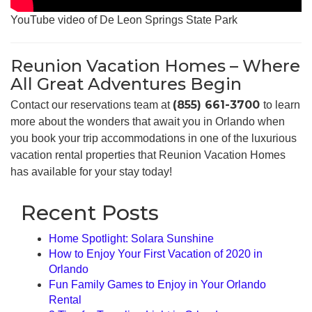
YouTube video of De Leon Springs State Park
Reunion Vacation Homes – Where
All Great Adventures Begin
(855) 661-3700
Contact our reservations team at
to learn
more about the wonders that await you in Orlando when
you book your trip accommodations in one of the luxurious
vacation rental properties that Reunion Vacation Homes
has available for your stay today!
Recent Posts
Home Spotlight: Solara Sunshine
How to Enjoy Your First Vacation of 2020 in
Orlando
Fun Family Games to Enjoy in Your Orlando
Rental