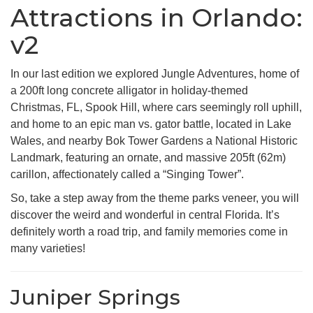
Attractions in Orlando:
v2
In our last edition we explored Jungle Adventures, home of
a 200ft long concrete alligator in holiday-themed
Christmas, FL, Spook Hill, where cars seemingly roll uphill,
and home to an epic man vs. gator battle, located in Lake
Wales, and nearby Bok Tower Gardens a National Historic
Landmark, featuring an ornate, and massive 205ft (62m)
carillon, affectionately called a “Singing Tower”.
So, take a step away from the theme parks veneer, you will
discover the weird and wonderful in central Florida. It’s
definitely worth a road trip, and family memories come in
many varieties!
Juniper Springs