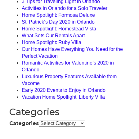
3 Tips for Traveling Light in Orlando
Activities in Orlando for a Solo Traveler
Home Spotlight: Formosa Deluxe
St. Patrick’s Day 2020 in Orlando
Home Spotlight: Homestead Vista
What Sets Our Rentals Apart
Home Spotlight: Ruby Villa
Our Homes Have Everything You Need for the
Perfect Vacation
Romantic Activities for Valentine’s 2020 in
Orlando
Luxurious Property Features Available from
Vacome
Early 2020 Events to Enjoy in Orlando
Vacation Home Spotlight: Liberty Villa
Categories
Categories