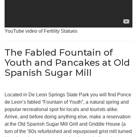
YouTube video of Fertility Statues
The Fabled Fountain of
Youth and Pancakes at Old
Spanish Sugar Mill
Located in De Leon Springs State Park you will find Ponce
de Leon’s fabled “Fountain of Youth”, a natural spring and
popular recreational spot for locals and tourists alike.
Arrive, and before doing anything else, make a reservation
at the Old Spanish Sugar Mill Grill and Griddle House (a
turn of the ’60s refurbished and repurposed grist mill turned