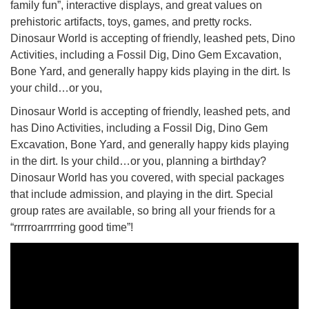
family fun”, interactive displays, and great values on
prehistoric artifacts, toys, games, and pretty rocks.
Dinosaur World is accepting of friendly, leashed pets, Dino
Activities, including a Fossil Dig, Dino Gem Excavation,
Bone Yard, and generally happy kids playing in the dirt. Is
your child…or you,
Dinosaur World is accepting of friendly, leashed pets, and
has Dino Activities, including a Fossil Dig, Dino Gem
Excavation, Bone Yard, and generally happy kids playing
in the dirt. Is your child…or you, planning a birthday?
Dinosaur World has you covered, with special packages
that include admission, and playing in the dirt. Special
group rates are available, so bring all your friends for a
“rrrrroarrrrring good time”!