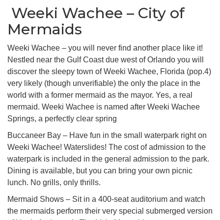
Weeki Wachee – City of
Mermaids
Weeki Wachee – you will never find another place like it!
Nestled near the Gulf Coast due west of Orlando you will
discover the sleepy town of Weeki Wachee, Florida (pop.4)
very likely (though unverifiable) the only the place in the
world with a former mermaid as the mayor. Yes, a real
mermaid. Weeki Wachee is named after Weeki Wachee
Springs, a perfectly clear spring
Buccaneer Bay – Have fun in the small waterpark right on
Weeki Wachee! Waterslides! The cost of admission to the
waterpark is included in the general admission to the park.
Dining is available, but you can bring your own picnic
lunch. No grills, only thrills.
Mermaid Shows – Sit in a 400-seat auditorium and watch
the mermaids perform their very special submerged version