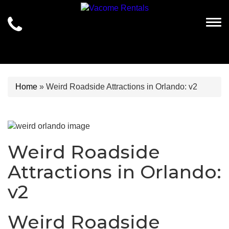
Togg
Home
»
Weird Roadside Attractions in Orlando: v2
Weird Roadside
Attractions in Orlando:
v2
Weird Roadside