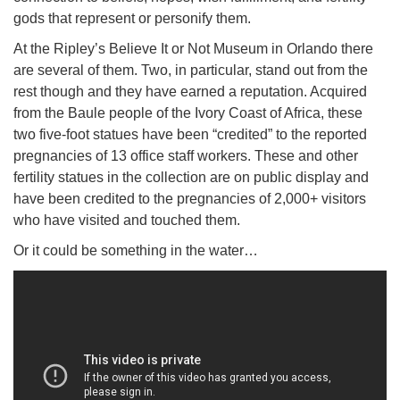
gods that represent or personify them.
At the Ripley’s Believe It or Not Museum in Orlando there
are several of them. Two, in particular, stand out from the
rest though and they have earned a reputation. Acquired
from the Baule people of the Ivory Coast of Africa, these
two five-foot statues have been “credited” to the reported
pregnancies of 13 office staff workers. These and other
fertility statues in the collection are on public display and
have been credited to the pregnancies of 2,000+ visitors
who have visited and touched them.
Or it could be something in the water…