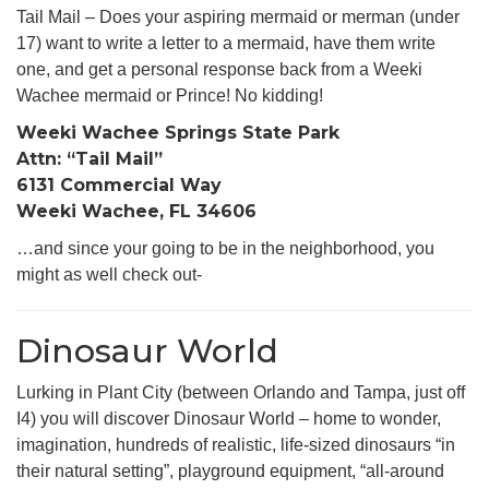
Tail Mail – Does your aspiring mermaid or merman (under
17) want to write a letter to a mermaid, have them write
one, and get a personal response back from a Weeki
Wachee mermaid or Prince! No kidding!
Weeki Wachee Springs State Park
Attn: “Tail Mail”
6131 Commercial Way
Weeki Wachee, FL 34606
…and since your going to be in the neighborhood, you
might as well check out-
Dinosaur World
Lurking in Plant City (between Orlando and Tampa, just off
I4) you will discover Dinosaur World – home to wonder,
imagination, hundreds of realistic, life-sized dinosaurs “in
their natural setting”, playground equipment, “all-around