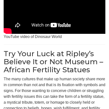
YouTube video of Dinosaur World
Try Your Luck at Ripley’s
Believe It or Not Museum –
African Fertility Statues
The many cultures that make up human society share more
in common than not and that is its fixation with symbols and
signs. For those wanting to conceive children or struggling
with fertility issues this can take the form of a fertility statue,
a mystical tribute, totem, or homage to closely held or
connection to beliefs, hopes, wish fulfillment, and fertility