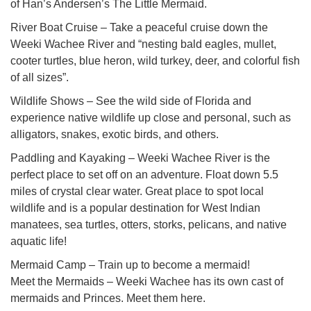
of Han’s Andersen’s The Little Mermaid.
River Boat Cruise – Take a peaceful cruise down the
Weeki Wachee River and “nesting bald eagles, mullet,
cooter turtles, blue heron, wild turkey, deer, and colorful fish
of all sizes”.
Wildlife Shows – See the wild side of Florida and
experience native wildlife up close and personal, such as
alligators, snakes, exotic birds, and others.
Paddling and Kayaking – Weeki Wachee River is the
perfect place to set off on an adventure. Float down 5.5
miles of crystal clear water. Great place to spot local
wildlife and is a popular destination for West Indian
manatees, sea turtles, otters, storks, pelicans, and native
aquatic life!
Mermaid Camp – Train up to become a mermaid!
Meet the Mermaids – Weeki Wachee has its own cast of
mermaids and Princes. Meet them here.