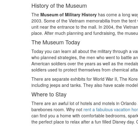
History of the Museum
The
Museum of Military History
has come a long way s
2003. Some of the Vietnam memorabilia from the tent w
unit near the entrance to the mall. In 2004, the Viet
place. After much planning and fundraising, the muse
The Museum Today
Today you can learn all about the military through a var
who planned strategies, the men who went to battle a
American soldiers over the years as well as the medal
soldiers used to protect themselves from chemical atta
There are separate exhibits for World War II, The Kore
including jeeps and tanks. They also have scale models
Where to Stay
There are an awful lot of hotels and motels in Orlando
barebones room. Why not
rent a fabulous vacation h
can find you a home with comfortable bedrooms, sparkli
the perfect place to relax after a fun filled Disney day