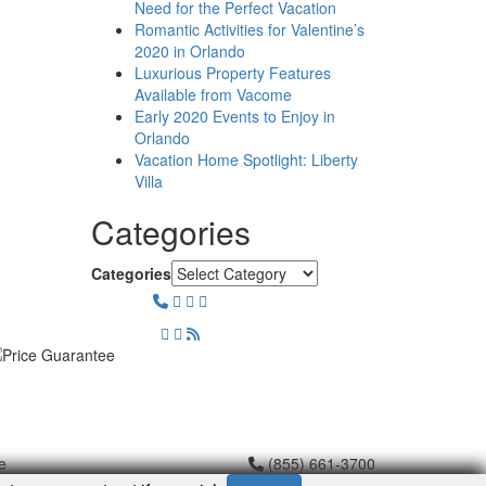
Need for the Perfect Vacation
Romantic Activities for Valentine’s
2020 in Orlando
Luxurious Property Features
Available from Vacome
Early 2020 Events to Enjoy in
Orlando
Vacation Home Spotlight: Liberty
Villa
Categories
Categories
e
(855) 661-3700