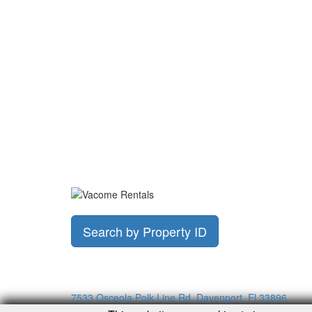
Search by Property ID
7533 Osceola Polk Line Rd, Davenport, Fl 33896