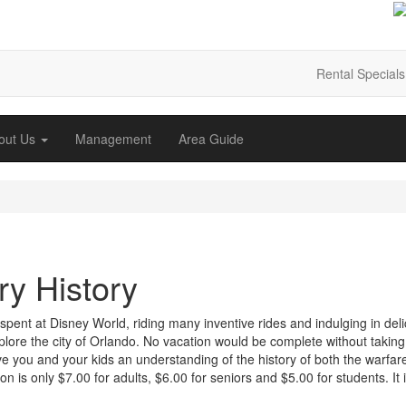
Rental Specials
out Us
Management
Area Guide
ry History
e spent at Disney World, riding many inventive rides and indulging in del
explore the city of Orlando. No vacation would be complete without taking
ive you and your kids an understanding of the history of both the warfar
n is only $7.00 for adults, $6.00 for seniors and $5.00 for students. It 