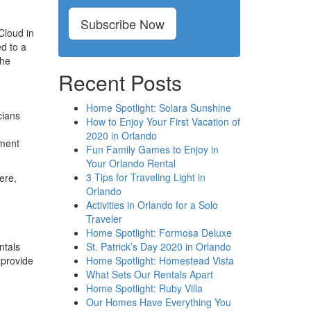
Subscribe Now
Cloud in
d to a
the
Recent Posts
Home Spotlight: Solara Sunshine
cians
How to Enjoy Your First Vacation of
2020 in Orlando
pment
Fun Family Games to Enjoy in
Your Orlando Rental
3 Tips for Traveling Light in
ere,
Orlando
Activities in Orlando for a Solo
Traveler
Home Spotlight: Formosa Deluxe
St. Patrick’s Day 2020 in Orlando
ntals
Home Spotlight: Homestead Vista
 provide
What Sets Our Rentals Apart
Home Spotlight: Ruby Villa
Our Homes Have Everything You