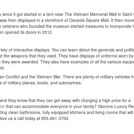
ince it got started in a tent near The Vietnam Memorial Wall in Saint 
as then displayed in a storefront of Osceola Square Mall. It then move
nam veterans who founded the museum started measures to incorporate 
um opened its doors in 2012.
iety of interactive displays. You can learn about the generals and politi
nd the weapons that they used. They have displays of uniforms worn by
s they were awarded. They also have examples of all the various equi
ck.
an Conflict and the Vietnam War. There are plenty of military vehicles h
 of military planes, boats, and submarines.
 and they know that they can get away with charging a high price for a
ome
that can accommodate everyone in your family? Vacome Luxury Re
ng clean bathrooms, fully equipped kitchens and living rooms that will
. Give us a call today at 855-661-3700.