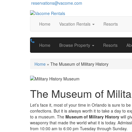
reservations@vacome.com
Home
Vacation Rentals
Resorts
Home
Browse Property
Resorts
Ab
Home
»
The Museum of Military History
The Museum of Milita
Let’s face it, most of your time in Orlando is sure to b
confections. But it is always worth it to take a day to 
to a museum. The
Museum of Military History
will g
weaponry that made the world what it is today. Admissio
from 10:00 am to 6:00 pm Tuesday through Sunday.