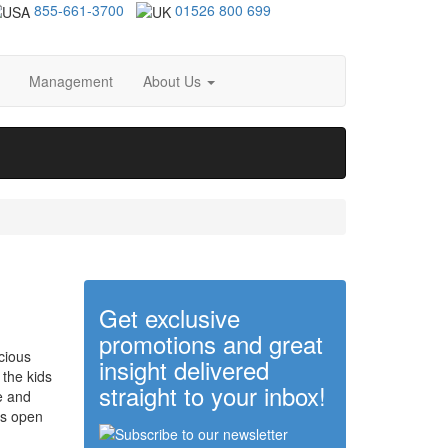
855-661-3700
01526 800 699
Management
About Us
Get exclusive
promotions and great
icious
insight delivered
 the kids
straight to your inbox!
e and
is open