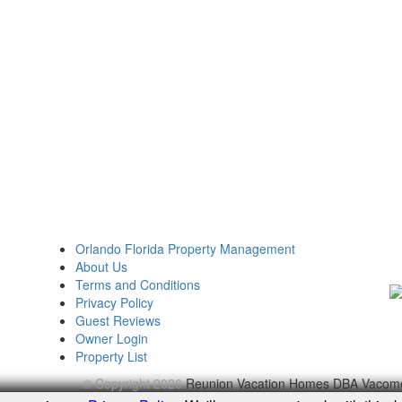
Orlando Florida Property Management
About Us
Terms and Conditions
Privacy Policy
Guest Reviews
Owner Login
Property List
© Copyright 2026
Reunion Vacation Homes DBA Vacom