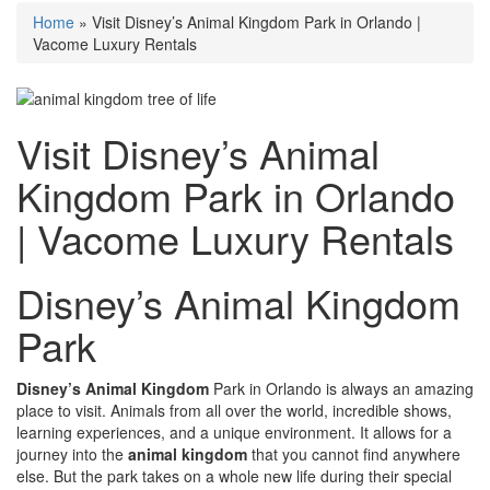
Home
»
Visit Disney’s Animal Kingdom Park in Orlando |
Vacome Luxury Rentals
Visit Disney’s Animal
Kingdom Park in Orlando
| Vacome Luxury Rentals
Disney’s Animal Kingdom
Park
Disney’s Animal Kingdom
Park in Orlando is always an amazing
place to visit. Animals from all over the world, incredible shows,
learning experiences, and a unique environment. It allows for a
journey into the
animal kingdom
that you cannot find anywhere
else. But the park takes on a whole new life during their special