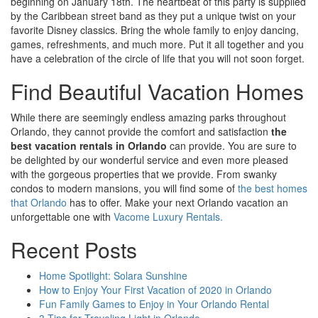
beginning on January 18th. The heartbeat of this party is supplied
by the Caribbean street band as they put a unique twist on your
favorite Disney classics. Bring the whole family to enjoy dancing,
games, refreshments, and much more. Put it all together and you
have a celebration of the circle of life that you will not soon forget.
Find Beautiful Vacation Homes
While there are seemingly endless amazing parks throughout
Orlando, they cannot provide the comfort and satisfaction
the
best vacation rentals in Orlando
can provide. You are sure to
be delighted by our wonderful service and even more pleased
with the gorgeous properties that we provide. From swanky
condos to modern mansions, you will find some of
the best homes
that Orlando
has to offer. Make your next Orlando vacation an
unforgettable one with
Vacome Luxury Rentals.
Recent Posts
Home Spotlight: Solara Sunshine
How to Enjoy Your First Vacation of 2020 in Orlando
Fun Family Games to Enjoy in Your Orlando Rental
3 Tips for Traveling Light in Orlando