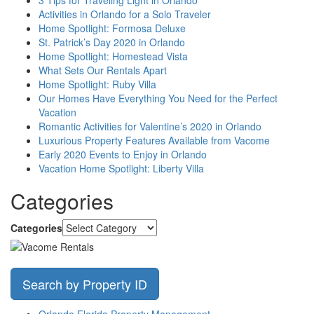
Activities in Orlando for a Solo Traveler
Home Spotlight: Formosa Deluxe
St. Patrick’s Day 2020 in Orlando
Home Spotlight: Homestead Vista
What Sets Our Rentals Apart
Home Spotlight: Ruby Villa
Our Homes Have Everything You Need for the Perfect
Vacation
Romantic Activities for Valentine’s 2020 in Orlando
Luxurious Property Features Available from Vacome
Early 2020 Events to Enjoy in Orlando
Vacation Home Spotlight: Liberty Villa
Categories
Categories
Search by Property ID