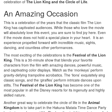
celebration of
The Lion King and the Circle of Life
.
An Amazing Occasion
This is a celebration of the years that the classic film The Lion
King has captivated audiences. While those who love the movie
will absolutely love this event, you are sure to find joy here. Even
if the movie does not hold a special place in your heart. It is an
experience propelled forward with incredible music, sights,
dancing, and countless other performances.
The most exciting of the celebrations is the
Festival of the Lion
King
. This is a 30-minute show that blends your favorite
characters from the film with amazing dances, powerful music,
and captivating color displays. Watch as the ‘monkeys’ perform
gravity-defying trampoline acrobatics. The ‘lions’ exquisitely sing
classic songs, and the ‘giraffes’ perform intricate dances upon
stilts. The
Festival of the Lion King
has become one of the
most popular in all the Disney resorts for its ingenuity and highly
skilled nature.
Another great way to celebrate the circle of life in the
Animal
Kingdom
is to take part in the Hakuna Matata Time Dance Party