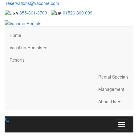
reservations@vacome.com
855-661-3700
01526 800 699
Home
Vacation Rentals
Resorts
Rental Specials
Management
About Us
Toggle n