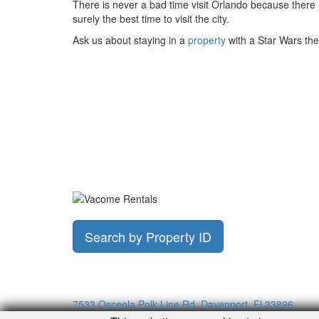
There is never a bad time visit Orlando because there is
surely the best time to visit the city.
Ask us about staying in a
property
with a Star Wars the
Search by Property ID
7533 Osceola Polk Line Rd, Davenport, Fl 33896