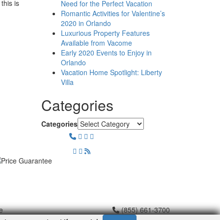
this is
Need for the Perfect Vacation
Romantic Activities for Valentine’s
2020 in Orlando
Luxurious Property Features
Available from Vacome
Early 2020 Events to Enjoy in
Orlando
Vacation Home Spotlight: Liberty
Villa
Categories
Categories
e
(855) 661-3700