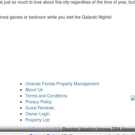
 just so much to love about this city regardless of the time of year, but 
med games or bedroom while you visit the Galactic Nights!
Orlando Florida Property Management
About Us
Terms and Conditions
Privacy Policy
Guest Reviews
Owner Login
Property List
© Copyright 2026
Reunion Vacation Homes DBA Vacom