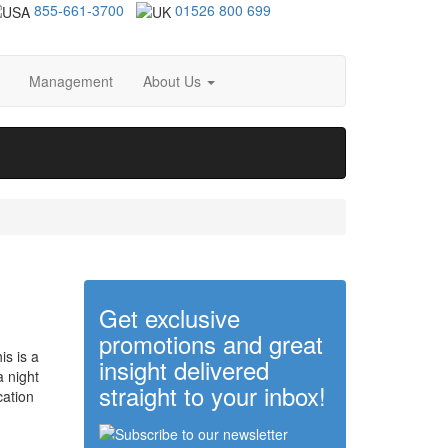
855-661-3700
01526 800 699
Management
About Us
Get exclusive
promotions and great
is is a
insight delivered
 a night
straight to your inbox!
cation