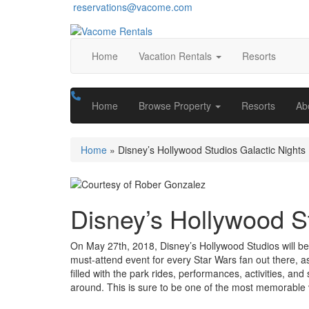
reservations@vacome.com
Home
Vacation Rentals
Resorts
Home
Browse Property
Resorts
Ab
Home
»
Disney’s Hollywood Studios Galactic Nights
Disney’s Hollywood St
On May 27th, 2018, Disney’s Hollywood Studios will be 
must-attend event for every Star Wars fan out there, as
filled with the park rides, performances, activities, a
around. This is sure to be one of the most memorable 