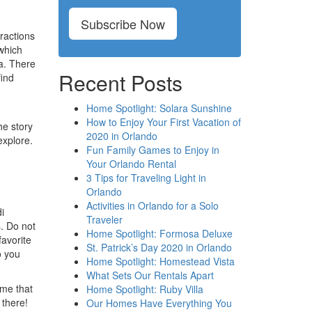
Subscribe Now
ractions
 which
a. There
Recent Posts
find
Home Spotlight: Solara Sunshine
How to Enjoy Your First Vacation of
he story
2020 in Orlando
explore.
Fun Family Games to Enjoy in
Your Orlando Rental
3 Tips for Traveling Light in
Orlando
Activities in Orlando for a Solo
i
Traveler
s. Do not
Home Spotlight: Formosa Deluxe
favorite
St. Patrick’s Day 2020 in Orlando
o you
Home Spotlight: Homestead Vista
What Sets Our Rentals Apart
ime that
Home Spotlight: Ruby Villa
 there!
Our Homes Have Everything You