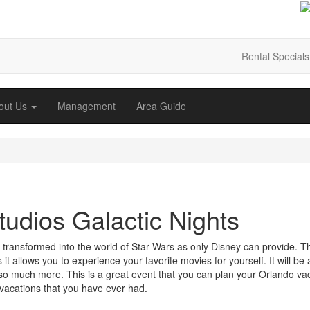
Rental Specials
out Us
Management
Area Guide
udios Galactic Nights
transformed into the world of Star Wars as only Disney can provide. Th
 it allows you to experience your favorite movies for yourself.
It will be
nd so much more. This is a great event that you can plan your Orlando va
vacations that you have ever had.