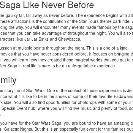
 Saga Like Never Before
e galaxy far, far away as never before. The experience begins with att
f these attractions is the continuation of the Star Tours theme park ride,
 along the way, you will encounter many events made famous by the sag
s that you can take advantage of throughout the night. You will also 
aracters, like Jar Jar Binks and Chewbacca.
ssion at multiple points throughout the night. This is a one of a kind
 movies that you have never considered before. It focuses on bringing t
at, you will learn how they created these magical worlds that you get to 
rs Saga in real life is sure to be an unforgettable experience.
amily
e storyline of Star Wars. One of the coolest of these experiences is Jed
ce what it is like to be in the shoes of some of their favorite Padawan
 side. You will also find opportunities for photo-ops with some of your 
e Special Event hub, where you will find live music and plenty of food, s
.
t you have for the Star Wars Saga, you are bound to have an amazing t
 Galactic Nights. But this is an especially fun event for the families out