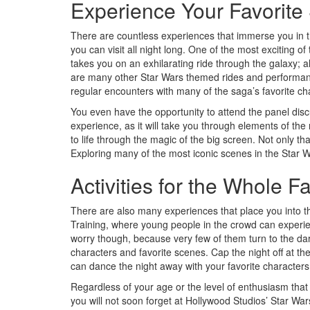
Experience Your Favorite
There are countless experiences that immerse you in th
you can visit all night long. One of the most exciting o
takes you on an exhilarating ride through the galaxy;
are many other Star Wars themed rides and performance
regular encounters with many of the saga’s favorite ch
You even have the opportunity to attend the panel discu
experience, as it will take you through elements of the
to life through the magic of the big screen. Not only th
Exploring many of the most iconic scenes in the Star Wa
Activities for the Whole F
There are also many experiences that place you into th
Training, where young people in the crowd can experien
worry though, because very few of them turn to the dark
characters and favorite scenes. Cap the night off at th
can dance the night away with your favorite characters
Regardless of your age or the level of enthusiasm tha
you will not soon forget at Hollywood Studios’ Star Wars: