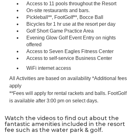
Access to 11 pools throughout the Resort
On-site restaurants and bars.
Pickleball**, FootGolf**, Bocce Ball
Bicycles for 1 hr use at the resort per day
Golf Short Game Practice Area
Evening Glow Golf Event Entry on nights
offered
Access to Seven Eagles Fitness Center
Access to self-service Business Center
WiFi internet access
All Activities are based on availability *Additional fees
apply
**Fees will apply for rental rackets and balls. FootGolf
is available after 3:00 pm on select days.
Watch the videos to find out about the
fantastic amenities included in the resort
fee such as the water park & golf.