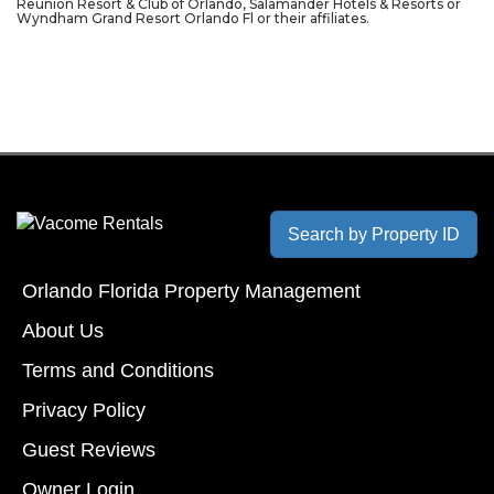
Reunion Resort & Club of Orlando, Salamander Hotels & Resorts or
Wyndham Grand Resort Orlando Fl or their affiliates.
Search by Property ID
Orlando Florida Property Management
About Us
Terms and Conditions
Privacy Policy
Guest Reviews
Owner Login