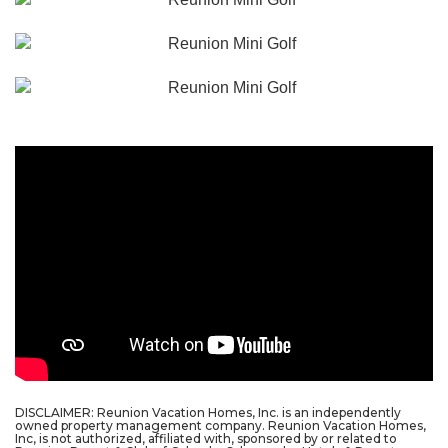
DISCLAIMER: Reunion Vacation Homes, Inc. is an independently
owned property management company. Reunion Vacation Homes,
Inc, is not authorized, affiliated with, sponsored by or related to