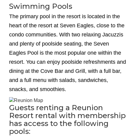
Swimming Pools
The primary pool in the resort is located in the
heart of the resort at Seven Eagles, close to the
condo communities. With two relaxing Jacuzzis
and plenty of poolside seating, the Seven
Eagles Pool is the most popular one within the
resort. You can enjoy poolside refreshments and
dining at the Cove Bar and Grill, with a full bar,
and a full menu with salads, sandwiches,
snacks, and smoothies.
Guests renting a Reunion
Resort rental with membership
has access to the following
pools: