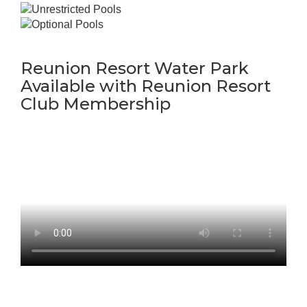
Reunion Resort Water Park
Available with Reunion Resort
Club Membership