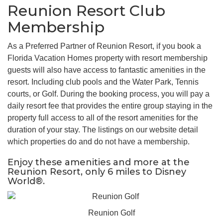
Reunion Resort Club
Membership
As a Preferred Partner of Reunion Resort, if you book a
Florida Vacation Homes property with resort membership
guests will also have access to fantastic amenities in the
resort. Including club pools and the Water Park, Tennis
courts, or Golf. During the booking process, you will pay a
daily resort fee that provides the entire group staying in the
property full access to all of the resort amenities for the
duration of your stay. The listings on our website detail
which properties do and do not have a membership.
Enjoy these amenities and more at the
Reunion Resort, only 6 miles to Disney
World®.
Reunion Golf