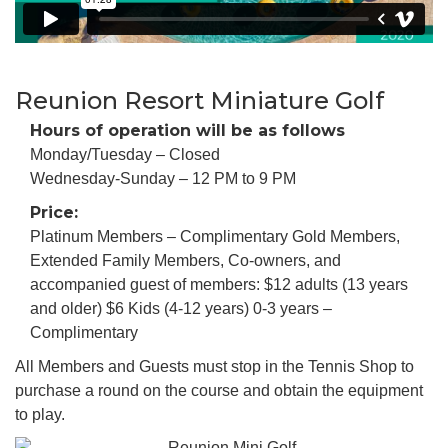
Reunion Resort Miniature Golf
Hours of operation will be as follows
Monday/Tuesday – Closed
Wednesday-Sunday – 12 PM to 9 PM
Price:
Platinum Members – Complimentary Gold Members,
Extended Family Members, Co-owners, and
accompanied guest of members: $12 adults (13 years
and older) $6 Kids (4-12 years) 0-3 years –
Complimentary
All Members and Guests must stop in the Tennis Shop to
purchase a round on the course and obtain the equipment
to play.