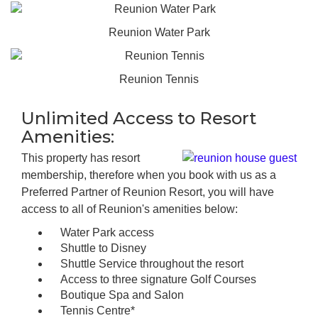
Reunion Water Park
Reunion Tennis
Unlimited Access to Resort
Amenities:
This property has resort
membership, therefore when you book with us as a
Preferred Partner of Reunion Resort, you will have
access to all of Reunion's amenities below:
Water Park access
Shuttle to Disney
Shuttle Service throughout the resort
Access to three signature Golf Courses
Boutique Spa and Salon
Tennis Centre*