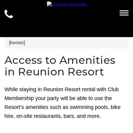
Togg
[kwseo]
Access to Amenities
in Reunion Resort
While staying in Reunion Resort rental with Club
Membership your party will be able to use the
Resort’s amenities such as swimming pools, bike
hire, on-site restaurants, bars, and more.