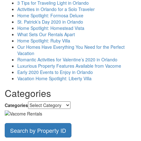
3 Tips for Traveling Light in Orlando
Activities in Orlando for a Solo Traveler
Home Spotlight: Formosa Deluxe
St. Patrick’s Day 2020 in Orlando
Home Spotlight: Homestead Vista
What Sets Our Rentals Apart
Home Spotlight: Ruby Villa
Our Homes Have Everything You Need for the Perfect
Vacation
Romantic Activities for Valentine’s 2020 in Orlando
Luxurious Property Features Available from Vacome
Early 2020 Events to Enjoy in Orlando
Vacation Home Spotlight: Liberty Villa
Categories
Categories
Search by Property ID