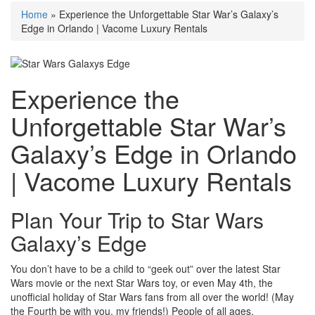
Home
»
Experience the Unforgettable Star War’s Galaxy’s
Edge in Orlando | Vacome Luxury Rentals
Experience the
Unforgettable Star War’s
Galaxy’s Edge in Orlando
| Vacome Luxury Rentals
Plan Your Trip to Star Wars
Galaxy’s Edge
You don’t have to be a child to “geek out” over the latest Star
Wars movie or the next Star Wars toy, or even May 4th, the
unofficial holiday of Star Wars fans from all over the world! (May
the Fourth be with you, my friends!) People of all ages,