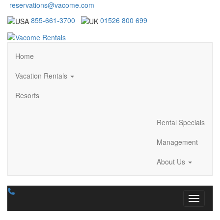
reservations@vacome.com
855-661-3700
01526 800 699
Home
Vacation Rentals
Resorts
Rental Specials
Management
About Us
Toggle n