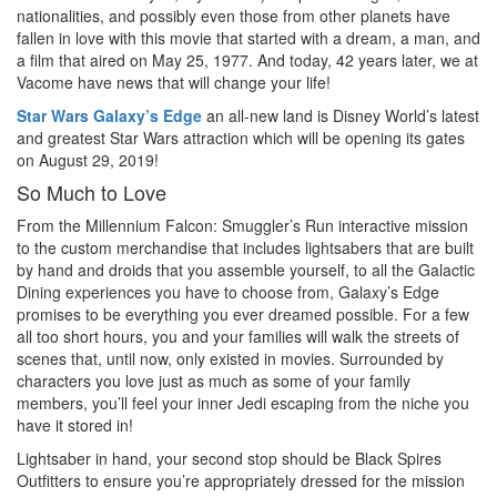
nationalities, and possibly even those from other planets have
fallen in love with this movie that started with a dream, a man, and
a film that aired on May 25, 1977. And today, 42 years later, we at
Vacome have news that will change your life!
Star Wars Galaxy’s Edge
an all-new land is Disney World’s latest
and greatest Star Wars attraction which will be opening its gates
on August 29, 2019!
So Much to Love
From the Millennium Falcon: Smuggler’s Run interactive mission
to the custom merchandise that includes lightsabers that are built
by hand and droids that you assemble yourself, to all the Galactic
Dining experiences you have to choose from, Galaxy’s Edge
promises to be everything you ever dreamed possible. For a few
all too short hours, you and your families will walk the streets of
scenes that, until now, only existed in movies. Surrounded by
characters you love just as much as some of your family
members, you’ll feel your inner Jedi escaping from the niche you
have it stored in!
Lightsaber in hand, your second stop should be Black Spires
Outfitters to ensure you’re appropriately dressed for the mission