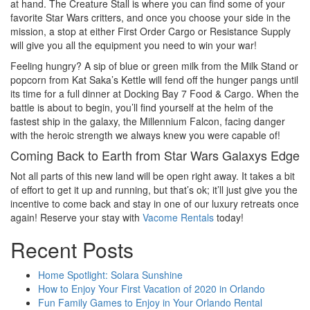
at hand. The Creature Stall is where you can find some of your
favorite Star Wars critters, and once you choose your side in the
mission, a stop at either First Order Cargo or Resistance Supply
will give you all the equipment you need to win your war!
Feeling hungry? A sip of blue or green milk from the Milk Stand or
popcorn from Kat Saka’s Kettle will fend off the hunger pangs until
its time for a full dinner at Docking Bay 7 Food & Cargo. When the
battle is about to begin, you’ll find yourself at the helm of the
fastest ship in the galaxy, the Millennium Falcon, facing danger
with the heroic strength we always knew you were capable of!
Coming Back to Earth from Star Wars Galaxys Edge
Not all parts of this new land will be open right away. It takes a bit
of effort to get it up and running, but that’s ok; it’ll just give you the
incentive to come back and stay in one of our luxury retreats once
again! Reserve your stay with
Vacome Rentals
today!
Recent Posts
Home Spotlight: Solara Sunshine
How to Enjoy Your First Vacation of 2020 in Orlando
Fun Family Games to Enjoy in Your Orlando Rental