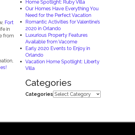
Home Spotlight: Ruby Villa
Our Homes Have Everything You
Need for the Perfect Vacation
Romantic Activities for Valentine’s
ow,
Fort
2020 in Orlando
fe in
Luxurious Property Features
e from
Available from Vacome
Early 2020 Events to Enjoy in
Orlando
eation,
Vacation Home Spotlight: Liberty
ies!
Villa
Categories
Categories