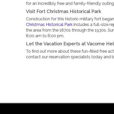
for an incredibly free and family-friendly outing
Visit Fort Christmas Historical Park
Construction for this historic military fort b
Christmas Historical Park
includes a full-size rep
the area from the 1870s through the 1930s. S
8:00 am to 6:00 pm.
Let the Vacation Experts at Vacome Help
To find out more about these fun-filled free act
contact our reservation specialists today and 