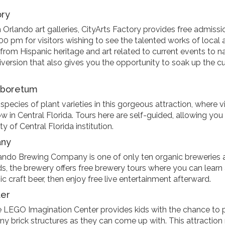
ory
Orlando art galleries, CityArts Factory provides free admissi
 pm for visitors wishing to see the talented works of local 
s from Hispanic heritage and art related to current events to n
 diversion that also gives you the opportunity to soak up the cu
Arboretum
ecies of plant varieties in this gorgeous attraction, where vi
w in Central Florida. Tours here are self-guided, allowing you
y of Central Florida institution.
any
lando Brewing Company is one of only ten organic breweries 
s, the brewery offers free brewery tours where you can learn 
c craft beer, then enjoy free live entertainment afterward.
ter
LEGO Imagination Center provides kids with the chance to 
any brick structures as they can come up with. This attractio