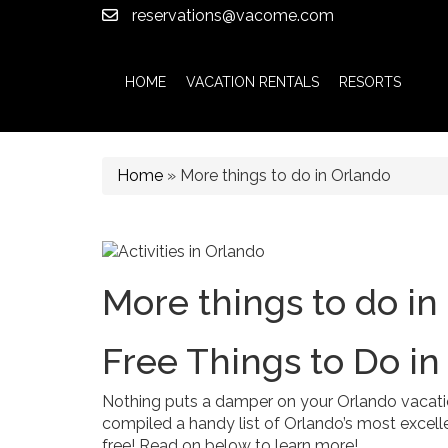
reservations@vacome.com
HOME
VACATION RENTALS
RESORTS
Home
»
More things to do in Orlando
More things to do in
Free Things to Do in
Nothing puts a damper on your Orlando vacatio
compiled a handy list of Orlando’s most excelle
free! Read on below to learn more!