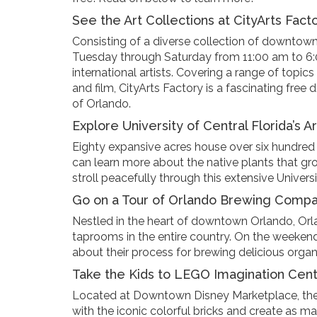
See the Art Collections at CityArts Fact
Consisting of a diverse collection of downtown 
Tuesday through Saturday from 11:00 am to 6:00
international artists. Covering a range of topic
and film, CityArts Factory is a fascinating free
of Orlando.
Explore University of Central Florida’s 
Eighty expansive acres house over six hundred sp
can learn more about the native plants that gro
stroll peacefully through this extensive Universit
Go on a Tour of Orlando Brewing Comp
Nestled in the heart of downtown Orlando, Or
taprooms in the entire country. On the weekend
about their process for brewing delicious organi
Take the Kids to LEGO Imagination Cen
Located at Downtown Disney Marketplace, the 
with the iconic colorful bricks and create as m