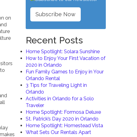
Subscribe Now
on on
and
ature
Recent Posts
lture
Home Spotlight: Solara Sunshine
How to Enjoy Your First Vacation of
sitors
2020 in Orlando
 to
Fun Family Games to Enjoy in Your
Orlando Rental
3 Tips for Traveling Light in
Orlando
and
Activities in Orlando for a Solo
all
Traveler
Home Spotlight: Formosa Deluxe
St. Patrick’s Day 2020 in Orlando
Home Spotlight: Homestead Vista
play
What Sets Our Rentals Apart
n makes