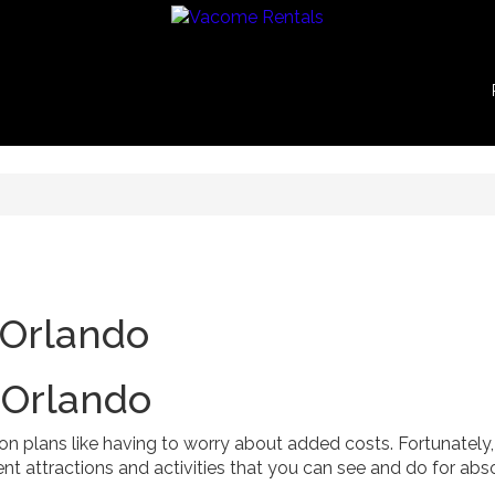
 Orlando
 Orlando
n plans like having to worry about added costs. Fortunately,
nt attractions and activities that you can see and do for abs