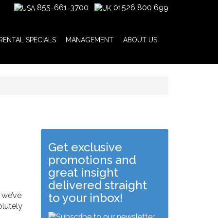
855-661-3700
01526 800 699
RENTAL SPECIALS
MANAGEMENT
ABOUT US
Get exclusive
promotions and
great insight
delivered straight
 we’ve
to your inbox!
olutely