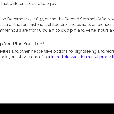
 that children are sure to enjoy!
egan on December 25, 1837, during the Second Seminole War. N
lica of the fort, historic architecture, and exhibits on pioneer li
ummer hours are from 8:00 am to 8:00 pm and winter hours ar
 You Plan Your Trip!
ivities and other inexpensive options for sightseeing and recr
book your stay in one of our
incredible vacation rental propert