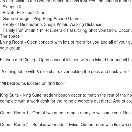
- 8 min. Walk to the Beach! (Beach Access #24 Yes, the sand is amazin
- Sleeps 10
- Private Pickleball Court
- Game Garage - Ping Pong Arcade Games
- Plenty of Restaurants Shops Within Walking Distance
- Family Fun within 1 mile: Emerald Falls, Sling Shot Vomatron, Cocon
The space
Living Room - Open concept with lots of room for you and all of your 
your group!
Kitchen and Dining - Open concept kitchen with an island bar and all th
-A dining table with 6 nice chairs overlooking the deck and back yard!
*All bedrooms located on 2nd floor*
King Suite - King Suite modern beach decor to match the rest of the ho
complete with a work desk for the remote workers out there. And of co
Queen Room 1 - One of two queen rooms ready to welcome you. Rest an
Queen Room 2 - So nice we made it twice! Queen room with its own col