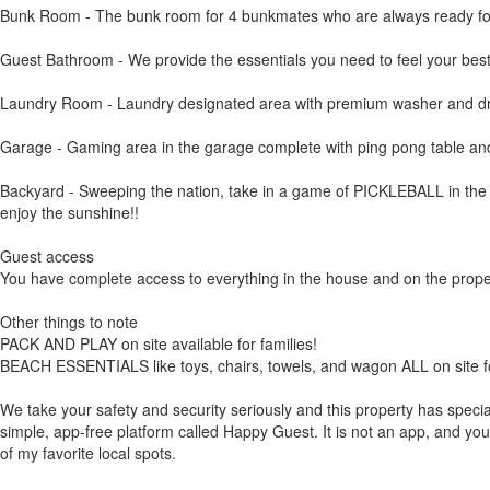
Bunk Room - The bunk room for 4 bunkmates who are always ready for 
Guest Bathroom - We provide the essentials you need to feel your best
Laundry Room - Laundry designated area with premium washer and dryer 
Garage - Gaming area in the garage complete with ping pong table an
Backyard - Sweeping the nation, take in a game of PICKLEBALL in the bac
enjoy the sunshine!!
Guest access
You have complete access to everything in the house and on the property
Other things to note
PACK AND PLAY on site available for families!
BEACH ESSENTIALS like toys, chairs, towels, and wagon ALL on site fo
We take your safety and security seriously and this property has speci
simple, app-free platform called Happy Guest. It is not an app, and you 
of my favorite local spots.