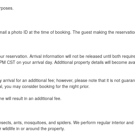
urposes.
ail a photo ID at the time of booking. The guest making the reservation
ur reservation. Arrival information will not be released until both req
M CST on your arrival day. Additional property details will become ava
rrival for an additional fee; however, please note that it is not guarant
al, you may consider booking for the night prior.
e will result in an additional fee.
nsects, ants, mosquitoes, and spiders. We perform regular interior and 
 wildlife in or around the property.