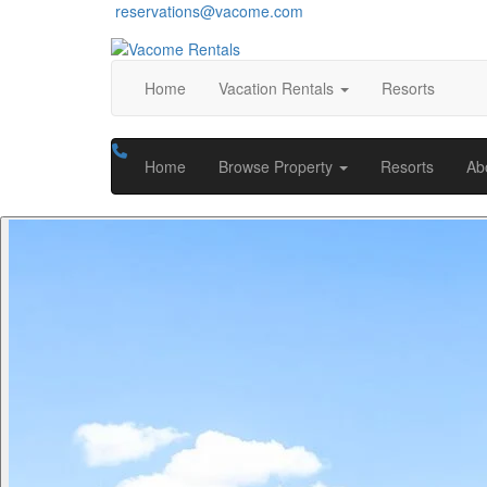
reservations@vacome.com
Home
Vacation Rentals
Resorts
Home
Browse Property
Resorts
Ab