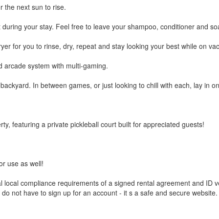
the next sun to rise.
 during your stay. Feel free to leave your shampoo, conditioner and s
for you to rinse, dry, repeat and stay looking your best while on vac
d arcade system with multi-gaming.
kyard. In between games, or just looking to chill with each, lay in one 
, featuring a private pickleball court built for appreciated guests!
r use as well!
al local compliance requirements of a signed rental agreement and ID v
do not have to sign up for an account - it s a safe and secure website. I