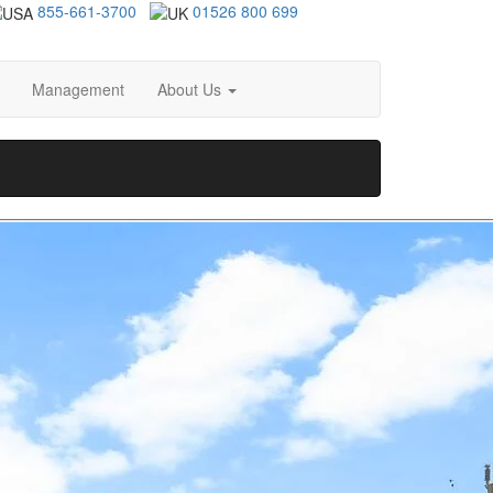
855-661-3700
01526 800 699
Management
About Us