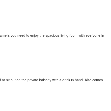
eamers you need to enjoy the spacious living room with everyone in
or sit out on the private balcony with a drink in hand. Also comes