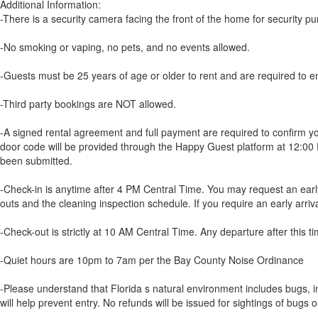
Additional Information:
-There is a security camera facing the front of the home for security p
-No smoking or vaping, no pets, and no events allowed.
-Guests must be 25 years of age or older to rent and are required to em
-Third party bookings are NOT allowed.
-A signed rental agreement and full payment are required to confirm yo
door code will be provided through the Happy Guest platform at 12:00 P
been submitted.
-Check-in is anytime after 4 PM Central Time. You may request an early a
outs and the cleaning inspection schedule. If you require an early arriv
-Check-out is strictly at 10 AM Central Time. Any departure after this tim
-Quiet hours are 10pm to 7am per the Bay County Noise Ordinance
-Please understand that Florida s natural environment includes bugs, i
will help prevent entry. No refunds will be issued for sightings of bugs or