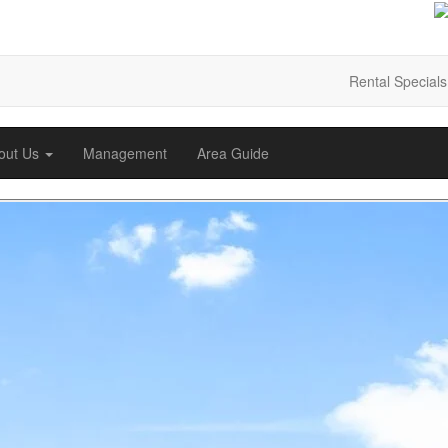
Rental Specials
out Us
Management
Area Guide