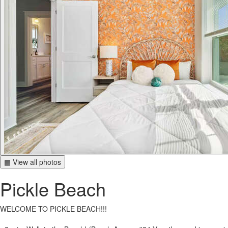
▦ View all photos
Pickle Beach
WELCOME TO PICKLE BEACH!!!