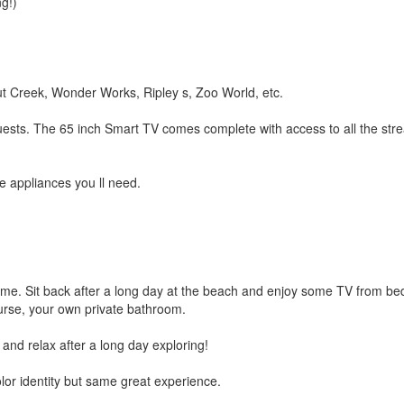
g!)
ut Creek, Wonder Works, Ripley s, Zoo World, etc.
guests. The 65 inch Smart TV comes complete with access to all the str
e appliances you ll need.
me. Sit back after a long day at the beach and enjoy some TV from bed 
urse, your own private bathroom.
d relax after a long day exploring!
or identity but same great experience.