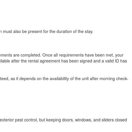
 must also be present for the duration of the stay.
uirements are completed. Once all requirements have been met, your
ilable after the rental agreement has been signed and a valid ID has
eed, as it depends on the availability of the unit after morning check-
exterior pest control, but keeping doors, windows, and sliders closed