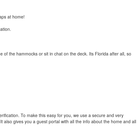
oaps at home!
ation.
of the hammocks or sit in chat on the deck. Its Florida after all, so
erification. To make this easy for you, we use a secure and very
t also gives you a guest portal with all the info about the home and all