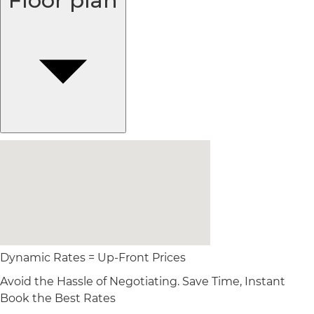
Floor plan
Dynamic Rates = Up-Front Prices
Avoid the Hassle of Negotiating. Save Time, Instant
Book the Best Rates