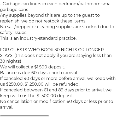
- Garbage can liners in each bedroom/bathroom small
garbage cans
Any supplies beyond this are up to the guest to
replenish, we do not restock these items.
No salt/pepper or cleaning supplies are stocked due to
safety issues.
This is an industry-standard practice.
FOR GUESTS WHO BOOK 30 NIGHTS OR LONGER
STAYS: (this does not apply if you are staying less than
30 nights)
We will collect a $1,500 deposit.
Balance is due 60 days prior to arrival
If canceled 90 days or more before arrival, we keep with
us $250.00. $1,250.00 will be refunded.
If canceled between 61 and 89 days prior to arrival, we
keep with us the $1,500.00 deposit.
No cancellation or modification 60 days or less prior to
arrival.