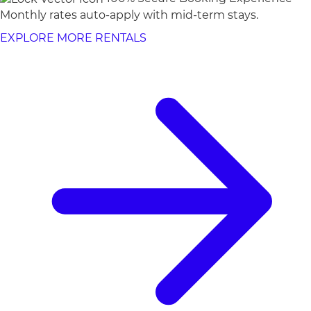
Monthly rates auto-apply with mid-term stays.
EXPLORE MORE RENTALS