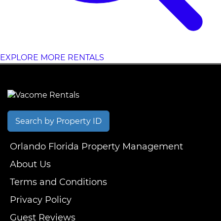
EXPLORE MORE RENTALS
Search by Property ID
Orlando Florida Property Management
About Us
Terms and Conditions
Privacy Policy
Guest Reviews