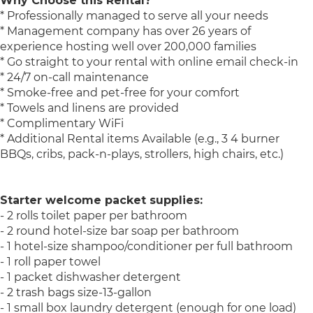
Why Choose this Rental?
* Professionally managed to serve all your needs
* Management company has over 26 years of
experience hosting well over 200,000 families
* Go straight to your rental with online email check-in
* 24/7 on-call maintenance
* Smoke-free and pet-free for your comfort
* Towels and linens are provided
* Complimentary WiFi
* Additional Rental items Available (e.g., 3 4 burner
BBQs, cribs, pack-n-plays, strollers, high chairs, etc.)
Starter welcome packet supplies:
- 2 rolls toilet paper per bathroom
- 2 round hotel-size bar soap per bathroom
- 1 hotel-size shampoo/conditioner per full bathroom
- 1 roll paper towel
- 1 packet dishwasher detergent
- 2 trash bags size-13-gallon
- 1 small box laundry detergent (enough for one load)