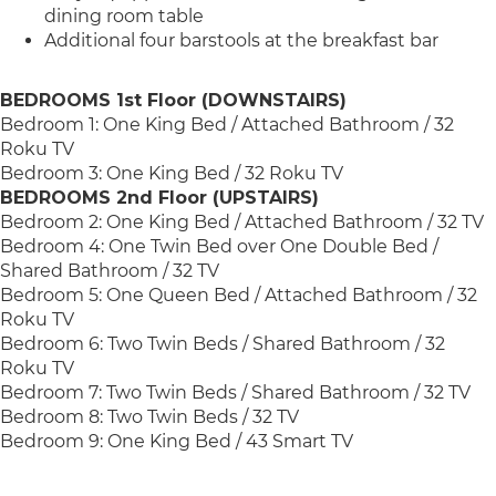
dining room table
Additional four barstools at the breakfast bar
BEDROOMS 1st Floor (DOWNSTAIRS)
Bedroom 1: One King Bed / Attached Bathroom / 32
Roku TV
Bedroom 3: One King Bed / 32 Roku TV
BEDROOMS 2nd Floor (UPSTAIRS)
Bedroom 2: One King Bed / Attached Bathroom / 32 TV
Bedroom 4: One Twin Bed over One Double Bed /
Shared Bathroom / 32 TV
Bedroom 5: One Queen Bed / Attached Bathroom / 32
Roku TV
Bedroom 6: Two Twin Beds / Shared Bathroom / 32
Roku TV
Bedroom 7: Two Twin Beds / Shared Bathroom / 32 TV
Bedroom 8: Two Twin Beds / 32 TV
Bedroom 9: One King Bed / 43 Smart TV