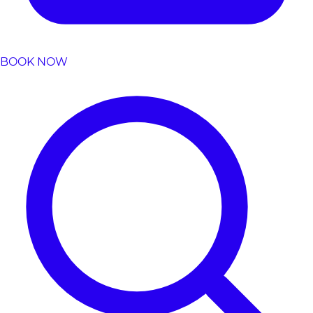
BOOK NOW