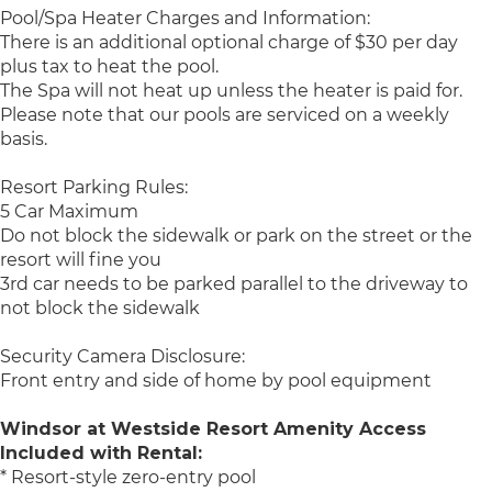
Pool/Spa Heater Charges and Information:
There is an additional optional charge of $30 per day
plus tax to heat the pool.
The Spa will not heat up unless the heater is paid for.
Please note that our pools are serviced on a weekly
basis.
Resort Parking Rules:
5 Car Maximum
Do not block the sidewalk or park on the street or the
resort will fine you
3rd car needs to be parked parallel to the driveway to
not block the sidewalk
Security Camera Disclosure:
Front entry and side of home by pool equipment
Windsor at Westside Resort Amenity Access
Included with Rental:
* Resort-style zero-entry pool