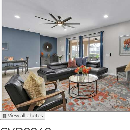
▦ View all photos