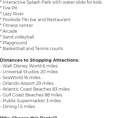
* Interactive Splash Park with water slide for kids
* Fire Pit
* Lazy River
* Poolside Tiki bar and Restaurant
* Fitness center
* Arcade
* Sand volleyball
* Playground
* Basketball and Tennis courts
Distances to Shopping Attractions:
- Walt Disney World 6 miles
- Universal Studios 20 miles
- SeaWorld 16 miles
- Orlando Airport 29 miles
- Atlantic Coast Beaches 83 miles
- Gulf Coast Beaches 88 miles
- Publix Supermarket 3 miles
- Dining 1.5 miles