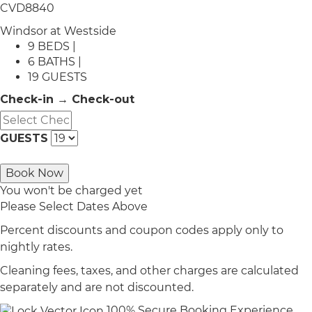
CVD8840
Windsor at Westside
9 BEDS |
6 BATHS |
19 GUESTS
Check-in → Check-out
GUESTS
Book Now
You won't be charged yet
Please Select Dates Above
Percent discounts and coupon codes apply only to
nightly rates.
Cleaning fees, taxes, and other charges are calculated
separately and are not discounted.
100% Secure Booking Experience