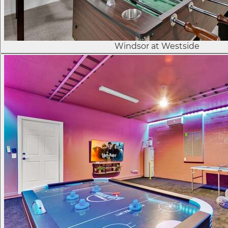
Windsor at Westside