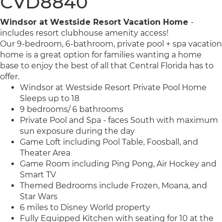
CVD8840
Windsor at Westside Resort Vacation Home
-
includes resort clubhouse amenity access!
Our 9-bedroom, 6-bathroom, private pool + spa vacation
home is a great option for families wanting a home
base to enjoy the best of all that Central Florida has to
offer.
Windsor at Westside Resort Private Pool Home
Sleeps up to 18
9 bedrooms/ 6 bathrooms
Private Pool and Spa - faces South with maximum
sun exposure during the day
Game Loft including Pool Table, Foosball, and
Theater Area
Game Room including Ping Pong, Air Hockey and
Smart TV
Themed Bedrooms include Frozen, Moana, and
Star Wars
6 miles to Disney World property
Fully Equipped Kitchen with seating for 10 at the