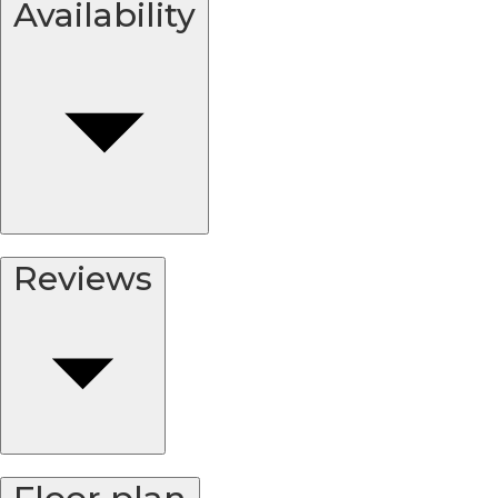
Availability
Reviews