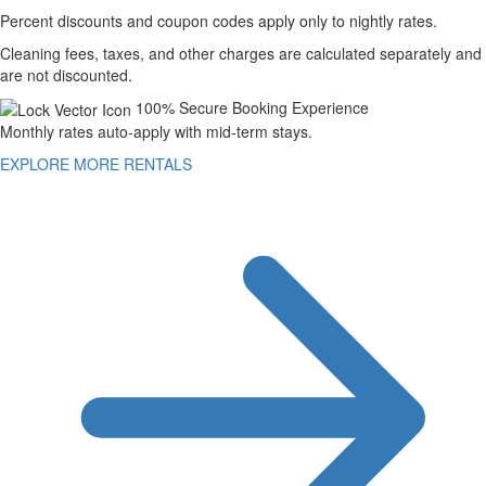
Percent discounts and coupon codes apply only to nightly rates.
Cleaning fees, taxes, and other charges are calculated separately and
are not discounted.
100% Secure Booking Experience
Monthly rates auto-apply with mid-term stays.
EXPLORE MORE RENTALS