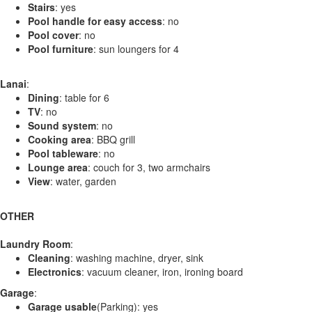
Stairs
: yes
Pool handle for easy access
: no
Pool cover
: no
Pool furniture
: sun loungers for 4
Lanai
:
Dining
: table for 6
TV
: no
Sound system
: no
Cooking area
: BBQ grill
Pool tableware
: no
Lounge area
: couch for 3, two armchairs
View
: water, garden
OTHER
Laundry Room
:
Cleaning
: washing machine, dryer, sink
Electronics
: vacuum cleaner, iron, ironing board
Garage
:
Garage usable
(Parking): yes