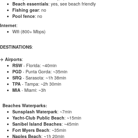
Beach essentials
: yes, see beach friendly
Fishing gear
: no
Pool fence
: no
Internet
:
Wifi (800+ Mbps)
DESTINATIONS
:
✈️
Airports
:
RSW
- Florida: ~40min
PGD
- Punta Gorda: ~35min
SRQ
- Sarasota: ~1h 38min
TPA
- Tampa: ~2h 30min
MIA
- Miami: ~3h
️ ️ Beaches Waterparks:
Sunsplash Waterpark
: ~7min
Yacht-Club Public Beach
: ~15min
Sanibel Island Beaches
: ~45min
Fort Myers Beach
: ~35min
Naples Beach
: ~1h 20min