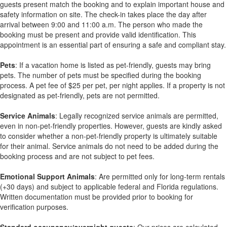
guests present match the booking and to explain important house and
safety information on site. The check-in takes place the day after
arrival between 9:00 and 11:00 a.m. The person who made the
booking must be present and provide valid identification. This
appointment is an essential part of ensuring a safe and compliant stay.
Pets
: If a vacation home is listed as pet-friendly, guests may bring
pets. The number of pets must be specified during the booking
process. A pet fee of $25 per pet, per night applies. If a property is not
designated as pet-friendly, pets are not permitted.
Service Animals
: Legally recognized service animals are permitted,
even in non-pet-friendly properties. However, guests are kindly asked
to consider whether a non-pet-friendly property is ultimately suitable
for their animal. Service animals do not need to be added during the
booking process and are not subject to pet fees.
Emotional Support Animals
: Are permitted only for long-term rentals
(+30 days) and subject to applicable federal and Florida regulations.
Written documentation must be provided prior to booking for
verification purposes.
Standard occupancy/overnight guests
: Our prices are calculated