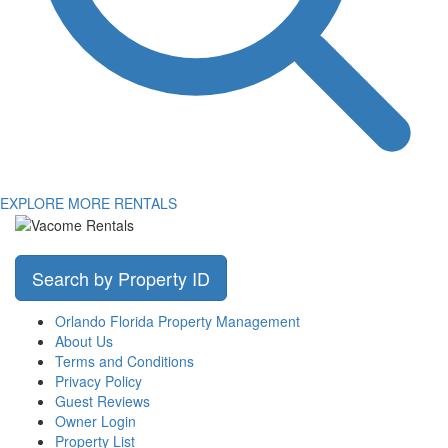
EXPLORE MORE RENTALS
Search by Property ID
Orlando Florida Property Management
About Us
Terms and Conditions
Privacy Policy
Guest Reviews
Owner Login
Property List