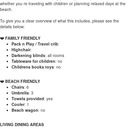
whether you re traveling with children or planning relaxed days at the
beach.
To give you a clear overview of what this includes, please see the
details below:
❤️ FAMILY FRIENDLY
Pack n Play / Travel crib
:
Highchair
:
Darkening blinds
: all rooms
Tableware for children
: no
Childrens books toys
: no
️❤️ BEACH FRIENDLY
Chairs
: 6
Umbrella
: 3
Towels provided
: yes
Cooler
: 1
Beach wagon
: no
LIVING DINING AREAS