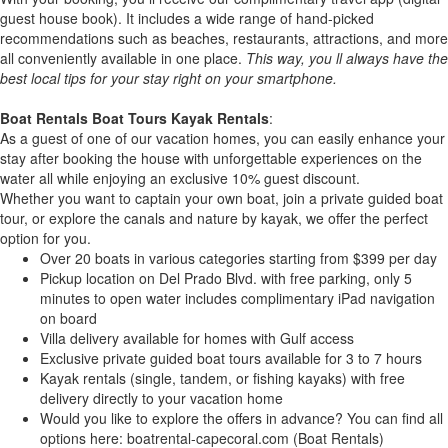
guest house book). It includes a wide range of hand-picked
recommendations such as beaches, restaurants, attractions, and more
all conveniently available in one place.
This way, you ll always have the
best local tips for your stay right on your smartphone.
Boat Rentals Boat Tours Kayak Rentals
:
As a guest of one of our vacation homes, you can easily enhance your
stay after booking the house with unforgettable experiences on the
water all while enjoying an exclusive 10% guest discount.
Whether you want to captain your own boat, join a private guided boat
tour, or explore the canals and nature by kayak, we offer the perfect
option for you.
Over 20 boats in various categories starting from $399 per day
Pickup location on Del Prado Blvd. with free parking, only 5
minutes to open water includes complimentary iPad navigation
on board
Villa delivery available for homes with Gulf access
Exclusive private guided boat tours available for 3 to 7 hours
Kayak rentals (single, tandem, or fishing kayaks) with free
delivery directly to your vacation home
Would you like to explore the offers in advance? You can find all
options here: boatrental-capecoral.com (Boat Rentals)