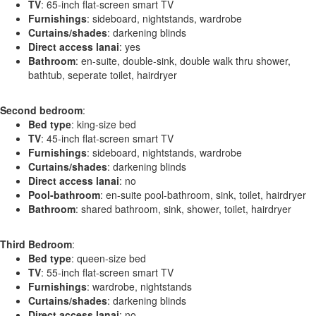
TV
: 65-inch flat-screen smart TV
Furnishings
: sideboard, nightstands, wardrobe
Curtains/shades
: darkening blinds
Direct access lanai
: yes
Bathroom
: en-suite, double-sink, double walk thru shower,
bathtub, seperate toilet, hairdryer
Second bedroom
:
Bed type
: king-size bed
TV
: 45-inch flat-screen smart TV
Furnishings
: sideboard, nightstands, wardrobe
Curtains/shades
: darkening blinds
Direct access lanai
: no
Pool-bathroom
: en-suite pool-bathroom, sink, toilet, hairdryer
Bathroom
: shared bathroom, sink, shower, toilet, hairdryer
Third Bedroom
:
Bed type
: queen-size bed
TV
: 55-inch flat-screen smart TV
Furnishings
: wardrobe, nightstands
Curtains/shades
: darkening blinds
Direct access lanai
: no