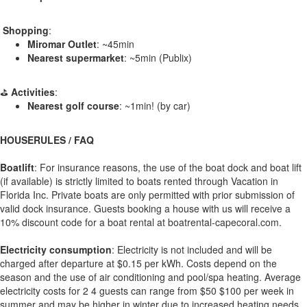
️
Shopping
:
Miromar Outlet
: ~45min
Nearest supermarket
: ~5min (Publix)
⛳
Activities
:
Nearest golf course
: ~1min! (by car)
HOUSERULES / FAQ
Boatlift
: For insurance reasons, the use of the boat dock and boat lift
(if available) is strictly limited to boats rented through Vacation in
Florida Inc. Private boats are only permitted with prior submission of
valid dock insurance. Guests booking a house with us will receive a
10% discount code for a boat rental at boatrental-capecoral.com.
Electricity consumption
: Electricity is not included and will be
charged after departure at $0.15 per kWh. Costs depend on the
season and the use of air conditioning and pool/spa heating. Average
electricity costs for 2 4 guests can range from $50 $100 per week in
summer and may be higher in winter due to increased heating needs.