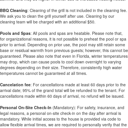
BBQ Cleaning
: Cleaning of the grill is not included in the cleaning fee.
We ask you to clean the grill yourself after use. Cleaning by our
cleaning team will be charged with an additional $50.
Pools and Spas
: All pools and spas are heatable. Please note that,
for organizational reasons, it is not possible to preheat the pool or spa
prior to arrival. Depending on prior use, the pool may still retain some
base or residual warmth from previous guests; however, this cannot be
guaranteed. Please also note that even in Florida, winter temperatures
may drop, which can cause pools to cool down overnight to varying
degrees depending on their size. Therefore, consistently high water
temperatures cannot be guaranteed at all times.
Cancelation fee
: For cancellations made at least 60 days prior to the
arrival date; 95% of the grand total will be refunded to the tenant. For
cancellations made within 60 days of arrival, no refund will be issued.
Personal On-Site Check-In
(Mandatory): For safety, insurance, and
legal reasons, a personal on-site check-in on the day after arrival is
mandatory. While initial access to the house is provided via code to
allow flexible arrival times, we are required to personally verify that the