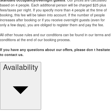
based on 4 people. Each additional person will be charged $25 plus
fees/taxes per night. If you specify more than 4 people at the time of
booking, this fee will be taken into account. If the number of people
increases after booking or if you receive overnight guests (even for
only a few days), you are obliged to register them and pay the fee.
All other house rules and our conditions can be found in our terms and
conditions at the end of our booking process.
If you have any questions about our offers, please don t hesitate
to contact us.
Availability