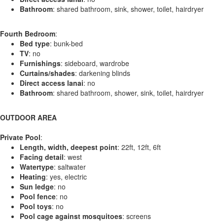
Bathroom
: shared bathroom, sink, shower, toilet, hairdryer
Fourth Bedroom
:
Bed type
: bunk-bed
TV
: no
Furnishings
: sideboard, wardrobe
Curtains/shades
: darkening blinds
Direct access lanai
: no
Bathroom
: shared bathroom, shower, sink, toilet, hairdryer
OUTDOOR AREA
Private Pool
:
Length, width, deepest point
: 22ft, 12ft, 6ft
Facing detail
: west
Watertype
: saltwater
Heating
: yes, electric
Sun ledge
: no
Pool fence
: no
Pool toys
: no
Pool cage against mosquitoes
: screens