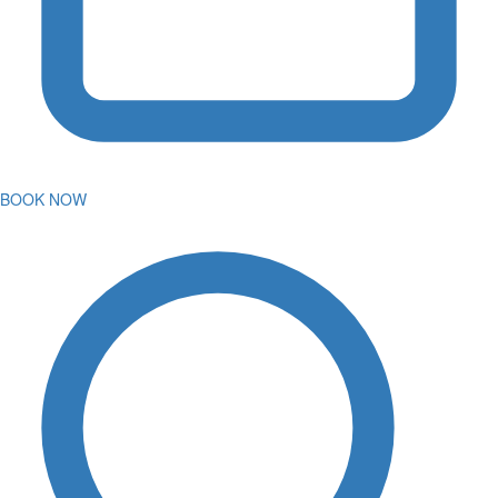
BOOK NOW