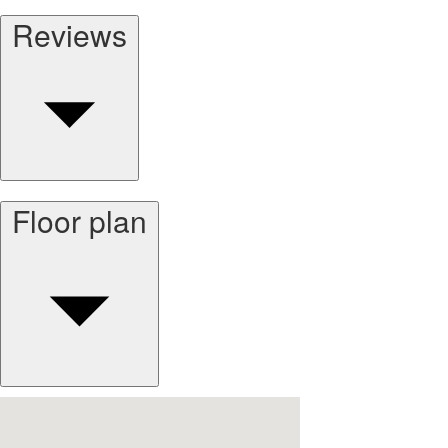
Reviews
Floor plan