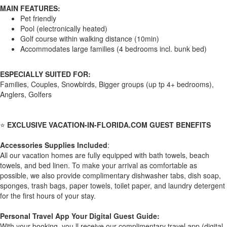
MAIN FEATURES:
Pet friendly
Pool (electronically heated)
Golf course within walking distance (10min)
Accommodates large families (4 bedrooms incl. bunk bed)
ESPECIALLY SUITED FOR:
Families, Couples, Snowbirds, Bigger groups (up tp 4+ bedrooms),
Anglers, Golfers
⭐
EXCLUSIVE VACATION-IN-FLORIDA.COM GUEST BENEFITS
Accessories Supplies Included
:
All our vacation homes are fully equipped with bath towels, beach
towels, and bed linen. To make your arrival as comfortable as
possible, we also provide complimentary dishwasher tabs, dish soap,
sponges, trash bags, paper towels, toilet paper, and laundry detergent
for the first hours of your stay.
Personal Travel App Your Digital Guest Guide️:
With your booking, you ll receive our complimentary travel app (digital