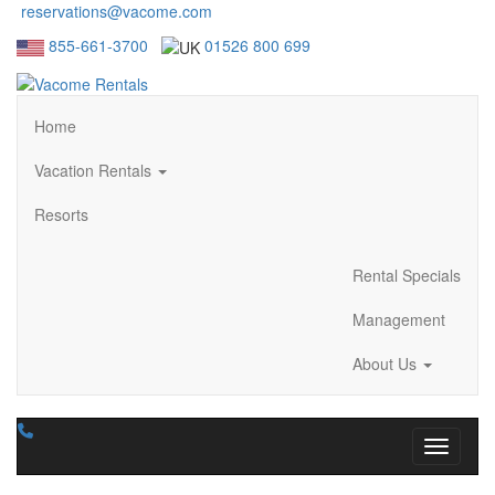
reservations@vacome.com
855-661-3700
01526 800 699
Home
Vacation Rentals
Resorts
Rental Specials
Management
About Us
Toggle n