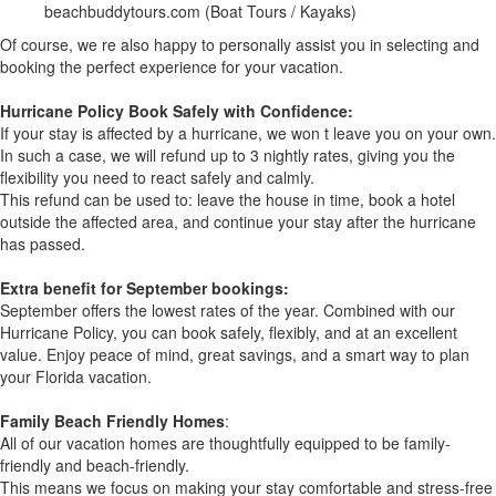
beachbuddytours.com (Boat Tours / Kayaks)
Of course, we re also happy to personally assist you in selecting and
booking the perfect experience for your vacation.
Hurricane Policy Book Safely with Confidence:
If your stay is affected by a hurricane, we won t leave you on your own.
In such a case, we will refund up to 3 nightly rates, giving you the
flexibility you need to react safely and calmly.
This refund can be used to: leave the house in time, book a hotel
outside the affected area, and continue your stay after the hurricane
has passed.
Extra benefit for September bookings:
September offers the lowest rates of the year. Combined with our
Hurricane Policy, you can book safely, flexibly, and at an excellent
value. Enjoy peace of mind, great savings, and a smart way to plan
your Florida vacation.
Family Beach Friendly Homes
:
All of our vacation homes are thoughtfully equipped to be family-
friendly and beach-friendly.
This means we focus on making your stay comfortable and stress-free