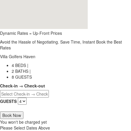
Dynamic Rates = Up-Front Prices
Avoid the Hassle of Negotiating. Save Time, Instant Book the Best
Rates
Villa Golfers Haven
4 BEDS |
2 BATHS |
8 GUESTS
Check-in → Check-out
GUESTS
Book Now
You won't be charged yet
Please Select Dates Above