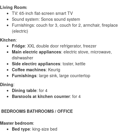
Living Room:
TV: 65-inch flat-screen smart TV
Sound system: Sonos sound system
Furnishings: couch for 3, couch for 2, armchair, fireplace
(electric)
Kitchen
:
Fridge
: XXL double door refrigerator, freezer
Main electric appliances
: electric stove, microwave,
dishwasher
Side electirc appliances
: toster, kettle
Coffee machines
: Keurig
Furnishings
: large sink, large countertop
Dining
:
Dining table
: for 4
Barstools at kitchen counter
: for 4
️ BEDROOMS BATHROOMS / OFFICE
Master bedroom
:
Bed type
: king-size bed