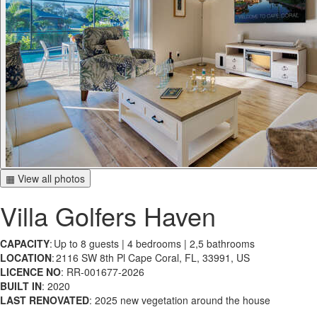
▦ View all photos
Villa Golfers Haven
CAPACITY
: Up to 8 guests | 4 bedrooms | 2,5 bathrooms
LOCATION
: 2116 SW 8th Pl Cape Coral, FL, 33991, US
LICENCE NO
: RR-001677-2026
BUILT IN
: 2020
LAST RENOVATED
: 2025 new vegetation around the house