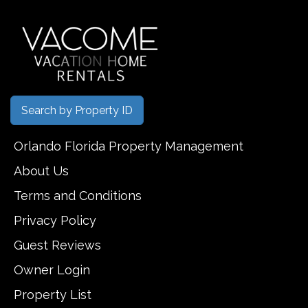
Search by Property ID
Orlando Florida Property Management
About Us
Terms and Conditions
Privacy Policy
Guest Reviews
Owner Login
Property List