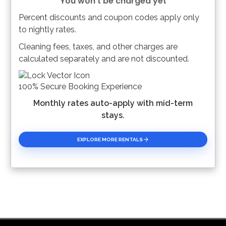
You won't be charged yet
Percent discounts and coupon codes apply only
Please Select Dates Above
to nightly rates.
Cleaning fees, taxes, and other charges are
calculated separately and are not discounted.
100% Secure Booking Experience
Monthly rates auto-apply with mid-term
stays.
EXPLORE MORE RENTALS