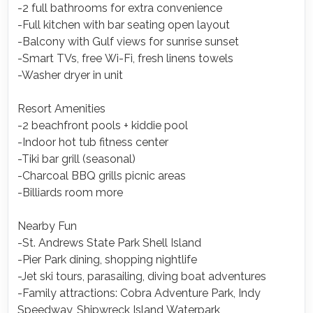
-2 full bathrooms for extra convenience
-Full kitchen with bar seating open layout
-Balcony with Gulf views for sunrise sunset
-Smart TVs, free Wi-Fi, fresh linens towels
-Washer dryer in unit
Resort Amenities
-2 beachfront pools + kiddie pool
-Indoor hot tub fitness center
-Tiki bar grill (seasonal)
-Charcoal BBQ grills picnic areas
-Billiards room more
Nearby Fun
-St. Andrews State Park Shell Island
-Pier Park dining, shopping nightlife
-Jet ski tours, parasailing, diving boat adventures
-Family attractions: Cobra Adventure Park, Indy
Speedway, Shipwreck Island Waterpark