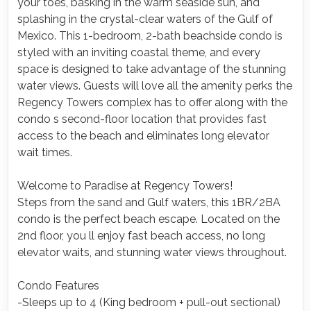
your toes, basking in the warm seaside sun, and
splashing in the crystal-clear waters of the Gulf of
Mexico. This 1-bedroom, 2-bath beachside condo is
styled with an inviting coastal theme, and every
space is designed to take advantage of the stunning
water views. Guests will love all the amenity perks the
Regency Towers complex has to offer along with the
condo s second-floor location that provides fast
access to the beach and eliminates long elevator
wait times.
Welcome to Paradise at Regency Towers!
Steps from the sand and Gulf waters, this 1BR/2BA
condo is the perfect beach escape. Located on the
2nd floor, you ll enjoy fast beach access, no long
elevator waits, and stunning water views throughout.
Condo Features
-Sleeps up to 4 (King bedroom + pull-out sectional)