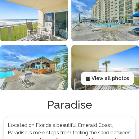
▦ View all photos
Paradise
Located on Florida s beautiful Emerald Coast,
Paradise is mere steps from feeling the sand between