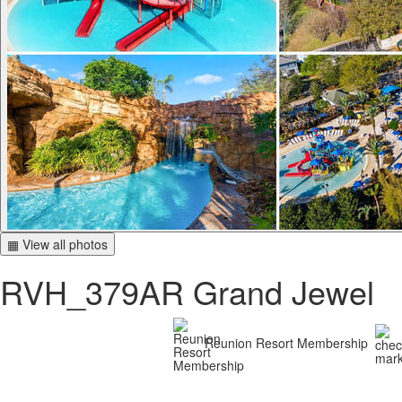
▦ View all photos
RVH_379AR Grand Jewel
Reunion Resort Membership