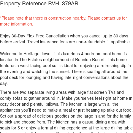
Property Reference RVH_379AR
*Please note that there is construction nearby. Please contact us for
more information.
Enjoy 30-Day Flex Free Cancellation when you cancel up to 30 days
before arrival. Travel insurance fees are non-refundable, if applicable.
Welcome to Heritage Jewel. This luxurious 4 bedroom pool home is
located in The Estates neighborhood of Reunion Resort. This home
features a west-facing pool so it’s ideal for enjoying a refreshing dip in
the evening and watching the sunset. There’s seating all around the
pool deck for lounging and having late-night conversations about the
day.
There are two separate living areas with large flat screen TVs and
comfy sofas to gather around in. Make yourselves feel right at home in
cozy decor and plentiful pillows. The kitchen is large with all the
appliances you’ll need to make a meal or just heating up take out food.
Set out a spread of delicious goodies on the large island for the family
to pick and choose from. The kitchen has a casual dining area with
seats for 5 or enjoy a formal dining experience at the large dining table