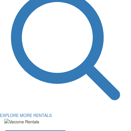
EXPLORE MORE RENTALS