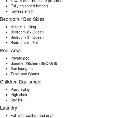
Towels and linens are provided
Fully equipped kitchen
Keyless entry
Bedroom / Bed Sizes
Master 1 - King
Bedroom 2 - Queen
Bedroom 3 - Queen
Bedroom 4 - Full
Pool Area
Private pool
Summer Kitchen (BBQ Grill)
Sun loungers
Table and Chairs
Children Equipment
Pack n play
High chair
Stroller
Laundry
Full-size washer and dryer