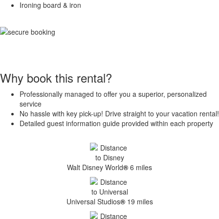
Ironing board & iron
Why book this rental?
Professionally managed to offer you a superior, personalized
service
No hassle with key pick-up! Drive straight to your vacation rental!
Detailed guest information guide provided within each property
Walt Disney World
®
6 miles
Universal Studios
®
19 miles