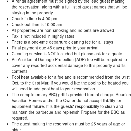
A rental agreement must be signed by the lead guest making
the reservation, along with a full list of guest names that will be
staying in the property
Check-in time is 4:00 pm
Check-out time is 10:00 am
All properties are non-smoking and no pets are allowed
Tax is not included in nightly rates
There is a one-time departure cleaning fee for all stays
Final payment due 45 days prior to your arrival
Cleaning service is NOT included but please ask for a quote
An Accidental Damage Protection (ADP) fee will be required to
cover any reported accidental damage to this property and its
contents
Pool heat available for a fee and is recommended from the 31st
Oct. to the 31st Mar. If you would like the pool to be heated you
will need to add pool heat to your reservation.
The complimentary BBQ grill is provided free of charge. Reunion
Vacation Homes and/or the Owner do not accept liability for
equipment failure. It is the guests' responsibility to clean and
maintain the barbecue and replenish Propane for the BBQ as
required.
The guest making the reservation must be 25 years of age or
older.