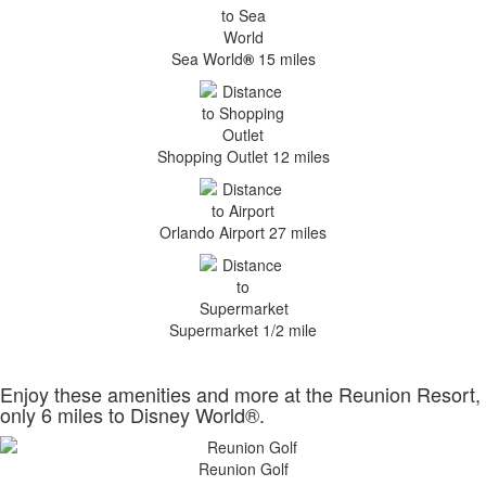
Sea World
®
15 miles
Shopping Outlet 12 miles
Orlando Airport 27 miles
Supermarket 1/2 mile
Enjoy these amenities and more at the Reunion Resort,
only 6 miles to Disney World®.
Reunion Golf