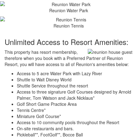
Reunion Water Park
Reunion Tennis
Unlimited Access to Resort Amenities:
This property has resort membership,
therefore when you book with a Preferred Partner of Reunion
Resort, you will have access to all of Reunion's amenities below:
Access to 5 acre Water Park with Lazy River
Shuttle to Walt Disney World
Shuttle Service throughout the resort
Access to three signature Golf Courses designed by Arnold
Palmer, Tom Watson and Jack Nicklaus*
Golf Short Game Practice Area
Tennis Centre*
Miniature Golf Course*
Access to 10 community pools throughout the Resort
On-site restaurants and bars.
Pickleball**, FootGolf**, Bocce Ball