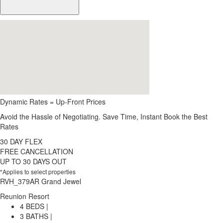
Dynamic Rates = Up-Front Prices
Avoid the Hassle of Negotiating. Save Time, Instant Book the Best
Rates
30 DAY FLEX
FREE CANCELLATION
UP TO 30 DAYS OUT
*Applies to select properties
RVH_379AR Grand Jewel
Reunion Resort
4 BEDS |
3 BATHS |