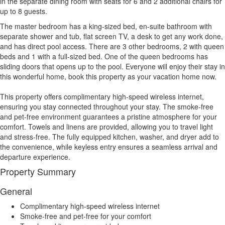
in the separate dining room with seats for 6 and 2 additional chairs for
up to 8 guests.
The master bedroom has a king-sized bed, en-suite bathroom with
separate shower and tub, flat screen TV, a desk to get any work done,
and has direct pool access. There are 3 other bedrooms, 2 with queen
beds and 1 with a full-sized bed. One of the queen bedrooms has
sliding doors that opens up to the pool. Everyone will enjoy their stay in
this wonderful home, book this property as your vacation home now.
This property offers complimentary high-speed wireless internet,
ensuring you stay connected throughout your stay. The smoke-free
and pet-free environment guarantees a pristine atmosphere for your
comfort. Towels and linens are provided, allowing you to travel light
and stress-free. The fully equipped kitchen, washer, and dryer add to
the convenience, while keyless entry ensures a seamless arrival and
departure experience.
Property Summary
General
Complimentary high-speed wireless internet
Smoke-free and pet-free for your comfort