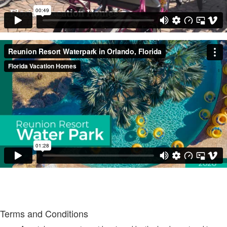
Terms and Conditions