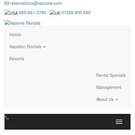
reservations@vacome.com
855-661-3700
01526 800 699
Home
Vacation Rentals
Resorts
Rental Specials
Management
About Us
Toggle n