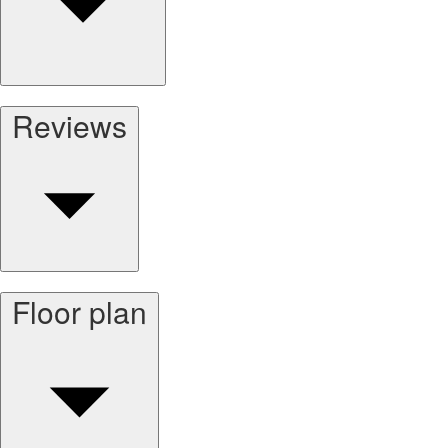
Reviews
Floor plan