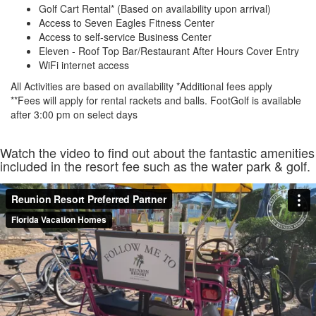
Golf Cart Rental* (Based on availability upon arrival)
Access to Seven Eagles Fitness Center
Access to self-service Business Center
Eleven - Roof Top Bar/Restaurant After Hours Cover Entry
WiFi internet access
All Activities are based on availability *Additional fees apply
**Fees will apply for rental rackets and balls. FootGolf is available
after 3:00 pm on select days
Watch the video to find out about the fantastic amenities
included in the resort fee such as the water park & golf.