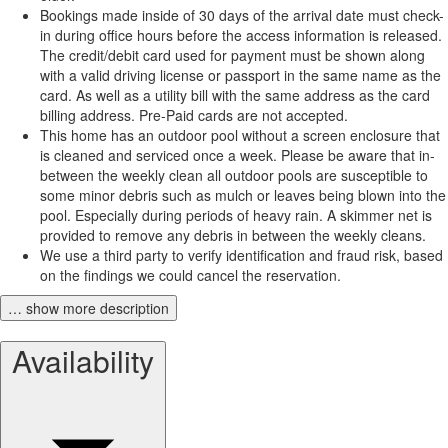
Bookings made inside of 30 days of the arrival date must check-
in during office hours before the access information is released.
The credit/debit card used for payment must be shown along
with a valid driving license or passport in the same name as the
card. As well as a utility bill with the same address as the card
billing address. Pre-Paid cards are not accepted.
This home has an outdoor pool without a screen enclosure that
is cleaned and serviced once a week. Please be aware that in-
between the weekly clean all outdoor pools are susceptible to
some minor debris such as mulch or leaves being blown into the
pool. Especially during periods of heavy rain. A skimmer net is
provided to remove any debris in between the weekly cleans.
We use a third party to verify identification and fraud risk, based
on the findings we could cancel the reservation.
… show more description
Availability