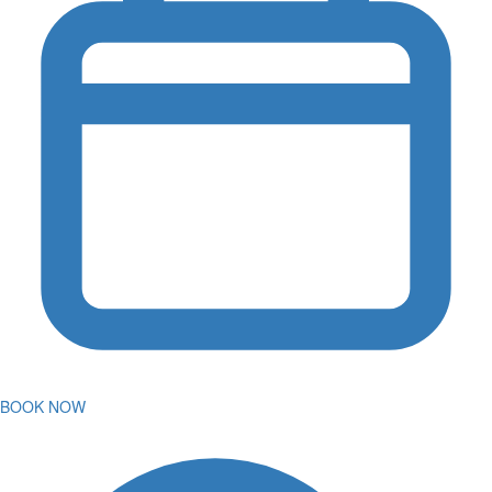
BOOK NOW