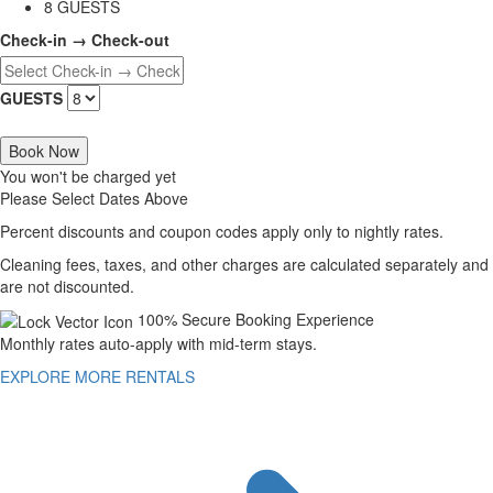
8 GUESTS
Check-in → Check-out
GUESTS
Book Now
You won't be charged yet
Please Select Dates Above
Percent discounts and coupon codes apply only to nightly rates.
Cleaning fees, taxes, and other charges are calculated separately and
are not discounted.
100% Secure Booking Experience
Monthly rates auto-apply with mid-term stays.
EXPLORE MORE RENTALS