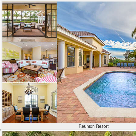
Reunion Resort