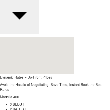
Dynamic Rates = Up-Front Prices
Avoid the Hassle of Negotiating. Save Time, Instant Book the Best
Rates
Mariella 400
3 BEDS |
2 BATHS |