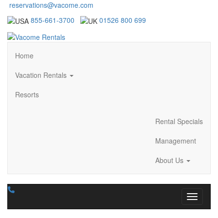
reservations@vacome.com
855-661-3700
01526 800 699
Home
Vacation Rentals
Resorts
Rental Specials
Management
About Us
Toggle n