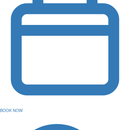
BOOK NOW