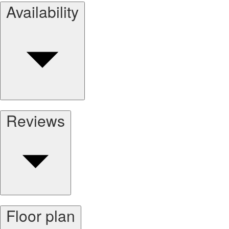
Availability
Reviews
Floor plan