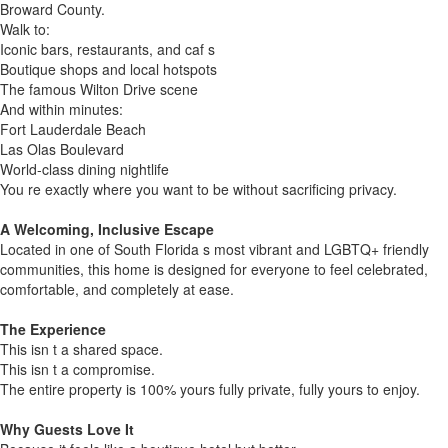
Broward County.
Walk to:
Iconic bars, restaurants, and caf s
Boutique shops and local hotspots
The famous Wilton Drive scene
And within minutes:
Fort Lauderdale Beach
Las Olas Boulevard
World-class dining nightlife
You re exactly where you want to be without sacrificing privacy.
A Welcoming, Inclusive Escape
Located in one of South Florida s most vibrant and LGBTQ+ friendly
communities, this home is designed for everyone to feel celebrated,
comfortable, and completely at ease.
The Experience
This isn t a shared space.
This isn t a compromise.
The entire property is 100% yours fully private, fully yours to enjoy.
Why Guests Love It