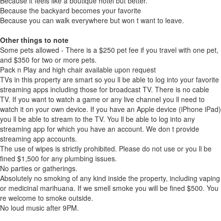
Because it feels like a boutique hotel but better.
Because the backyard becomes your favorite
Because you can walk everywhere but won t want to leave.
Other things to note
Some pets allowed - There is a $250 pet fee if you travel with one pet,
and $350 for two or more pets.
Pack n Play and high chair available upon request
TVs in this property are smart so you ll be able to log into your favorite
streaming apps including those for broadcast TV. There is no cable
TV. If you want to watch a game or any live channel you ll need to
watch it on your own device. If you have an Apple device (iPhone iPad)
you ll be able to stream to the TV. You ll be able to log into any
streaming app for which you have an account. We don t provide
streaming app accounts.
The use of wipes is strictly prohibited. Please do not use or you ll be
fined $1,500 for any plumbing issues.
No parties or gatherings.
Absolutely no smoking of any kind inside the property, including vaping
or medicinal marihuana. If we smell smoke you will be fined $500. You
re welcome to smoke outside.
No loud music after 9PM.