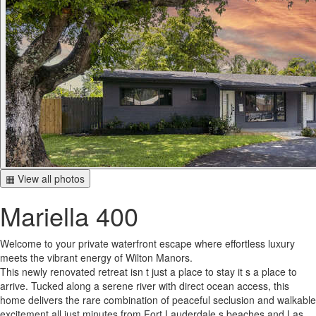
▦ View all photos
Mariella 400
Welcome to your private waterfront escape where effortless luxury
meets the vibrant energy of Wilton Manors.
This newly renovated retreat isn t just a place to stay it s a place to
arrive. Tucked along a serene river with direct ocean access, this
home delivers the rare combination of peaceful seclusion and walkable
excitement all just minutes from Fort Lauderdale s beaches and Las