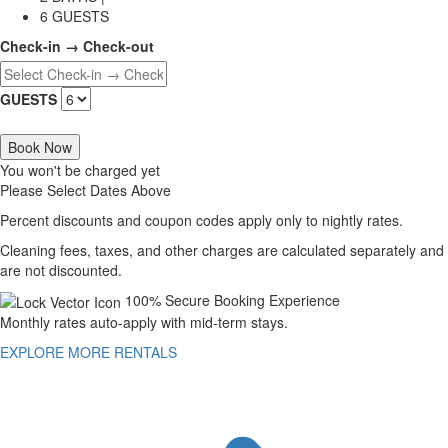
6 GUESTS
Check-in → Check-out
GUESTS
Book Now
You won't be charged yet
Please Select Dates Above
Percent discounts and coupon codes apply only to nightly rates.
Cleaning fees, taxes, and other charges are calculated separately and
are not discounted.
100% Secure Booking Experience
Monthly rates auto-apply with mid-term stays.
EXPLORE MORE RENTALS