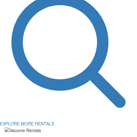
EXPLORE MORE RENTALS