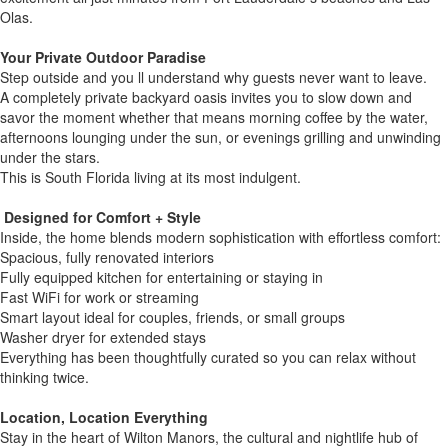
Olas.
Your Private Outdoor Paradise
Step outside and you ll understand why guests never want to leave.
A completely private backyard oasis invites you to slow down and
savor the moment whether that means morning coffee by the water,
afternoons lounging under the sun, or evenings grilling and unwinding
under the stars.
This is South Florida living at its most indulgent.
️ Designed for Comfort + Style
Inside, the home blends modern sophistication with effortless comfort:
Spacious, fully renovated interiors
Fully equipped kitchen for entertaining or staying in
Fast WiFi for work or streaming
Smart layout ideal for couples, friends, or small groups
Washer dryer for extended stays
Everything has been thoughtfully curated so you can relax without
thinking twice.
Location, Location Everything
Stay in the heart of Wilton Manors, the cultural and nightlife hub of