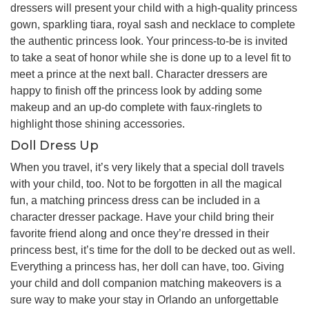
dressers will present your child with a high-quality princess
gown, sparkling tiara, royal sash and necklace to complete
the authentic princess look. Your princess-to-be is invited
to take a seat of honor while she is done up to a level fit to
meet a prince at the next ball. Character dressers are
happy to finish off the princess look by adding some
makeup and an up-do complete with faux-ringlets to
highlight those shining accessories.
Doll Dress Up
When you travel, it’s very likely that a special doll travels
with your child, too. Not to be forgotten in all the magical
fun, a matching princess dress can be included in a
character dresser package. Have your child bring their
favorite friend along and once they’re dressed in their
princess best, it’s time for the doll to be decked out as well.
Everything a princess has, her doll can have, too. Giving
your child and doll companion matching makeovers is a
sure way to make your stay in Orlando an unforgettable