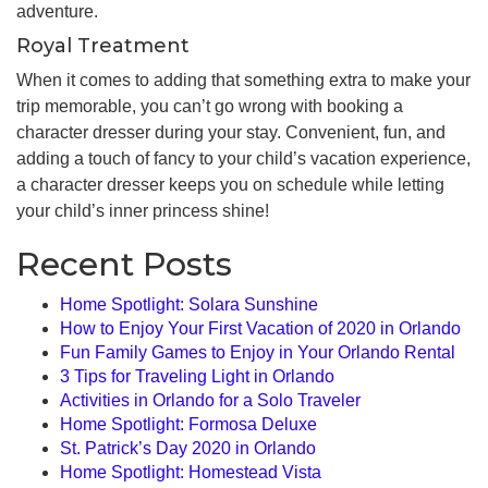
adventure.
Royal Treatment
When it comes to adding that something extra to make your
trip memorable, you can’t go wrong with booking a
character dresser during your stay. Convenient, fun, and
adding a touch of fancy to your child’s vacation experience,
a character dresser keeps you on schedule while letting
your child’s inner princess shine!
Recent Posts
Home Spotlight: Solara Sunshine
How to Enjoy Your First Vacation of 2020 in Orlando
Fun Family Games to Enjoy in Your Orlando Rental
3 Tips for Traveling Light in Orlando
Activities in Orlando for a Solo Traveler
Home Spotlight: Formosa Deluxe
St. Patrick’s Day 2020 in Orlando
Home Spotlight: Homestead Vista