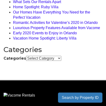
What Sets Our Rentals Apart
Home Spotlight: Ruby Villa
Our Homes Have Everything You Need for the
Perfect Vacation
Romantic Activities for Valentine’s 2020 in Orlando
Luxurious Property Features Available from Vacome
Early 2020 Events to Enjoy in Orlando
Vacation Home Spotlight: Liberty Villa
Categories
Categories
Search by Property ID