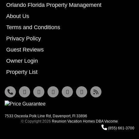
Orlando Florida Property Management
About Us
Terms and Conditions
Privacy Policy
Guest Reviews
Owner Login
Property List
7533 Osceola Polk Line Rd, Davenport, Fl 33896
© Copyright 2026
Reunion Vacation Homes DBA Vacome
(855) 661-3700