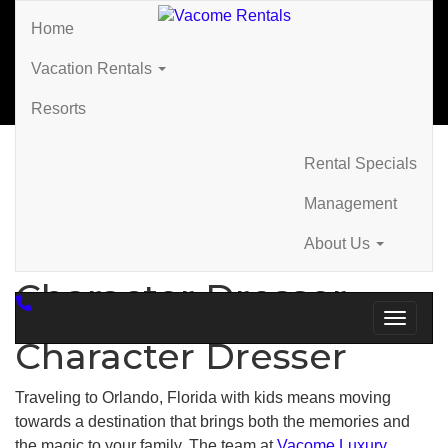
Home
Vacation Rentals
Resorts
Rental Specials
Home
»
Character Dresser
Management
About Us
Character Dresser
Toggle 
Character Dresser
Traveling to Orlando, Florida with kids means moving
towards a destination that brings both the memories and
the magic to your family. The team at
Vacome Luxury