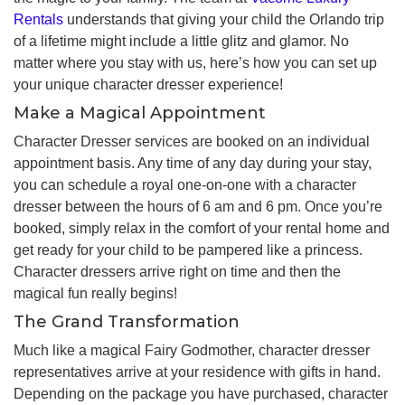
Rentals
understands that giving your child the Orlando trip
of a lifetime might include a little glitz and glamor. No
matter where you stay with us, here’s how you can set up
your unique character dresser experience!
Make a Magical Appointment
Character Dresser services are booked on an individual
appointment basis. Any time of any day during your stay,
you can schedule a royal one-on-one with a character
dresser between the hours of 6 am and 6 pm. Once you’re
booked, simply relax in the comfort of your rental home and
get ready for your child to be pampered like a princess.
Character dressers arrive right on time and then the
magical fun really begins!
The Grand Transformation
Much like a magical Fairy Godmother, character dresser
representatives arrive at your residence with gifts in hand.
Depending on the package you have purchased, character