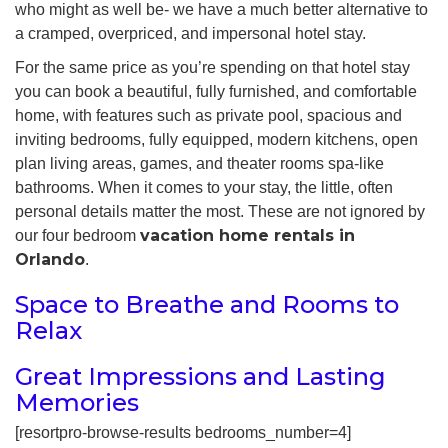
who might as well be- we have a much better alternative to
a cramped, overpriced, and impersonal hotel stay.
For the same price as you’re spending on that hotel stay
you can book a beautiful, fully furnished, and comfortable
home, with features such as private pool, spacious and
inviting bedrooms, fully equipped, modern kitchens, open
plan living areas, games, and theater rooms spa-like
bathrooms. When it comes to your stay, the little, often
personal details matter the most. These are not ignored by
vacation home rentals in
our four bedroom
Orlando
.
Space to Breathe and Rooms to
Relax
Great Impressions and Lasting
Memories
[resortpro-browse-results bedrooms_number=4]