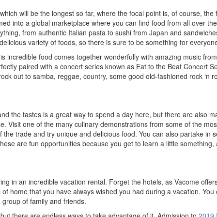
ich will be the longest so far, where the focal point is, of course, the 
ed into a global marketplace where you can find food from all over the
erything, from authentic Italian pasta to sushi from Japan and sandwich
delicious variety of foods, so there is sure to be something for everyon
is incredible food comes together wonderfully with amazing music from 
erfectly paired with a concert series known as Eat to the Beat Concert Se
rock out to samba, reggae, country, some good old-fashioned rock ‘n ro
 and the tastes is a great way to spend a day here, but there are also 
lse. Visit one of the many culinary demonstrations from some of the mos
f the trade and try unique and delicious food. You can also partake in 
hese are fun opportunities because you get to learn a little something, a
ing in an incredible vacation rental. Forget the hotels, as Vacome offer
rts of home that you have always wished you had during a vacation. You 
group of family and friends.
, but there are endless ways to take advantage of it. Admission to
2019 