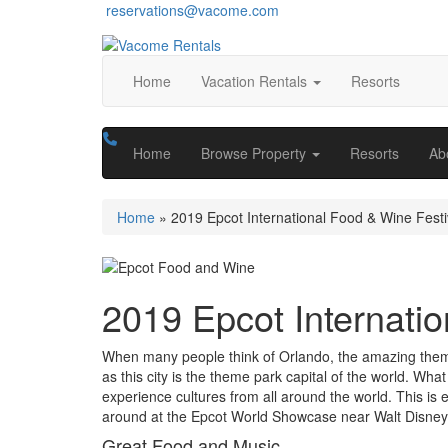
reservations@vacome.com
Home
Vacation Rentals
Resorts
Home
Browse Property
Resorts
Ab
Home
»
2019 Epcot International Food & Wine Festi
2019 Epcot Internatio
When many people think of Orlando, the amazing theme 
as this city is the theme park capital of the world. What
experience cultures
from all around the world. This is 
around at the Epcot World Showcase near Walt Disney
Great Food and Music