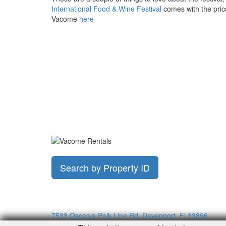
International Food & Wine Festival
comes with the price
Vacome
here
Search by Property ID
7533 Osceola Polk Line Rd, Davenport, Fl 33896