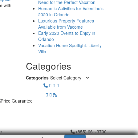
Need for the Perfect Vacation
e with
Romantic Activities for Valentine’s
2020 in Orlando
Luxurious Property Features
Available from Vacome
Early 2020 Events to Enjoy in
Orlando
Vacation Home Spotlight: Liberty
Villa
Categories
Categories
e
(855) 661-3700