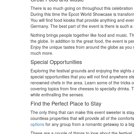
There is so much going on throughout this celebration wh
During this time the Epcot World Showcase is transform
You will find food kiosks that provide anything and ev
Germany. The best part of the event is there is such a 
Nothing brings people together like food and music. Th
the globe. In addition to the great food, the event is p
Enjoy the unique tastes from around the globe as you 
much more.
Special Opportunities
Exploring the festival grounds and enjoying the sights
special opportunities that you will not find anywhere e
renowned chefs in the area. Learn some of the tricks o
covering topics from fine cheeses to specialty drinks. T
while enthralling the senses.
Find the Perfect Place to Stay
The only thing that can make this event sweeter is stay
countless properties that will provide all of the comfo
options
for any group from a romantic getaway to a big 
These are a couple of things to love about the festival