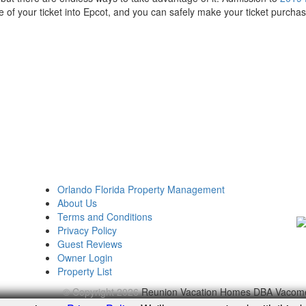
 of your ticket into Epcot, and you can safely make your ticket purchas
Orlando Florida Property Management
About Us
Terms and Conditions
Privacy Policy
Guest Reviews
Owner Login
Property List
© Copyright 2026
Reunion Vacation Homes DBA Vacom