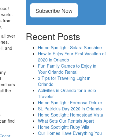
food!
Subscribe Now
 world.
es from
e.
Recent Posts
all over
ries.
Home Spotlight: Solara Sunshine
ll, and
How to Enjoy Your First Vacation of
2020 in Orlando
Fun Family Games to Enjoy in
Your Orlando Rental
many
3 Tips for Traveling Light in
t
Orlando
seminars
Activities in Orlando for a Solo
ll the
Traveler
Home Spotlight: Formosa Deluxe
St. Patrick’s Day 2020 in Orlando
Home Spotlight: Homestead Vista
s
What Sets Our Rentals Apart
can find
Home Spotlight: Ruby Villa
Our Homes Have Everything You
Epcot