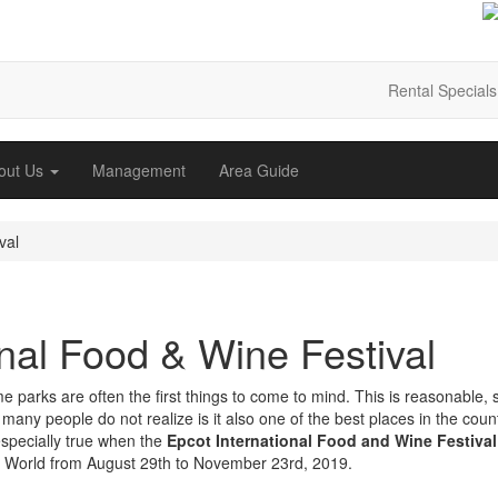
Rental Specials
out Us
Management
Area Guide
val
nal Food & Wine Festival
parks are often the first things to come to mind. This is reasonable, 
 many people do not realize is it also one of the best places in the coun
especially true when the
Epcot International Food and Wine Festival
 World from August 29th to November 23rd, 2019.