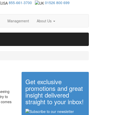
855-661-3700
01526 800 699
Management
About Us
Get exclusive
promotions and great
seeing
insight delivered
try to
straight to your inbox!
comes